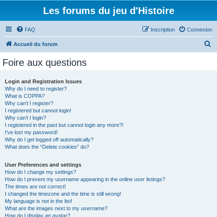
Les forums du jeu d'Histoire
FAQ
Inscription
Connexion
R
Accueil du forum
e
Foire aux questions
c
h
Login and Registration Issues
Why do I need to register?
e
What is COPPA?
r
Why can’t I register?
I registered but cannot login!
c
Why can’t I login?
I registered in the past but cannot login any more?!
h
I’ve lost my password!
e
Why do I get logged off automatically?
What does the “Delete cookies” do?
r
User Preferences and settings
How do I change my settings?
How do I prevent my username appearing in the online user listings?
The times are not correct!
I changed the timezone and the time is still wrong!
My language is not in the list!
What are the images next to my username?
How do I display an avatar?