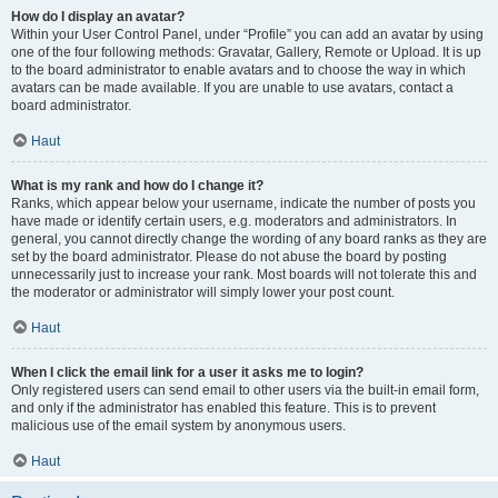
How do I display an avatar?
Within your User Control Panel, under “Profile” you can add an avatar by using
one of the four following methods: Gravatar, Gallery, Remote or Upload. It is up
to the board administrator to enable avatars and to choose the way in which
avatars can be made available. If you are unable to use avatars, contact a
board administrator.
Haut
What is my rank and how do I change it?
Ranks, which appear below your username, indicate the number of posts you
have made or identify certain users, e.g. moderators and administrators. In
general, you cannot directly change the wording of any board ranks as they are
set by the board administrator. Please do not abuse the board by posting
unnecessarily just to increase your rank. Most boards will not tolerate this and
the moderator or administrator will simply lower your post count.
Haut
When I click the email link for a user it asks me to login?
Only registered users can send email to other users via the built-in email form,
and only if the administrator has enabled this feature. This is to prevent
malicious use of the email system by anonymous users.
Haut