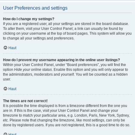
User Preferences and settings
How do I change my settings?
If you are a registered user, all your settings are stored in the board database.
To alter them, visit your User Control Panel; a link can usually be found by
clicking on your username at the top of board pages. This system will allow you
to change all your settings and preferences.
Haut
How do I prevent my username appearing in the online user listings?
Within your User Control Panel, under “Board preferences”, you will find the
option
Hide your online status
. Enable this option and you will only appear to
the administrators, moderators and yourself. You will be counted as a hidden
user.
Haut
The times are not correct!
It is possible the time displayed is from a timezone different from the one you
are in. If this is the case, visit your User Control Panel and change your
timezone to match your particular area, e.g. London, Paris, New York, Sydney,
etc. Please note that changing the timezone, like most settings, can only be
done by registered users. If you are not registered, this is a good time to do so.
Haut