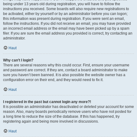
being under 13 years old during registration, you will have to follow the
instructions you received. Some boards will also require new registrations to
be activated, either by yourself or by an administrator before you can logon;
this information was present during registration. If you were sent an email,
follow the instructions. If you did not receive an email, you may have provided
an incorrect email address or the email may have been picked up by a spam
filer. If you are sure the email address you provided is correct, try contacting an
administrator.
Haut
Why can’t I login?
There are several reasons why this could occur. First, ensure your username
and password are correct. If they are, contact a board administrator to make
sure you haven’t been banned. It is also possible the website owner has a
configuration error on their end, and they would need to fix it.
Haut
I registered in the past but cannot login any more?!
It is possible an administrator has deactivated or deleted your account for some
reason. Also, many boards periodically remove users who have not posted for
a long time to reduce the size of the database. If this has happened, try
registering again and being more involved in discussions.
Haut