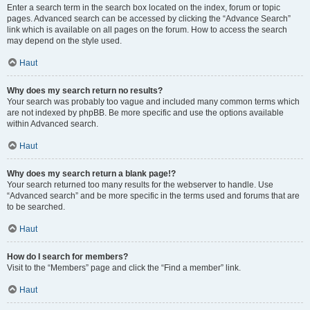
Enter a search term in the search box located on the index, forum or topic
pages. Advanced search can be accessed by clicking the “Advance Search”
link which is available on all pages on the forum. How to access the search
may depend on the style used.
Haut
Why does my search return no results?
Your search was probably too vague and included many common terms which
are not indexed by phpBB. Be more specific and use the options available
within Advanced search.
Haut
Why does my search return a blank page!?
Your search returned too many results for the webserver to handle. Use
“Advanced search” and be more specific in the terms used and forums that are
to be searched.
Haut
How do I search for members?
Visit to the “Members” page and click the “Find a member” link.
Haut