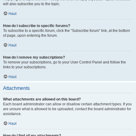
will also subscribe you to the topic.
Haut
How do I subscribe to specific forums?
To subscribe to a specific forum, click the “Subscribe forum” link, at the bottom
of page, upon entering the forum.
Haut
How do I remove my subscriptions?
To remove your subscriptions, go to your User Control Panel and follow the
links to your subscriptions.
Haut
Attachments
What attachments are allowed on this board?
Each board administrator can allow or disallow certain attachment types. If you
are unsure what is allowed to be uploaded, contact the board administrator for
assistance.
Haut
How do I find all my attachments?