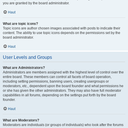
you are granted by the board administrator.
Haut
What are topic icons?
Topic icons are author chosen images associated with posts to indicate their
content. The ability to use topic icons depends on the permissions set by the
board administrator.
Haut
User Levels and Groups
What are Administrators?
Administrators are members assigned with the highest level of control over the
entire board. These members can control all facets of board operation,
including setting permissions, banning users, creating usergroups or
moderators, etc., dependent upon the board founder and what permissions he
or she has given the other administrators. They may also have full moderator
capabilities in all forums, depending on the settings put forth by the board
founder.
Haut
What are Moderators?
Moderators are individuals (or groups of individuals) who look after the forums