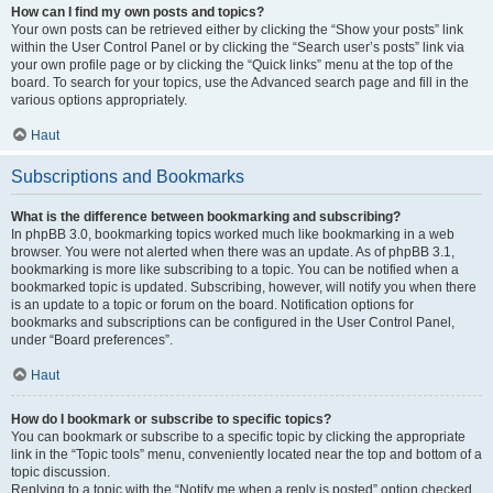
How can I find my own posts and topics?
Your own posts can be retrieved either by clicking the “Show your posts” link
within the User Control Panel or by clicking the “Search user’s posts” link via
your own profile page or by clicking the “Quick links” menu at the top of the
board. To search for your topics, use the Advanced search page and fill in the
various options appropriately.
Haut
Subscriptions and Bookmarks
What is the difference between bookmarking and subscribing?
In phpBB 3.0, bookmarking topics worked much like bookmarking in a web
browser. You were not alerted when there was an update. As of phpBB 3.1,
bookmarking is more like subscribing to a topic. You can be notified when a
bookmarked topic is updated. Subscribing, however, will notify you when there
is an update to a topic or forum on the board. Notification options for
bookmarks and subscriptions can be configured in the User Control Panel,
under “Board preferences”.
Haut
How do I bookmark or subscribe to specific topics?
You can bookmark or subscribe to a specific topic by clicking the appropriate
link in the “Topic tools” menu, conveniently located near the top and bottom of a
topic discussion.
Replying to a topic with the “Notify me when a reply is posted” option checked