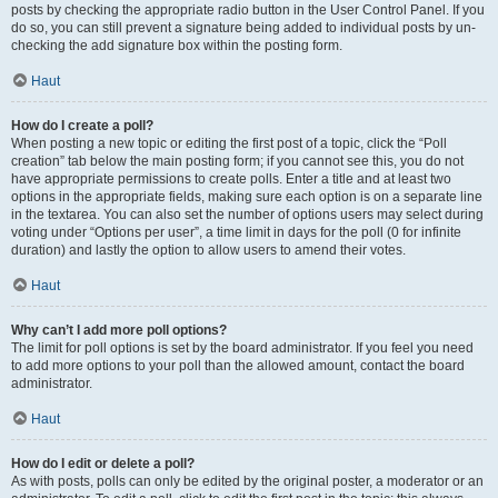
posts by checking the appropriate radio button in the User Control Panel. If you
do so, you can still prevent a signature being added to individual posts by un-
checking the add signature box within the posting form.
Haut
How do I create a poll?
When posting a new topic or editing the first post of a topic, click the “Poll
creation” tab below the main posting form; if you cannot see this, you do not
have appropriate permissions to create polls. Enter a title and at least two
options in the appropriate fields, making sure each option is on a separate line
in the textarea. You can also set the number of options users may select during
voting under “Options per user”, a time limit in days for the poll (0 for infinite
duration) and lastly the option to allow users to amend their votes.
Haut
Why can’t I add more poll options?
The limit for poll options is set by the board administrator. If you feel you need
to add more options to your poll than the allowed amount, contact the board
administrator.
Haut
How do I edit or delete a poll?
As with posts, polls can only be edited by the original poster, a moderator or an