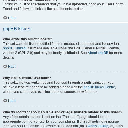
To find your list of attachments that you have uploaded, go to your User Control
Panel and follow the links to the attachments section.
Haut
phpBB Issues
Who wrote this bulletin board?
This software (in its unmodified form) is produced, released and is copyright
phpBB Limited
. It is made available under the GNU General Public License,
version 2 (GPL-2.0) and may be freely distributed. See
About phpBB
for more
details.
Haut
Why isn’t X feature available?
This software was written by and licensed through phpBB Limited. If you
believe a feature needs to be added please visit the
phpBB Ideas Centre
,
where you can upvote existing ideas or suggest new features.
Haut
Who do I contact about abusive and/or legal matters related to this board?
Any of the administrators listed on the “The team” page should be an
appropriate point of contact for your complaints. If this still gets no response
then you should contact the owner of the domain (do a
whois lookup
) or, if this