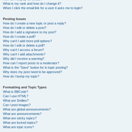
What is my rank and how do I change it?
When I click the email link for a user it asks me to login?
Posting Issues
How do I create a new topic or post a reply?
How do I edit or delete a post?
How do I add a signature to my post?
How do I create a poll?
Why can’t I add more poll options?
How do I edit or delete a poll?
Why can’t I access a forum?
Why can’t I add attachments?
Why did I receive a warning?
How can I report posts to a moderator?
What is the “Save” button for in topic posting?
Why does my post need to be approved?
How do I bump my topic?
Formatting and Topic Types
What is BBCode?
Can I use HTML?
What are Smilies?
Can I post images?
What are global announcements?
What are announcements?
What are sticky topics?
What are locked topics?
What are topic icons?