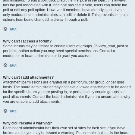
administrator. To edit a poll, click to edit the first post in the topic; this always
has the poll associated with it. If no one has cast a vote, users can delete the
poll or edit any poll option. However, if members have already placed votes,
only moderators or administrators can edit or delete it. This prevents the poll’s
options from being changed mid-way through a poll.
Haut
Why can’t I access a forum?
Some forums may be limited to certain users or groups. To view, read, post or
perform another action you may need special permissions. Contact a
moderator or board administrator to grant you access.
Haut
Why can’t I add attachments?
Attachment permissions are granted on a per forum, per group, or per user
basis. The board administrator may not have allowed attachments to be added
for the specific forum you are posting in, or perhaps only certain groups can
post attachments. Contact the board administrator if you are unsure about why
you are unable to add attachments.
Haut
Why did I receive a warning?
Each board administrator has their own set of rules for their site. If you have
broken a rule, you may be issued a warning. Please note that this is the board