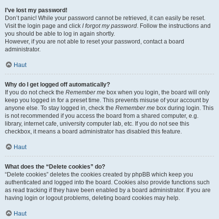
I’ve lost my password!
Don’t panic! While your password cannot be retrieved, it can easily be reset.
Visit the login page and click
I forgot my password
. Follow the instructions and
you should be able to log in again shortly.
However, if you are not able to reset your password, contact a board
administrator.
Haut
Why do I get logged off automatically?
If you do not check the
Remember me
box when you login, the board will only
keep you logged in for a preset time. This prevents misuse of your account by
anyone else. To stay logged in, check the
Remember me
box during login. This
is not recommended if you access the board from a shared computer, e.g.
library, internet cafe, university computer lab, etc. If you do not see this
checkbox, it means a board administrator has disabled this feature.
Haut
What does the “Delete cookies” do?
“Delete cookies” deletes the cookies created by phpBB which keep you
authenticated and logged into the board. Cookies also provide functions such
as read tracking if they have been enabled by a board administrator. If you are
having login or logout problems, deleting board cookies may help.
Haut