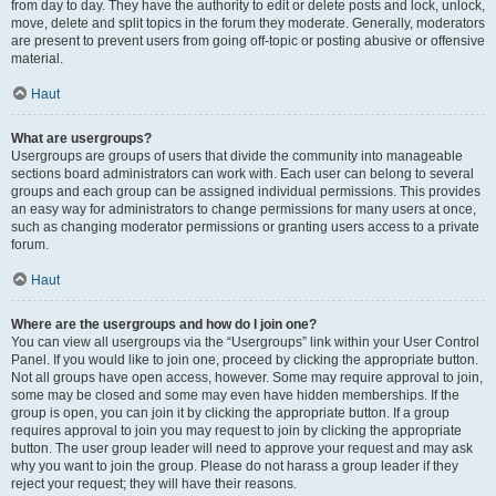
from day to day. They have the authority to edit or delete posts and lock, unlock,
move, delete and split topics in the forum they moderate. Generally, moderators
are present to prevent users from going off-topic or posting abusive or offensive
material.
Haut
What are usergroups?
Usergroups are groups of users that divide the community into manageable
sections board administrators can work with. Each user can belong to several
groups and each group can be assigned individual permissions. This provides
an easy way for administrators to change permissions for many users at once,
such as changing moderator permissions or granting users access to a private
forum.
Haut
Where are the usergroups and how do I join one?
You can view all usergroups via the “Usergroups” link within your User Control
Panel. If you would like to join one, proceed by clicking the appropriate button.
Not all groups have open access, however. Some may require approval to join,
some may be closed and some may even have hidden memberships. If the
group is open, you can join it by clicking the appropriate button. If a group
requires approval to join you may request to join by clicking the appropriate
button. The user group leader will need to approve your request and may ask
why you want to join the group. Please do not harass a group leader if they
reject your request; they will have their reasons.