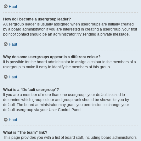
Haut
How do I become a usergroup leader?
A usergroup leader is usually assigned when usergroups are initially created
by a board administrator. If you are interested in creating a usergroup, your first
point of contact should be an administrator; try sending a private message.
Haut
Why do some usergroups appear in a different colour?
It is possible for the board administrator to assign a colour to the members of a
usergroup to make it easy to identify the members of this group.
Haut
What is a “Default usergroup”?
If you are a member of more than one usergroup, your default is used to
determine which group colour and group rank should be shown for you by
default. The board administrator may grant you permission to change your
default usergroup via your User Control Panel.
Haut
What is “The team” link?
This page provides you with a list of board staff, including board administrators