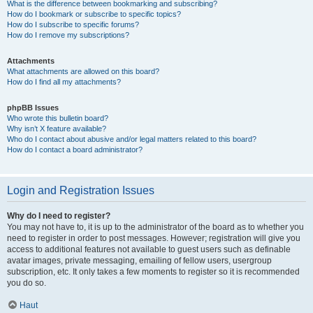
What is the difference between bookmarking and subscribing?
How do I bookmark or subscribe to specific topics?
How do I subscribe to specific forums?
How do I remove my subscriptions?
Attachments
What attachments are allowed on this board?
How do I find all my attachments?
phpBB Issues
Who wrote this bulletin board?
Why isn’t X feature available?
Who do I contact about abusive and/or legal matters related to this board?
How do I contact a board administrator?
Login and Registration Issues
Why do I need to register?
You may not have to, it is up to the administrator of the board as to whether you
need to register in order to post messages. However; registration will give you
access to additional features not available to guest users such as definable
avatar images, private messaging, emailing of fellow users, usergroup
subscription, etc. It only takes a few moments to register so it is recommended
you do so.
Haut