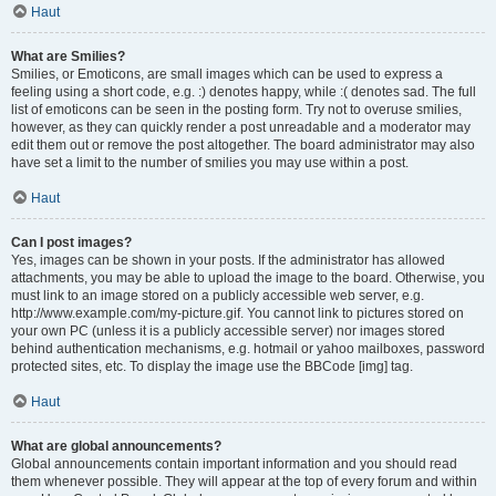
Haut
What are Smilies?
Smilies, or Emoticons, are small images which can be used to express a
feeling using a short code, e.g. :) denotes happy, while :( denotes sad. The full
list of emoticons can be seen in the posting form. Try not to overuse smilies,
however, as they can quickly render a post unreadable and a moderator may
edit them out or remove the post altogether. The board administrator may also
have set a limit to the number of smilies you may use within a post.
Haut
Can I post images?
Yes, images can be shown in your posts. If the administrator has allowed
attachments, you may be able to upload the image to the board. Otherwise, you
must link to an image stored on a publicly accessible web server, e.g.
http://www.example.com/my-picture.gif. You cannot link to pictures stored on
your own PC (unless it is a publicly accessible server) nor images stored
behind authentication mechanisms, e.g. hotmail or yahoo mailboxes, password
protected sites, etc. To display the image use the BBCode [img] tag.
Haut
What are global announcements?
Global announcements contain important information and you should read
them whenever possible. They will appear at the top of every forum and within