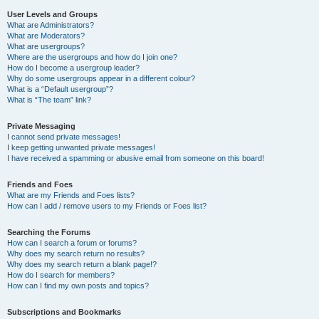
User Levels and Groups
What are Administrators?
What are Moderators?
What are usergroups?
Where are the usergroups and how do I join one?
How do I become a usergroup leader?
Why do some usergroups appear in a different colour?
What is a “Default usergroup”?
What is “The team” link?
Private Messaging
I cannot send private messages!
I keep getting unwanted private messages!
I have received a spamming or abusive email from someone on this board!
Friends and Foes
What are my Friends and Foes lists?
How can I add / remove users to my Friends or Foes list?
Searching the Forums
How can I search a forum or forums?
Why does my search return no results?
Why does my search return a blank page!?
How do I search for members?
How can I find my own posts and topics?
Subscriptions and Bookmarks