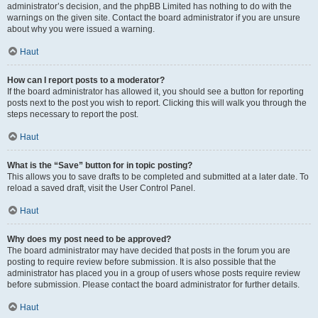
administrator’s decision, and the phpBB Limited has nothing to do with the
warnings on the given site. Contact the board administrator if you are unsure
about why you were issued a warning.
Haut
How can I report posts to a moderator?
If the board administrator has allowed it, you should see a button for reporting
posts next to the post you wish to report. Clicking this will walk you through the
steps necessary to report the post.
Haut
What is the “Save” button for in topic posting?
This allows you to save drafts to be completed and submitted at a later date. To
reload a saved draft, visit the User Control Panel.
Haut
Why does my post need to be approved?
The board administrator may have decided that posts in the forum you are
posting to require review before submission. It is also possible that the
administrator has placed you in a group of users whose posts require review
before submission. Please contact the board administrator for further details.
Haut