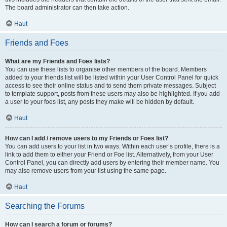
The board administrator can then take action.
Haut
Friends and Foes
What are my Friends and Foes lists?
You can use these lists to organise other members of the board. Members
added to your friends list will be listed within your User Control Panel for quick
access to see their online status and to send them private messages. Subject
to template support, posts from these users may also be highlighted. If you add
a user to your foes list, any posts they make will be hidden by default.
Haut
How can I add / remove users to my Friends or Foes list?
You can add users to your list in two ways. Within each user’s profile, there is a
link to add them to either your Friend or Foe list. Alternatively, from your User
Control Panel, you can directly add users by entering their member name. You
may also remove users from your list using the same page.
Haut
Searching the Forums
How can I search a forum or forums?