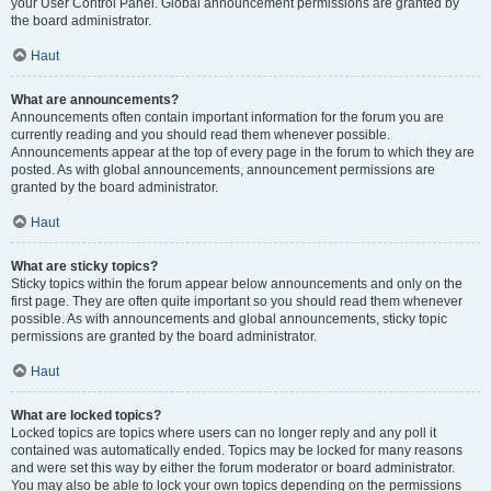
your User Control Panel. Global announcement permissions are granted by
the board administrator.
Haut
What are announcements?
Announcements often contain important information for the forum you are
currently reading and you should read them whenever possible.
Announcements appear at the top of every page in the forum to which they are
posted. As with global announcements, announcement permissions are
granted by the board administrator.
Haut
What are sticky topics?
Sticky topics within the forum appear below announcements and only on the
first page. They are often quite important so you should read them whenever
possible. As with announcements and global announcements, sticky topic
permissions are granted by the board administrator.
Haut
What are locked topics?
Locked topics are topics where users can no longer reply and any poll it
contained was automatically ended. Topics may be locked for many reasons
and were set this way by either the forum moderator or board administrator.
You may also be able to lock your own topics depending on the permissions