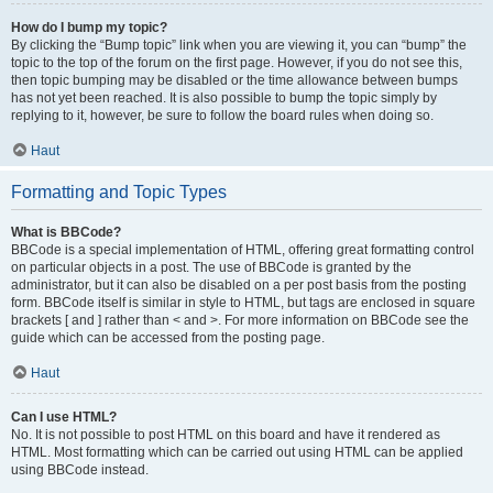
How do I bump my topic?
By clicking the “Bump topic” link when you are viewing it, you can “bump” the
topic to the top of the forum on the first page. However, if you do not see this,
then topic bumping may be disabled or the time allowance between bumps
has not yet been reached. It is also possible to bump the topic simply by
replying to it, however, be sure to follow the board rules when doing so.
Haut
Formatting and Topic Types
What is BBCode?
BBCode is a special implementation of HTML, offering great formatting control
on particular objects in a post. The use of BBCode is granted by the
administrator, but it can also be disabled on a per post basis from the posting
form. BBCode itself is similar in style to HTML, but tags are enclosed in square
brackets [ and ] rather than < and >. For more information on BBCode see the
guide which can be accessed from the posting page.
Haut
Can I use HTML?
No. It is not possible to post HTML on this board and have it rendered as
HTML. Most formatting which can be carried out using HTML can be applied
using BBCode instead.