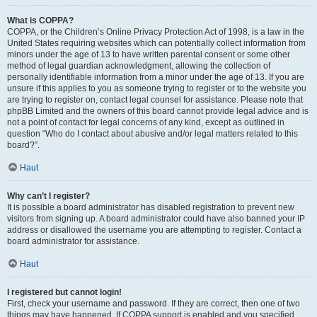
What is COPPA?
COPPA, or the Children’s Online Privacy Protection Act of 1998, is a law in the
United States requiring websites which can potentially collect information from
minors under the age of 13 to have written parental consent or some other
method of legal guardian acknowledgment, allowing the collection of
personally identifiable information from a minor under the age of 13. If you are
unsure if this applies to you as someone trying to register or to the website you
are trying to register on, contact legal counsel for assistance. Please note that
phpBB Limited and the owners of this board cannot provide legal advice and is
not a point of contact for legal concerns of any kind, except as outlined in
question “Who do I contact about abusive and/or legal matters related to this
board?”.
Haut
Why can’t I register?
It is possible a board administrator has disabled registration to prevent new
visitors from signing up. A board administrator could have also banned your IP
address or disallowed the username you are attempting to register. Contact a
board administrator for assistance.
Haut
I registered but cannot login!
First, check your username and password. If they are correct, then one of two
things may have happened. If COPPA support is enabled and you specified