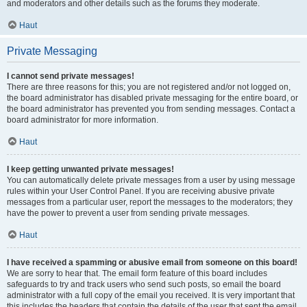
and moderators and other details such as the forums they moderate.
Haut
Private Messaging
I cannot send private messages!
There are three reasons for this; you are not registered and/or not logged on,
the board administrator has disabled private messaging for the entire board, or
the board administrator has prevented you from sending messages. Contact a
board administrator for more information.
Haut
I keep getting unwanted private messages!
You can automatically delete private messages from a user by using message
rules within your User Control Panel. If you are receiving abusive private
messages from a particular user, report the messages to the moderators; they
have the power to prevent a user from sending private messages.
Haut
I have received a spamming or abusive email from someone on this board!
We are sorry to hear that. The email form feature of this board includes
safeguards to try and track users who send such posts, so email the board
administrator with a full copy of the email you received. It is very important that
this includes the headers that contain the details of the user that sent the email.