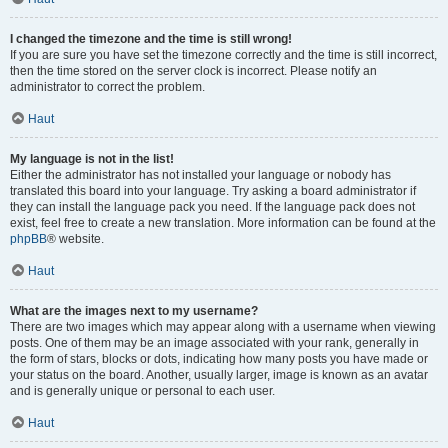
I changed the timezone and the time is still wrong!
If you are sure you have set the timezone correctly and the time is still incorrect,
then the time stored on the server clock is incorrect. Please notify an
administrator to correct the problem.
Haut
My language is not in the list!
Either the administrator has not installed your language or nobody has
translated this board into your language. Try asking a board administrator if
they can install the language pack you need. If the language pack does not
exist, feel free to create a new translation. More information can be found at the
phpBB
® website.
Haut
What are the images next to my username?
There are two images which may appear along with a username when viewing
posts. One of them may be an image associated with your rank, generally in
the form of stars, blocks or dots, indicating how many posts you have made or
your status on the board. Another, usually larger, image is known as an avatar
and is generally unique or personal to each user.
Haut