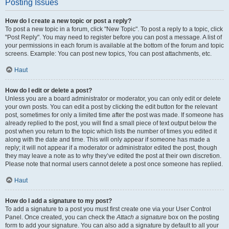
Posting Issues
How do I create a new topic or post a reply?
To post a new topic in a forum, click "New Topic". To post a reply to a topic, click
"Post Reply". You may need to register before you can post a message. A list of
your permissions in each forum is available at the bottom of the forum and topic
screens. Example: You can post new topics, You can post attachments, etc.
Haut
How do I edit or delete a post?
Unless you are a board administrator or moderator, you can only edit or delete
your own posts. You can edit a post by clicking the edit button for the relevant
post, sometimes for only a limited time after the post was made. If someone has
already replied to the post, you will find a small piece of text output below the
post when you return to the topic which lists the number of times you edited it
along with the date and time. This will only appear if someone has made a
reply; it will not appear if a moderator or administrator edited the post, though
they may leave a note as to why they’ve edited the post at their own discretion.
Please note that normal users cannot delete a post once someone has replied.
Haut
How do I add a signature to my post?
To add a signature to a post you must first create one via your User Control
Panel. Once created, you can check the
Attach a signature
box on the posting
form to add your signature. You can also add a signature by default to all your