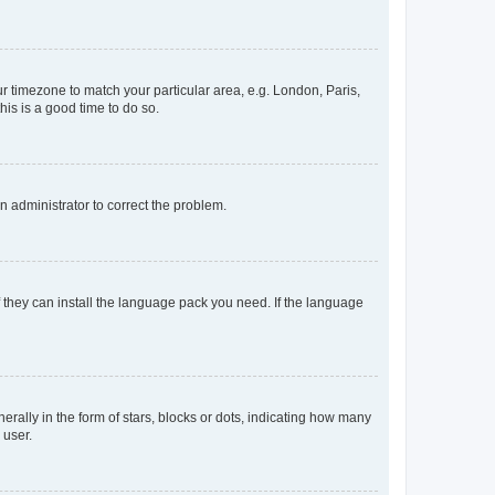
our timezone to match your particular area, e.g. London, Paris,
his is a good time to do so.
an administrator to correct the problem.
f they can install the language pack you need. If the language
lly in the form of stars, blocks or dots, indicating how many
 user.