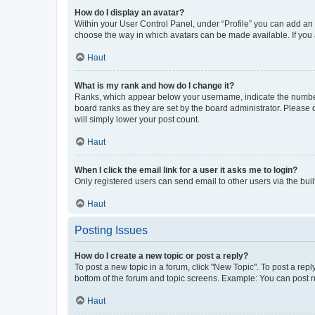
How do I display an avatar?
Within your User Control Panel, under “Profile” you can add an a
choose the way in which avatars can be made available. If you a
Haut
What is my rank and how do I change it?
Ranks, which appear below your username, indicate the number o
board ranks as they are set by the board administrator. Please 
will simply lower your post count.
Haut
When I click the email link for a user it asks me to login?
Only registered users can send email to other users via the buil
Haut
Posting Issues
How do I create a new topic or post a reply?
To post a new topic in a forum, click "New Topic". To post a repl
bottom of the forum and topic screens. Example: You can post n
Haut