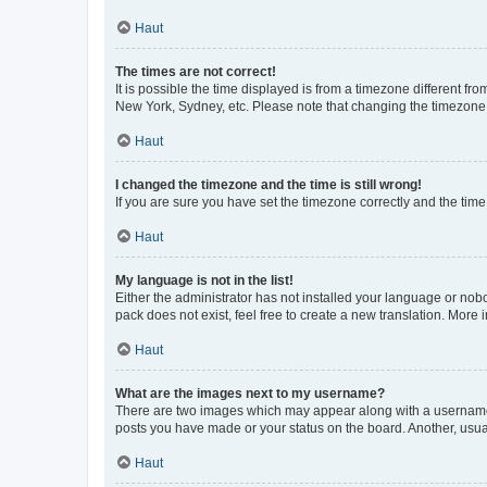
Haut
The times are not correct!
It is possible the time displayed is from a timezone different fr
New York, Sydney, etc. Please note that changing the timezone, l
Haut
I changed the timezone and the time is still wrong!
If you are sure you have set the timezone correctly and the time i
Haut
My language is not in the list!
Either the administrator has not installed your language or nob
pack does not exist, feel free to create a new translation. More
Haut
What are the images next to my username?
There are two images which may appear along with a username w
posts you have made or your status on the board. Another, usual
Haut