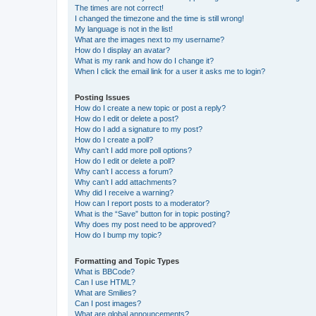
The times are not correct!
I changed the timezone and the time is still wrong!
My language is not in the list!
What are the images next to my username?
How do I display an avatar?
What is my rank and how do I change it?
When I click the email link for a user it asks me to login?
Posting Issues
How do I create a new topic or post a reply?
How do I edit or delete a post?
How do I add a signature to my post?
How do I create a poll?
Why can’t I add more poll options?
How do I edit or delete a poll?
Why can’t I access a forum?
Why can’t I add attachments?
Why did I receive a warning?
How can I report posts to a moderator?
What is the “Save” button for in topic posting?
Why does my post need to be approved?
How do I bump my topic?
Formatting and Topic Types
What is BBCode?
Can I use HTML?
What are Smilies?
Can I post images?
What are global announcements?