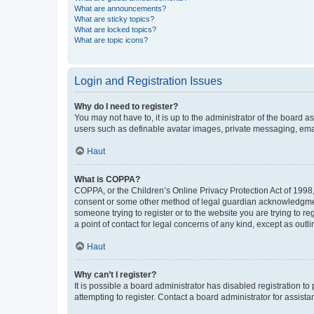
What are announcements?
What are sticky topics?
What are locked topics?
What are topic icons?
Login and Registration Issues
Why do I need to register?
You may not have to, it is up to the administrator of the board a
users such as definable avatar images, private messaging, email
Haut
What is COPPA?
COPPA, or the Children’s Online Privacy Protection Act of 1998, 
consent or some other method of legal guardian acknowledgment, 
someone trying to register or to the website you are trying to r
a point of contact for legal concerns of any kind, except as outl
Haut
Why can’t I register?
It is possible a board administrator has disabled registration 
attempting to register. Contact a board administrator for assista