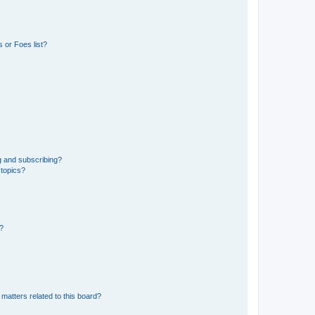
 or Foes list?
g and subscribing?
 topics?
d?
matters related to this board?