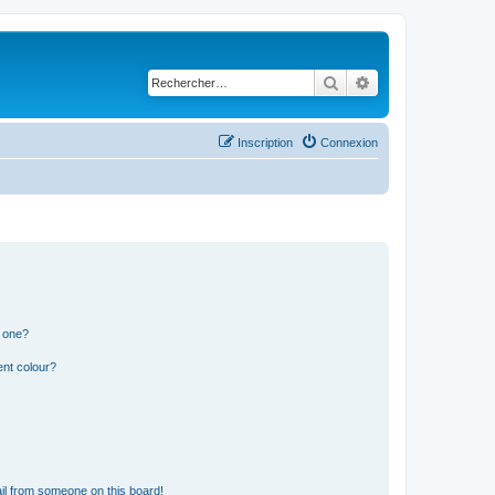
Rechercher
Recherche avancé
Inscription
Connexion
n one?
ent colour?
il from someone on this board!