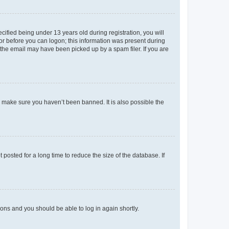
fied being under 13 years old during registration, you will
tor before you can logon; this information was present during
r the email may have been picked up by a spam filer. If you are
o make sure you haven’t been banned. It is also possible the
osted for a long time to reduce the size of the database. If
tions and you should be able to log in again shortly.