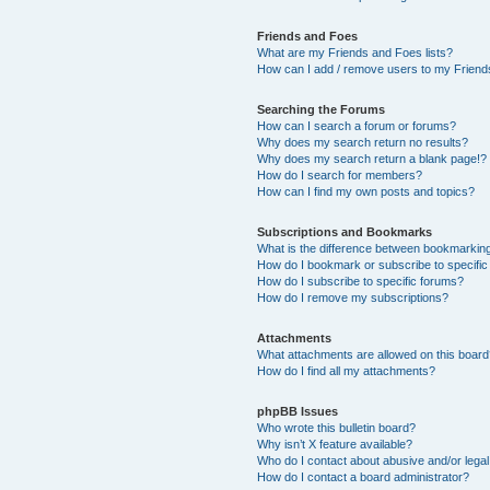
Friends and Foes
What are my Friends and Foes lists?
How can I add / remove users to my Friends
Searching the Forums
How can I search a forum or forums?
Why does my search return no results?
Why does my search return a blank page!?
How do I search for members?
How can I find my own posts and topics?
Subscriptions and Bookmarks
What is the difference between bookmarkin
How do I bookmark or subscribe to specific
How do I subscribe to specific forums?
How do I remove my subscriptions?
Attachments
What attachments are allowed on this boar
How do I find all my attachments?
phpBB Issues
Who wrote this bulletin board?
Why isn’t X feature available?
Who do I contact about abusive and/or legal 
How do I contact a board administrator?