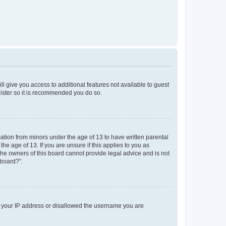
ll give you access to additional features not available to guest
gister so it is recommended you do so.
mation from minors under the age of 13 to have written parental
e age of 13. If you are unsure if this applies to you as
 the owners of this board cannot provide legal advice and is not
 board?”.
ed your IP address or disallowed the username you are