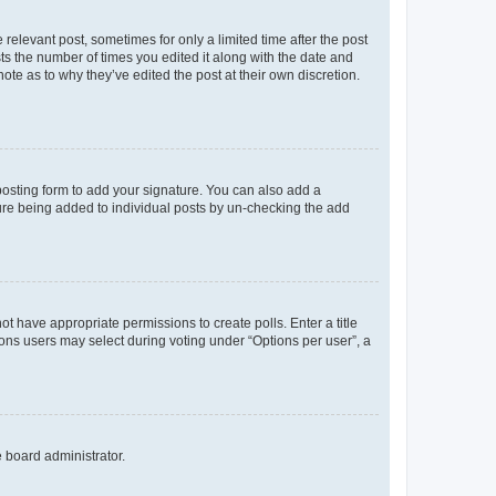
 relevant post, sometimes for only a limited time after the post
sts the number of times you edited it along with the date and
ote as to why they’ve edited the post at their own discretion.
osting form to add your signature. You can also add a
ature being added to individual posts by un-checking the add
not have appropriate permissions to create polls. Enter a title
tions users may select during voting under “Options per user”, a
e board administrator.