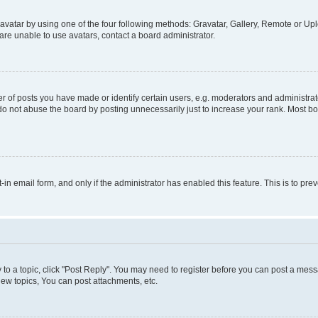
vatar by using one of the four following methods: Gravatar, Gallery, Remote or Uplo
re unable to use avatars, contact a board administrator.
f posts you have made or identify certain users, e.g. moderators and administrato
do not abuse the board by posting unnecessarily just to increase your rank. Most boa
t-in email form, and only if the administrator has enabled this feature. This is to 
y to a topic, click "Post Reply". You may need to register before you can post a messa
ew topics, You can post attachments, etc.