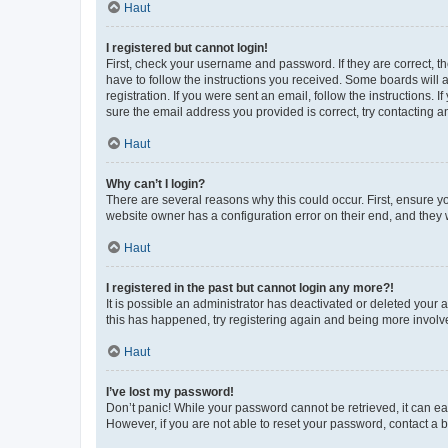
Haut
I registered but cannot login!
First, check your username and password. If they are correct, 
have to follow the instructions you received. Some boards will a
registration. If you were sent an email, follow the instructions
sure the email address you provided is correct, try contacting a
Haut
Why can’t I login?
There are several reasons why this could occur. First, ensure y
website owner has a configuration error on their end, and they w
Haut
I registered in the past but cannot login any more?!
It is possible an administrator has deactivated or deleted your
this has happened, try registering again and being more involv
Haut
I’ve lost my password!
Don’t panic! While your password cannot be retrieved, it can eas
However, if you are not able to reset your password, contact a b