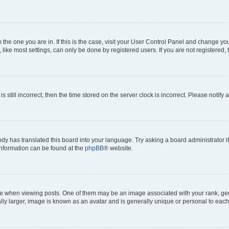
om the one you are in. If this is the case, visit your User Control Panel and change y
ike most settings, can only be done by registered users. If you are not registered, t
s still incorrect, then the time stored on the server clock is incorrect. Please notify 
ody has translated this board into your language. Try asking a board administrator i
 information can be found at the
phpBB
® website.
hen viewing posts. One of them may be an image associated with your rank, genera
ly larger, image is known as an avatar and is generally unique or personal to each