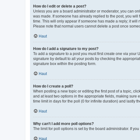
How do I edit or delete a post?
Unless you are a board administrator or moderator, you can only e
was made. If someone has already replied to the post, you will f
time. This will only appear if someone has made a reply; it will 
Please note that normal users cannot delete a post once someo
Haut
How do I add a signature to my post?
To add a signature to a post you must first create one via your
signature by default to all your posts by checking the appropria
signature box within the posting form.
Haut
How do I create a poll?
When posting a new topic or editing the first post of a topic, cli
and at least two options in the appropriate fields, making sure 
time limit in days for the poll (0 for infinite duration) and lastly
Haut
Why can’t I add more poll options?
The limit for poll options is set by the board administrator. If 
Haut