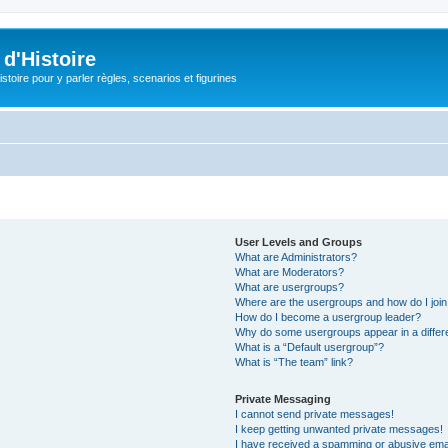
d'Histoire
stoire pour y parler règles, scenarios et figurines
User Levels and Groups
What are Administrators?
What are Moderators?
What are usergroups?
Where are the usergroups and how do I joi
How do I become a usergroup leader?
Why do some usergroups appear in a differ
What is a “Default usergroup”?
What is “The team” link?
Private Messaging
I cannot send private messages!
I keep getting unwanted private messages!
I have received a spamming or abusive ema