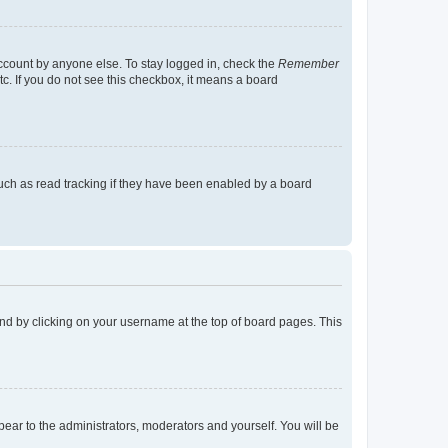
account by anyone else. To stay logged in, check the
Remember
tc. If you do not see this checkbox, it means a board
uch as read tracking if they have been enabled by a board
found by clicking on your username at the top of board pages. This
ppear to the administrators, moderators and yourself. You will be