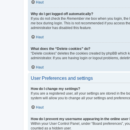
Haut
Why do I get logged off automatically?
If you do not check the
Remember me
box when you login, the b
me
box during login. This is not recommended if you access the b
administrator has disabled this feature.
Haut
What does the “Delete cookies” do?
“Delete cookies” deletes the cookies created by phpBB which k
administrator. If you are having login or logout problems, dele
Haut
User Preferences and settings
How do I change my settings?
If you are a registered user, all your settings are stored in the
system will allow you to change all your settings and preferenc
Haut
How do I prevent my username appearing in the online user l
Within your User Control Panel, under “Board preferences”, you 
counted as a hidden user.