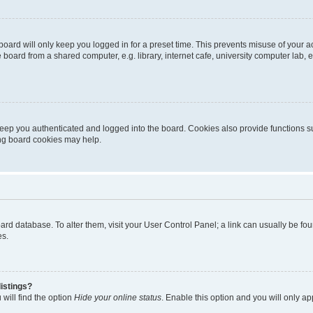
oard will only keep you logged in for a preset time. This prevents misuse of your 
oard from a shared computer, e.g. library, internet cafe, university computer lab, e
eep you authenticated and logged into the board. Cookies also provide functions s
ting board cookies may help.
 board database. To alter them, visit your User Control Panel; a link can usually be 
es.
istings?
will find the option
Hide your online status
. Enable this option and you will only a