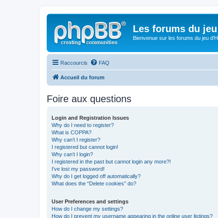
Les forums du jeu 
Bienvenue sur les forums du jeu d'Hi
Raccourcis
FAQ
Accueil du forum
Foire aux questions
Login and Registration Issues
Why do I need to register?
What is COPPA?
Why can’t I register?
I registered but cannot login!
Why can’t I login?
I registered in the past but cannot login any more?!
I’ve lost my password!
Why do I get logged off automatically?
What does the “Delete cookies” do?
User Preferences and settings
How do I change my settings?
How do I prevent my username appearing in the online user listings?