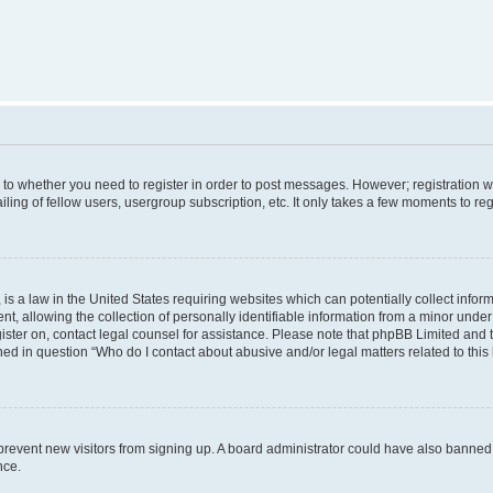
s to whether you need to register in order to post messages. However; registration wi
ing of fellow users, usergroup subscription, etc. It only takes a few moments to re
is a law in the United States requiring websites which can potentially collect infor
allowing the collection of personally identifiable information from a minor under th
egister on, contact legal counsel for assistance. Please note that phpBB Limited and
ined in question “Who do I contact about abusive and/or legal matters related to this
to prevent new visitors from signing up. A board administrator could have also bann
nce.