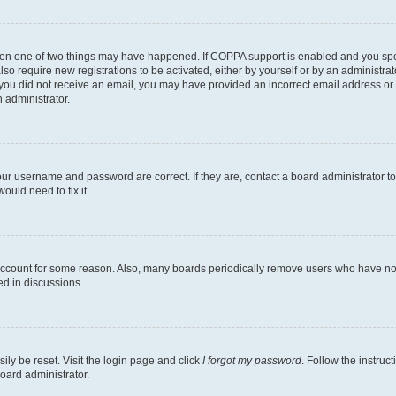
then one of two things may have happened. If COPPA support is enabled and you speci
lso require new registrations to be activated, either by yourself or by an administra
. If you did not receive an email, you may have provided an incorrect email address o
n administrator.
our username and password are correct. If they are, contact a board administrator t
ould need to fix it.
 account for some reason. Also, many boards periodically remove users who have not p
ed in discussions.
ily be reset. Visit the login page and click
I forgot my password
. Follow the instruc
oard administrator.