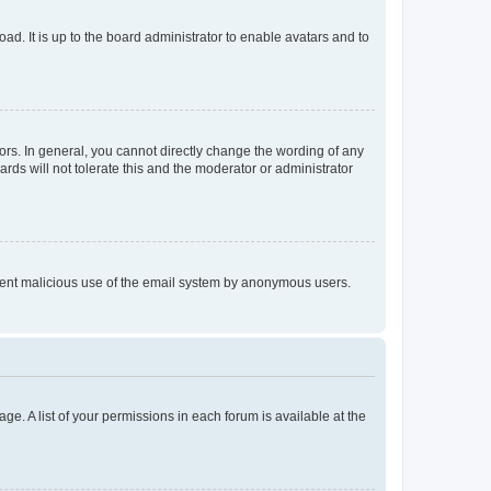
ad. It is up to the board administrator to enable avatars and to
rs. In general, you cannot directly change the wording of any
rds will not tolerate this and the moderator or administrator
prevent malicious use of the email system by anonymous users.
ge. A list of your permissions in each forum is available at the