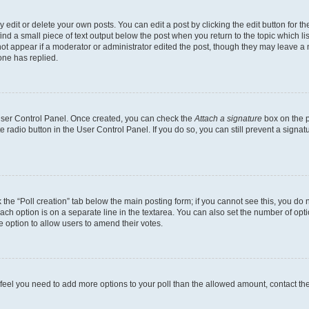
dit or delete your own posts. You can edit a post by clicking the edit button for the
ind a small piece of text output below the post when you return to the topic which li
not appear if a moderator or administrator edited the post, though they may leave a n
ne has replied.
 User Control Panel. Once created, you can check the
Attach a signature
box on the p
te radio button in the User Control Panel. If you do so, you can still prevent a sign
ck the “Poll creation” tab below the main posting form; if you cannot see this, you do 
each option is on a separate line in the textarea. You can also set the number of op
 the option to allow users to amend their votes.
you feel you need to add more options to your poll than the allowed amount, contact th