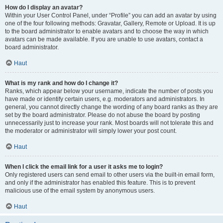
How do I display an avatar?
Within your User Control Panel, under “Profile” you can add an avatar by using
one of the four following methods: Gravatar, Gallery, Remote or Upload. It is up
to the board administrator to enable avatars and to choose the way in which
avatars can be made available. If you are unable to use avatars, contact a
board administrator.
Haut
What is my rank and how do I change it?
Ranks, which appear below your username, indicate the number of posts you
have made or identify certain users, e.g. moderators and administrators. In
general, you cannot directly change the wording of any board ranks as they are
set by the board administrator. Please do not abuse the board by posting
unnecessarily just to increase your rank. Most boards will not tolerate this and
the moderator or administrator will simply lower your post count.
Haut
When I click the email link for a user it asks me to login?
Only registered users can send email to other users via the built-in email form,
and only if the administrator has enabled this feature. This is to prevent
malicious use of the email system by anonymous users.
Haut