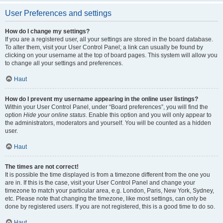
User Preferences and settings
How do I change my settings?
If you are a registered user, all your settings are stored in the board database.
To alter them, visit your User Control Panel; a link can usually be found by
clicking on your username at the top of board pages. This system will allow you
to change all your settings and preferences.
Haut
How do I prevent my username appearing in the online user listings?
Within your User Control Panel, under “Board preferences”, you will find the
option
Hide your online status
. Enable this option and you will only appear to
the administrators, moderators and yourself. You will be counted as a hidden
user.
Haut
The times are not correct!
It is possible the time displayed is from a timezone different from the one you
are in. If this is the case, visit your User Control Panel and change your
timezone to match your particular area, e.g. London, Paris, New York, Sydney,
etc. Please note that changing the timezone, like most settings, can only be
done by registered users. If you are not registered, this is a good time to do so.
Haut