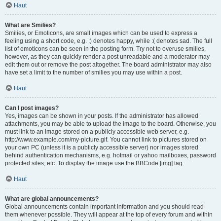
Haut
What are Smilies?
Smilies, or Emoticons, are small images which can be used to express a
feeling using a short code, e.g. :) denotes happy, while :( denotes sad. The full
list of emoticons can be seen in the posting form. Try not to overuse smilies,
however, as they can quickly render a post unreadable and a moderator may
edit them out or remove the post altogether. The board administrator may also
have set a limit to the number of smilies you may use within a post.
Haut
Can I post images?
Yes, images can be shown in your posts. If the administrator has allowed
attachments, you may be able to upload the image to the board. Otherwise, you
must link to an image stored on a publicly accessible web server, e.g.
http://www.example.com/my-picture.gif. You cannot link to pictures stored on
your own PC (unless it is a publicly accessible server) nor images stored
behind authentication mechanisms, e.g. hotmail or yahoo mailboxes, password
protected sites, etc. To display the image use the BBCode [img] tag.
Haut
What are global announcements?
Global announcements contain important information and you should read
them whenever possible. They will appear at the top of every forum and within