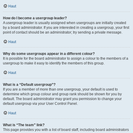
Haut
How do I become a usergroup leader?
A usergroup leader is usually assigned when usergroups are initially created
by a board administrator. If you are interested in creating a usergroup, your first
point of contact should be an administrator; try sending a private message.
Haut
Why do some usergroups appear in a different colour?
It is possible for the board administrator to assign a colour to the members of a
usergroup to make it easy to identify the members of this group.
Haut
What is a “Default usergroup”?
If you are a member of more than one usergroup, your default is used to
determine which group colour and group rank should be shown for you by
default. The board administrator may grant you permission to change your
default usergroup via your User Control Panel.
Haut
What is “The team” link?
This page provides you with a list of board staff, including board administrators