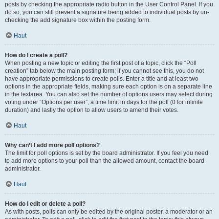
posts by checking the appropriate radio button in the User Control Panel. If you
do so, you can still prevent a signature being added to individual posts by un-
checking the add signature box within the posting form.
Haut
How do I create a poll?
When posting a new topic or editing the first post of a topic, click the “Poll
creation” tab below the main posting form; if you cannot see this, you do not
have appropriate permissions to create polls. Enter a title and at least two
options in the appropriate fields, making sure each option is on a separate line
in the textarea. You can also set the number of options users may select during
voting under “Options per user”, a time limit in days for the poll (0 for infinite
duration) and lastly the option to allow users to amend their votes.
Haut
Why can’t I add more poll options?
The limit for poll options is set by the board administrator. If you feel you need
to add more options to your poll than the allowed amount, contact the board
administrator.
Haut
How do I edit or delete a poll?
As with posts, polls can only be edited by the original poster, a moderator or an