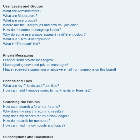
User Levels and Groups
What are Administrators?
What are Moderators?
What are usergroups?
Where are the usergroups and how do I join one?
How do I become a usergroup leader?
Why do some usergroups appear in a different colour?
What is a “Default usergroup”?
What is “The team” link?
Private Messaging
I cannot send private messages!
I keep getting unwanted private messages!
I have received a spamming or abusive email from someone on this board!
Friends and Foes
What are my Friends and Foes lists?
How can I add / remove users to my Friends or Foes list?
Searching the Forums
How can I search a forum or forums?
Why does my search return no results?
Why does my search return a blank page!?
How do I search for members?
How can I find my own posts and topics?
Subscriptions and Bookmarks