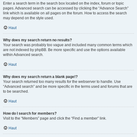
Enter a search term in the search box located on the index, forum or topic
pages. Advanced search can be accessed by clicking the “Advance Search”
link which is available on all pages on the forum. How to access the search
may depend on the style used.
Haut
Why does my search return no results?
Your search was probably too vague and included many common terms which
are not indexed by phpBB. Be more specific and use the options available
within Advanced search.
Haut
Why does my search return a blank page!?
Your search returned too many results for the webserver to handle. Use
“Advanced search” and be more specific in the terms used and forums that are
to be searched.
Haut
How do I search for members?
Visit to the “Members” page and click the “Find a member” link.
Haut