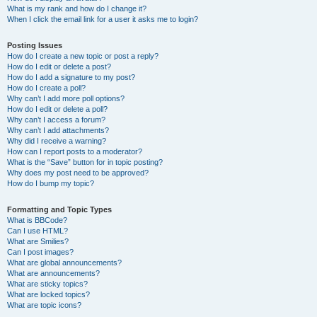
What is my rank and how do I change it?
When I click the email link for a user it asks me to login?
Posting Issues
How do I create a new topic or post a reply?
How do I edit or delete a post?
How do I add a signature to my post?
How do I create a poll?
Why can’t I add more poll options?
How do I edit or delete a poll?
Why can’t I access a forum?
Why can’t I add attachments?
Why did I receive a warning?
How can I report posts to a moderator?
What is the “Save” button for in topic posting?
Why does my post need to be approved?
How do I bump my topic?
Formatting and Topic Types
What is BBCode?
Can I use HTML?
What are Smilies?
Can I post images?
What are global announcements?
What are announcements?
What are sticky topics?
What are locked topics?
What are topic icons?