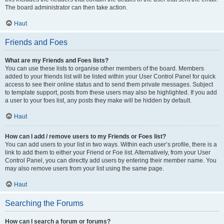
The board administrator can then take action.
Haut
Friends and Foes
What are my Friends and Foes lists?
You can use these lists to organise other members of the board. Members
added to your friends list will be listed within your User Control Panel for quick
access to see their online status and to send them private messages. Subject
to template support, posts from these users may also be highlighted. If you add
a user to your foes list, any posts they make will be hidden by default.
Haut
How can I add / remove users to my Friends or Foes list?
You can add users to your list in two ways. Within each user’s profile, there is a
link to add them to either your Friend or Foe list. Alternatively, from your User
Control Panel, you can directly add users by entering their member name. You
may also remove users from your list using the same page.
Haut
Searching the Forums
How can I search a forum or forums?