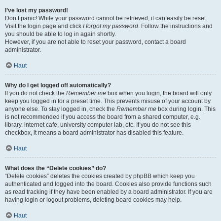
I’ve lost my password!
Don’t panic! While your password cannot be retrieved, it can easily be reset.
Visit the login page and click
I forgot my password
. Follow the instructions and
you should be able to log in again shortly.
However, if you are not able to reset your password, contact a board
administrator.
Haut
Why do I get logged off automatically?
If you do not check the
Remember me
box when you login, the board will only
keep you logged in for a preset time. This prevents misuse of your account by
anyone else. To stay logged in, check the
Remember me
box during login. This
is not recommended if you access the board from a shared computer, e.g.
library, internet cafe, university computer lab, etc. If you do not see this
checkbox, it means a board administrator has disabled this feature.
Haut
What does the “Delete cookies” do?
“Delete cookies” deletes the cookies created by phpBB which keep you
authenticated and logged into the board. Cookies also provide functions such
as read tracking if they have been enabled by a board administrator. If you are
having login or logout problems, deleting board cookies may help.
Haut