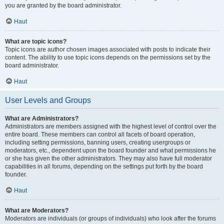
you are granted by the board administrator.
Haut
What are topic icons?
Topic icons are author chosen images associated with posts to indicate their
content. The ability to use topic icons depends on the permissions set by the
board administrator.
Haut
User Levels and Groups
What are Administrators?
Administrators are members assigned with the highest level of control over the
entire board. These members can control all facets of board operation,
including setting permissions, banning users, creating usergroups or
moderators, etc., dependent upon the board founder and what permissions he
or she has given the other administrators. They may also have full moderator
capabilities in all forums, depending on the settings put forth by the board
founder.
Haut
What are Moderators?
Moderators are individuals (or groups of individuals) who look after the forums