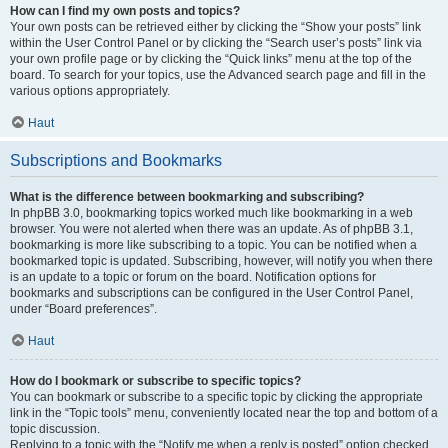
How can I find my own posts and topics?
Your own posts can be retrieved either by clicking the “Show your posts” link
within the User Control Panel or by clicking the “Search user’s posts” link via
your own profile page or by clicking the “Quick links” menu at the top of the
board. To search for your topics, use the Advanced search page and fill in the
various options appropriately.
Haut
Subscriptions and Bookmarks
What is the difference between bookmarking and subscribing?
In phpBB 3.0, bookmarking topics worked much like bookmarking in a web
browser. You were not alerted when there was an update. As of phpBB 3.1,
bookmarking is more like subscribing to a topic. You can be notified when a
bookmarked topic is updated. Subscribing, however, will notify you when there
is an update to a topic or forum on the board. Notification options for
bookmarks and subscriptions can be configured in the User Control Panel,
under “Board preferences”.
Haut
How do I bookmark or subscribe to specific topics?
You can bookmark or subscribe to a specific topic by clicking the appropriate
link in the “Topic tools” menu, conveniently located near the top and bottom of a
topic discussion.
Replying to a topic with the “Notify me when a reply is posted” option checked