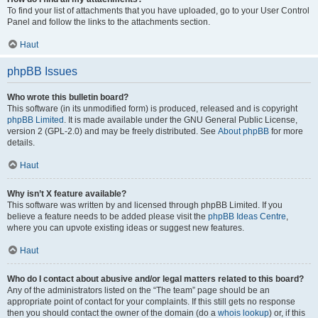
To find your list of attachments that you have uploaded, go to your User Control
Panel and follow the links to the attachments section.
Haut
phpBB Issues
Who wrote this bulletin board?
This software (in its unmodified form) is produced, released and is copyright
phpBB Limited
. It is made available under the GNU General Public License,
version 2 (GPL-2.0) and may be freely distributed. See
About phpBB
for more
details.
Haut
Why isn’t X feature available?
This software was written by and licensed through phpBB Limited. If you
believe a feature needs to be added please visit the
phpBB Ideas Centre
,
where you can upvote existing ideas or suggest new features.
Haut
Who do I contact about abusive and/or legal matters related to this board?
Any of the administrators listed on the “The team” page should be an
appropriate point of contact for your complaints. If this still gets no response
then you should contact the owner of the domain (do a
whois lookup
) or, if this