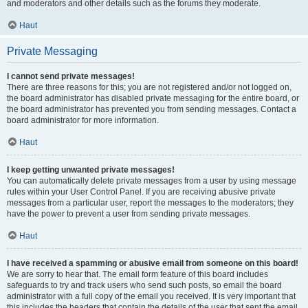
and moderators and other details such as the forums they moderate.
Haut
Private Messaging
I cannot send private messages!
There are three reasons for this; you are not registered and/or not logged on,
the board administrator has disabled private messaging for the entire board, or
the board administrator has prevented you from sending messages. Contact a
board administrator for more information.
Haut
I keep getting unwanted private messages!
You can automatically delete private messages from a user by using message
rules within your User Control Panel. If you are receiving abusive private
messages from a particular user, report the messages to the moderators; they
have the power to prevent a user from sending private messages.
Haut
I have received a spamming or abusive email from someone on this board!
We are sorry to hear that. The email form feature of this board includes
safeguards to try and track users who send such posts, so email the board
administrator with a full copy of the email you received. It is very important that
this includes the headers that contain the details of the user that sent the email.