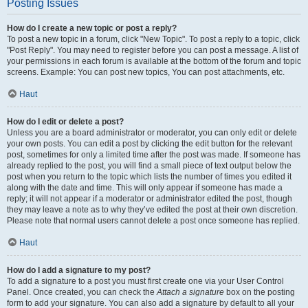
Posting Issues
How do I create a new topic or post a reply?
To post a new topic in a forum, click "New Topic". To post a reply to a topic, click
"Post Reply". You may need to register before you can post a message. A list of
your permissions in each forum is available at the bottom of the forum and topic
screens. Example: You can post new topics, You can post attachments, etc.
Haut
How do I edit or delete a post?
Unless you are a board administrator or moderator, you can only edit or delete
your own posts. You can edit a post by clicking the edit button for the relevant
post, sometimes for only a limited time after the post was made. If someone has
already replied to the post, you will find a small piece of text output below the
post when you return to the topic which lists the number of times you edited it
along with the date and time. This will only appear if someone has made a
reply; it will not appear if a moderator or administrator edited the post, though
they may leave a note as to why they’ve edited the post at their own discretion.
Please note that normal users cannot delete a post once someone has replied.
Haut
How do I add a signature to my post?
To add a signature to a post you must first create one via your User Control
Panel. Once created, you can check the
Attach a signature
box on the posting
form to add your signature. You can also add a signature by default to all your