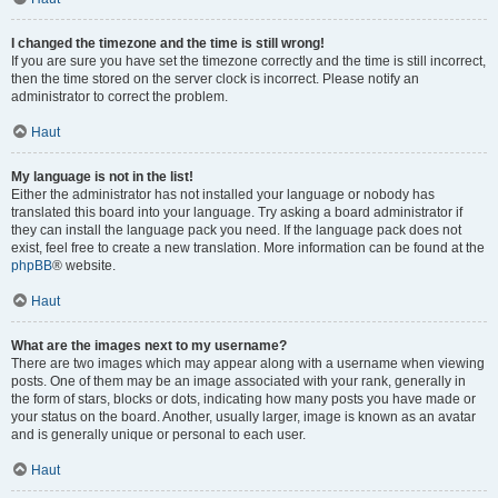
I changed the timezone and the time is still wrong!
If you are sure you have set the timezone correctly and the time is still incorrect,
then the time stored on the server clock is incorrect. Please notify an
administrator to correct the problem.
Haut
My language is not in the list!
Either the administrator has not installed your language or nobody has
translated this board into your language. Try asking a board administrator if
they can install the language pack you need. If the language pack does not
exist, feel free to create a new translation. More information can be found at the
phpBB
® website.
Haut
What are the images next to my username?
There are two images which may appear along with a username when viewing
posts. One of them may be an image associated with your rank, generally in
the form of stars, blocks or dots, indicating how many posts you have made or
your status on the board. Another, usually larger, image is known as an avatar
and is generally unique or personal to each user.
Haut