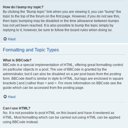
How do I bump my topic?
By clicking the “Bump topic” link when you are viewing it, you can “bump” the
topic to the top of the forum on the first page. However, if you do not see this,
then topic bumping may be disabled or the time allowance between bumps
has not yet been reached. It is also possible to bump the topic simply by
replying to it, however, be sure to follow the board rules when doing so.
Haut
Formatting and Topic Types
What is BBCode?
BBCode is a special implementation of HTML, offering great formatting control
on particular objects in a post. The use of BBCode is granted by the
administrator, but it can also be disabled on a per post basis from the posting
form. BBCode itself is similar in style to HTML, but tags are enclosed in square
brackets [ and ] rather than < and >. For more information on BBCode see the
guide which can be accessed from the posting page.
Haut
Can I use HTML?
No. It is not possible to post HTML on this board and have it rendered as
HTML. Most formatting which can be carried out using HTML can be applied
using BBCode instead.