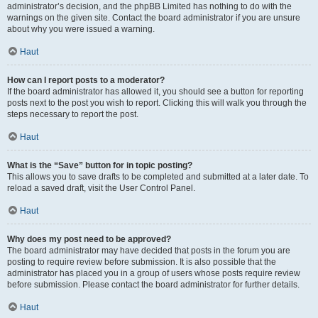
administrator’s decision, and the phpBB Limited has nothing to do with the
warnings on the given site. Contact the board administrator if you are unsure
about why you were issued a warning.
Haut
How can I report posts to a moderator?
If the board administrator has allowed it, you should see a button for reporting
posts next to the post you wish to report. Clicking this will walk you through the
steps necessary to report the post.
Haut
What is the “Save” button for in topic posting?
This allows you to save drafts to be completed and submitted at a later date. To
reload a saved draft, visit the User Control Panel.
Haut
Why does my post need to be approved?
The board administrator may have decided that posts in the forum you are
posting to require review before submission. It is also possible that the
administrator has placed you in a group of users whose posts require review
before submission. Please contact the board administrator for further details.
Haut