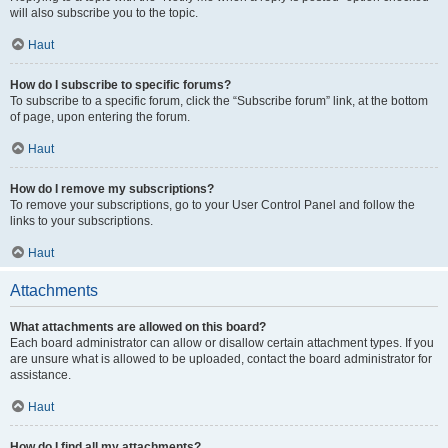
will also subscribe you to the topic.
Haut
How do I subscribe to specific forums?
To subscribe to a specific forum, click the “Subscribe forum” link, at the bottom
of page, upon entering the forum.
Haut
How do I remove my subscriptions?
To remove your subscriptions, go to your User Control Panel and follow the
links to your subscriptions.
Haut
Attachments
What attachments are allowed on this board?
Each board administrator can allow or disallow certain attachment types. If you
are unsure what is allowed to be uploaded, contact the board administrator for
assistance.
Haut
How do I find all my attachments?