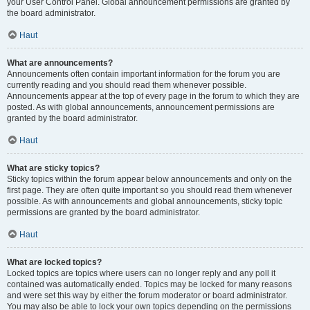
your User Control Panel. Global announcement permissions are granted by
the board administrator.
Haut
What are announcements?
Announcements often contain important information for the forum you are
currently reading and you should read them whenever possible.
Announcements appear at the top of every page in the forum to which they are
posted. As with global announcements, announcement permissions are
granted by the board administrator.
Haut
What are sticky topics?
Sticky topics within the forum appear below announcements and only on the
first page. They are often quite important so you should read them whenever
possible. As with announcements and global announcements, sticky topic
permissions are granted by the board administrator.
Haut
What are locked topics?
Locked topics are topics where users can no longer reply and any poll it
contained was automatically ended. Topics may be locked for many reasons
and were set this way by either the forum moderator or board administrator.
You may also be able to lock your own topics depending on the permissions