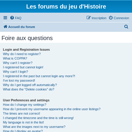
Les forums du jeu d'Histoire
FAQ
Inscription
Connexion
R
Accueil du forum
e
Foire aux questions
c
h
Login and Registration Issues
Why do I need to register?
e
What is COPPA?
r
Why can’t I register?
I registered but cannot login!
c
Why can’t I login?
I registered in the past but cannot login any more?!
h
I’ve lost my password!
e
Why do I get logged off automatically?
What does the “Delete cookies” do?
r
User Preferences and settings
How do I change my settings?
How do I prevent my username appearing in the online user listings?
The times are not correct!
I changed the timezone and the time is still wrong!
My language is not in the list!
What are the images next to my username?
How do I display an avatar?