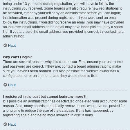
being under 13 years old during registration, you will have to follow the
instructions you received. Some boards will also require new registrations to
be activated, either by yourself or by an administrator before you can logon;
this information was present during registration. If you were sent an email,
follow the instructions. If you did not receive an email, you may have provided
an incorrect email address or the email may have been picked up by a spam
filer. If you are sure the email address you provided is correct, try contacting an
administrator.
Haut
Why can’t I login?
There are several reasons why this could occur. First, ensure your username
and password are correct. If they are, contact a board administrator to make
sure you haven’t been banned. It is also possible the website owner has a
configuration error on their end, and they would need to fix it.
Haut
I registered in the past but cannot login any more?!
It is possible an administrator has deactivated or deleted your account for some
reason. Also, many boards periodically remove users who have not posted for
a long time to reduce the size of the database. If this has happened, try
registering again and being more involved in discussions.
Haut