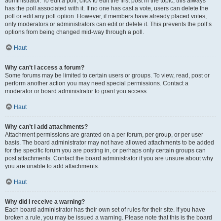
administrator. To edit a poll, click to edit the first post in the topic; this always
has the poll associated with it. If no one has cast a vote, users can delete the
poll or edit any poll option. However, if members have already placed votes,
only moderators or administrators can edit or delete it. This prevents the poll’s
options from being changed mid-way through a poll.
Haut
Why can’t I access a forum?
Some forums may be limited to certain users or groups. To view, read, post or
perform another action you may need special permissions. Contact a
moderator or board administrator to grant you access.
Haut
Why can’t I add attachments?
Attachment permissions are granted on a per forum, per group, or per user
basis. The board administrator may not have allowed attachments to be added
for the specific forum you are posting in, or perhaps only certain groups can
post attachments. Contact the board administrator if you are unsure about why
you are unable to add attachments.
Haut
Why did I receive a warning?
Each board administrator has their own set of rules for their site. If you have
broken a rule, you may be issued a warning. Please note that this is the board