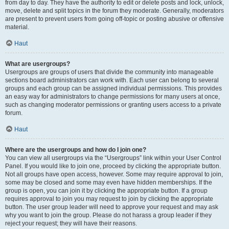
from day to day. They have the authority to edit or delete posts and lock, unlock,
move, delete and split topics in the forum they moderate. Generally, moderators
are present to prevent users from going off-topic or posting abusive or offensive
material.
Haut
What are usergroups?
Usergroups are groups of users that divide the community into manageable
sections board administrators can work with. Each user can belong to several
groups and each group can be assigned individual permissions. This provides
an easy way for administrators to change permissions for many users at once,
such as changing moderator permissions or granting users access to a private
forum.
Haut
Where are the usergroups and how do I join one?
You can view all usergroups via the “Usergroups” link within your User Control
Panel. If you would like to join one, proceed by clicking the appropriate button.
Not all groups have open access, however. Some may require approval to join,
some may be closed and some may even have hidden memberships. If the
group is open, you can join it by clicking the appropriate button. If a group
requires approval to join you may request to join by clicking the appropriate
button. The user group leader will need to approve your request and may ask
why you want to join the group. Please do not harass a group leader if they
reject your request; they will have their reasons.