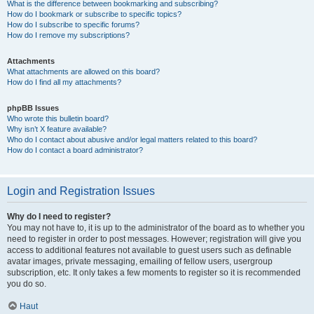
What is the difference between bookmarking and subscribing?
How do I bookmark or subscribe to specific topics?
How do I subscribe to specific forums?
How do I remove my subscriptions?
Attachments
What attachments are allowed on this board?
How do I find all my attachments?
phpBB Issues
Who wrote this bulletin board?
Why isn’t X feature available?
Who do I contact about abusive and/or legal matters related to this board?
How do I contact a board administrator?
Login and Registration Issues
Why do I need to register?
You may not have to, it is up to the administrator of the board as to whether you
need to register in order to post messages. However; registration will give you
access to additional features not available to guest users such as definable
avatar images, private messaging, emailing of fellow users, usergroup
subscription, etc. It only takes a few moments to register so it is recommended
you do so.
Haut