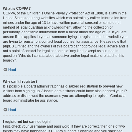
What is COPPA?
COPPA, or the Children’s Online Privacy Protection Act of 1998, is a law in the
United States requiring websites which can potentially collect information from
minors under the age of 13 to have written parental consent or some other
method of legal guardian acknowledgment, allowing the collection of
personally identifiable information from a minor under the age of 13. If you are
unsure if this applies to you as someone trying to register or to the website you
are trying to register on, contact legal counsel for assistance. Please note that
phpBB Limited and the owners of this board cannot provide legal advice and is
not a point of contact for legal concerns of any kind, except as outlined in
question “Who do I contact about abusive and/or legal matters related to this
board?”.
Haut
Why can’t I register?
It is possible a board administrator has disabled registration to prevent new
visitors from signing up. A board administrator could have also banned your IP
address or disallowed the username you are attempting to register. Contact a
board administrator for assistance.
Haut
I registered but cannot login!
First, check your username and password. If they are correct, then one of two
things may have happened. If COPPA support is enabled and you specified