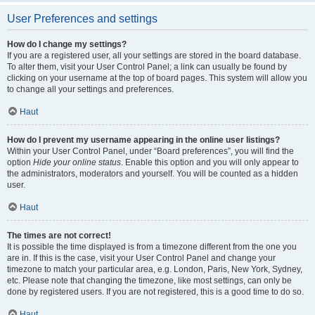
User Preferences and settings
How do I change my settings?
If you are a registered user, all your settings are stored in the board database.
To alter them, visit your User Control Panel; a link can usually be found by
clicking on your username at the top of board pages. This system will allow you
to change all your settings and preferences.
Haut
How do I prevent my username appearing in the online user listings?
Within your User Control Panel, under “Board preferences”, you will find the
option
Hide your online status
. Enable this option and you will only appear to
the administrators, moderators and yourself. You will be counted as a hidden
user.
Haut
The times are not correct!
It is possible the time displayed is from a timezone different from the one you
are in. If this is the case, visit your User Control Panel and change your
timezone to match your particular area, e.g. London, Paris, New York, Sydney,
etc. Please note that changing the timezone, like most settings, can only be
done by registered users. If you are not registered, this is a good time to do so.
Haut