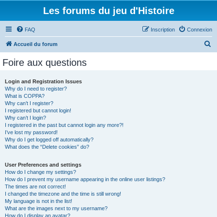
Les forums du jeu d'Histoire
FAQ
Inscription
Connexion
R
Accueil du forum
e
Foire aux questions
c
h
Login and Registration Issues
Why do I need to register?
e
What is COPPA?
r
Why can’t I register?
I registered but cannot login!
c
Why can’t I login?
I registered in the past but cannot login any more?!
h
I’ve lost my password!
e
Why do I get logged off automatically?
What does the “Delete cookies” do?
r
User Preferences and settings
How do I change my settings?
How do I prevent my username appearing in the online user listings?
The times are not correct!
I changed the timezone and the time is still wrong!
My language is not in the list!
What are the images next to my username?
How do I display an avatar?