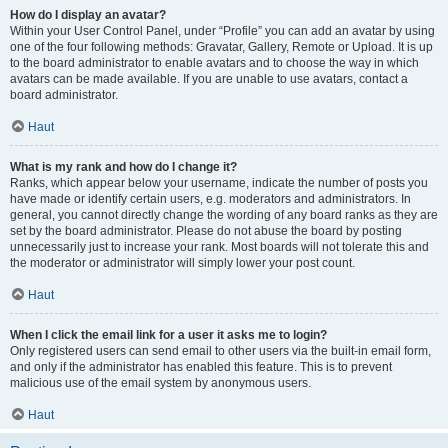
How do I display an avatar?
Within your User Control Panel, under “Profile” you can add an avatar by using
one of the four following methods: Gravatar, Gallery, Remote or Upload. It is up
to the board administrator to enable avatars and to choose the way in which
avatars can be made available. If you are unable to use avatars, contact a
board administrator.
Haut
What is my rank and how do I change it?
Ranks, which appear below your username, indicate the number of posts you
have made or identify certain users, e.g. moderators and administrators. In
general, you cannot directly change the wording of any board ranks as they are
set by the board administrator. Please do not abuse the board by posting
unnecessarily just to increase your rank. Most boards will not tolerate this and
the moderator or administrator will simply lower your post count.
Haut
When I click the email link for a user it asks me to login?
Only registered users can send email to other users via the built-in email form,
and only if the administrator has enabled this feature. This is to prevent
malicious use of the email system by anonymous users.
Haut