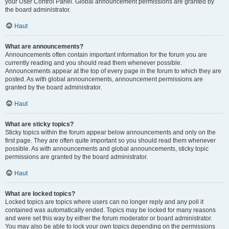
your User Control Panel. Global announcement permissions are granted by
the board administrator.
Haut
What are announcements?
Announcements often contain important information for the forum you are
currently reading and you should read them whenever possible.
Announcements appear at the top of every page in the forum to which they are
posted. As with global announcements, announcement permissions are
granted by the board administrator.
Haut
What are sticky topics?
Sticky topics within the forum appear below announcements and only on the
first page. They are often quite important so you should read them whenever
possible. As with announcements and global announcements, sticky topic
permissions are granted by the board administrator.
Haut
What are locked topics?
Locked topics are topics where users can no longer reply and any poll it
contained was automatically ended. Topics may be locked for many reasons
and were set this way by either the forum moderator or board administrator.
You may also be able to lock your own topics depending on the permissions