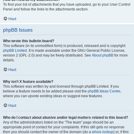
To find your list of attachments that you have uploaded, go to your User Control
Panel and follow the links to the attachments section.
Haut
phpBB Issues
Who wrote this bulletin board?
This software (in its unmodified form) is produced, released and is copyright
phpBB Limited
. It is made available under the GNU General Public License,
version 2 (GPL-2.0) and may be freely distributed. See
About phpBB
for more
details.
Haut
Why isn’t X feature available?
This software was written by and licensed through phpBB Limited. If you
believe a feature needs to be added please visit the
phpBB Ideas Centre
,
where you can upvote existing ideas or suggest new features.
Haut
Who do I contact about abusive and/or legal matters related to this board?
Any of the administrators listed on the “The team” page should be an
appropriate point of contact for your complaints. If this still gets no response
then you should contact the owner of the domain (do a
whois lookup
) or, if this