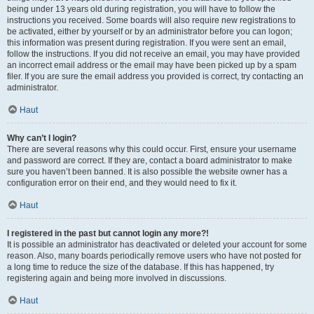
being under 13 years old during registration, you will have to follow the
instructions you received. Some boards will also require new registrations to
be activated, either by yourself or by an administrator before you can logon;
this information was present during registration. If you were sent an email,
follow the instructions. If you did not receive an email, you may have provided
an incorrect email address or the email may have been picked up by a spam
filer. If you are sure the email address you provided is correct, try contacting an
administrator.
Haut
Why can’t I login?
There are several reasons why this could occur. First, ensure your username
and password are correct. If they are, contact a board administrator to make
sure you haven’t been banned. It is also possible the website owner has a
configuration error on their end, and they would need to fix it.
Haut
I registered in the past but cannot login any more?!
It is possible an administrator has deactivated or deleted your account for some
reason. Also, many boards periodically remove users who have not posted for
a long time to reduce the size of the database. If this has happened, try
registering again and being more involved in discussions.
Haut