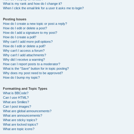
What is my rank and how do I change it?
When I click the email link for a user it asks me to login?
Posting Issues
How do I create a new topic or post a reply?
How do I edit or delete a post?
How do I add a signature to my post?
How do I create a poll?
Why can’t I add more poll options?
How do I edit or delete a poll?
Why can’t I access a forum?
Why can’t I add attachments?
Why did I receive a warning?
How can I report posts to a moderator?
What is the “Save” button for in topic posting?
Why does my post need to be approved?
How do I bump my topic?
Formatting and Topic Types
What is BBCode?
Can I use HTML?
What are Smilies?
Can I post images?
What are global announcements?
What are announcements?
What are sticky topics?
What are locked topics?
What are topic icons?