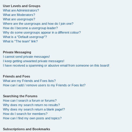
User Levels and Groups
What are Administrators?
What are Moderators?
What are usergroups?
Where are the usergroups and how do I join one?
How do I become a usergroup leader?
Why do some usergroups appear in a different colour?
What is a “Default usergroup”?
What is “The team” link?
Private Messaging
I cannot send private messages!
I keep getting unwanted private messages!
I have received a spamming or abusive email from someone on this board!
Friends and Foes
What are my Friends and Foes lists?
How can I add / remove users to my Friends or Foes list?
Searching the Forums
How can I search a forum or forums?
Why does my search return no results?
Why does my search return a blank page!?
How do I search for members?
How can I find my own posts and topics?
Subscriptions and Bookmarks