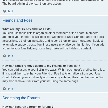
The board administrator can then take action.
Haut
Friends and Foes
What are my Friends and Foes lists?
You can use these lists to organise other members of the board. Members
added to your friends list will be listed within your User Control Panel for quick
access to see their online status and to send them private messages. Subject
to template support, posts from these users may also be highlighted. If you add
a user to your foes list, any posts they make will be hidden by default.
Haut
How can I add / remove users to my Friends or Foes list?
You can add users to your list in two ways. Within each user’s profile, there is a
link to add them to either your Friend or Foe list. Alternatively, from your User
Control Panel, you can directly add users by entering their member name. You
may also remove users from your list using the same page.
Haut
Searching the Forums
How can I search a forum or forums?