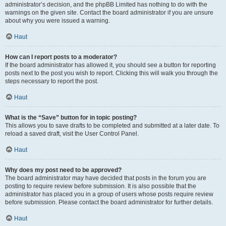
administrator’s decision, and the phpBB Limited has nothing to do with the
warnings on the given site. Contact the board administrator if you are unsure
about why you were issued a warning.
Haut
How can I report posts to a moderator?
If the board administrator has allowed it, you should see a button for reporting
posts next to the post you wish to report. Clicking this will walk you through the
steps necessary to report the post.
Haut
What is the “Save” button for in topic posting?
This allows you to save drafts to be completed and submitted at a later date. To
reload a saved draft, visit the User Control Panel.
Haut
Why does my post need to be approved?
The board administrator may have decided that posts in the forum you are
posting to require review before submission. It is also possible that the
administrator has placed you in a group of users whose posts require review
before submission. Please contact the board administrator for further details.
Haut