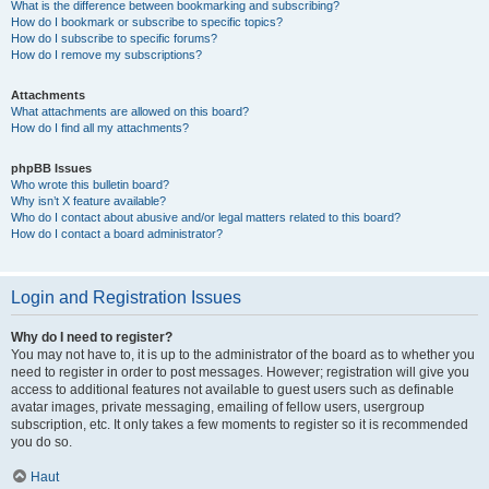
What is the difference between bookmarking and subscribing?
How do I bookmark or subscribe to specific topics?
How do I subscribe to specific forums?
How do I remove my subscriptions?
Attachments
What attachments are allowed on this board?
How do I find all my attachments?
phpBB Issues
Who wrote this bulletin board?
Why isn’t X feature available?
Who do I contact about abusive and/or legal matters related to this board?
How do I contact a board administrator?
Login and Registration Issues
Why do I need to register?
You may not have to, it is up to the administrator of the board as to whether you
need to register in order to post messages. However; registration will give you
access to additional features not available to guest users such as definable
avatar images, private messaging, emailing of fellow users, usergroup
subscription, etc. It only takes a few moments to register so it is recommended
you do so.
Haut