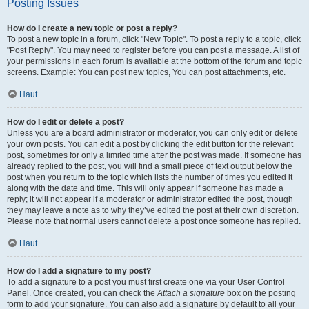
Posting Issues
How do I create a new topic or post a reply?
To post a new topic in a forum, click "New Topic". To post a reply to a topic, click
"Post Reply". You may need to register before you can post a message. A list of
your permissions in each forum is available at the bottom of the forum and topic
screens. Example: You can post new topics, You can post attachments, etc.
Haut
How do I edit or delete a post?
Unless you are a board administrator or moderator, you can only edit or delete
your own posts. You can edit a post by clicking the edit button for the relevant
post, sometimes for only a limited time after the post was made. If someone has
already replied to the post, you will find a small piece of text output below the
post when you return to the topic which lists the number of times you edited it
along with the date and time. This will only appear if someone has made a
reply; it will not appear if a moderator or administrator edited the post, though
they may leave a note as to why they’ve edited the post at their own discretion.
Please note that normal users cannot delete a post once someone has replied.
Haut
How do I add a signature to my post?
To add a signature to a post you must first create one via your User Control
Panel. Once created, you can check the
Attach a signature
box on the posting
form to add your signature. You can also add a signature by default to all your