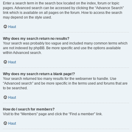
Enter a search term in the search box located on the index, forum or topic
pages. Advanced search can be accessed by clicking the “Advance Search”
link which is available on all pages on the forum. How to access the search
may depend on the style used.
Haut
Why does my search return no results?
Your search was probably too vague and included many common terms which
are not indexed by phpBB. Be more specific and use the options available
within Advanced search.
Haut
Why does my search return a blank page!?
Your search returned too many results for the webserver to handle. Use
“Advanced search” and be more specific in the terms used and forums that are
to be searched.
Haut
How do I search for members?
Visit to the “Members” page and click the “Find a member” link.
Haut