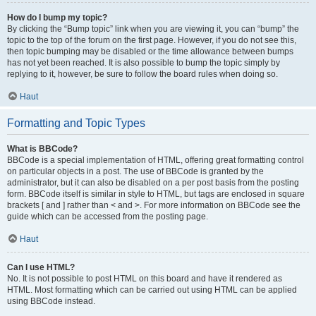
How do I bump my topic?
By clicking the “Bump topic” link when you are viewing it, you can “bump” the
topic to the top of the forum on the first page. However, if you do not see this,
then topic bumping may be disabled or the time allowance between bumps
has not yet been reached. It is also possible to bump the topic simply by
replying to it, however, be sure to follow the board rules when doing so.
Haut
Formatting and Topic Types
What is BBCode?
BBCode is a special implementation of HTML, offering great formatting control
on particular objects in a post. The use of BBCode is granted by the
administrator, but it can also be disabled on a per post basis from the posting
form. BBCode itself is similar in style to HTML, but tags are enclosed in square
brackets [ and ] rather than < and >. For more information on BBCode see the
guide which can be accessed from the posting page.
Haut
Can I use HTML?
No. It is not possible to post HTML on this board and have it rendered as
HTML. Most formatting which can be carried out using HTML can be applied
using BBCode instead.