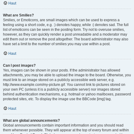
Haut
What are Smilies?
Smilies, or Emoticons, are small images which can be used to express a
feeling using a short code, e.g. :) denotes happy, while :( denotes sad. The full
list of emoticons can be seen in the posting form. Try not to overuse smilies,
however, as they can quickly render a post unreadable and a moderator may
edit them out or remove the post altogether. The board administrator may also
have set a limit to the number of smilies you may use within a post.
Haut
Can I post images?
Yes, images can be shown in your posts. If the administrator has allowed
attachments, you may be able to upload the image to the board. Otherwise, you
must link to an image stored on a publicly accessible web server, e.g.
http://www.example.com/my-picture.gif. You cannot link to pictures stored on
your own PC (unless it is a publicly accessible server) nor images stored
behind authentication mechanisms, e.g. hotmail or yahoo mailboxes, password
protected sites, etc. To display the image use the BBCode [img] tag.
Haut
What are global announcements?
Global announcements contain important information and you should read
them whenever possible. They will appear at the top of every forum and within