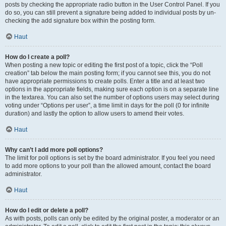
posts by checking the appropriate radio button in the User Control Panel. If you
do so, you can still prevent a signature being added to individual posts by un-
checking the add signature box within the posting form.
Haut
How do I create a poll?
When posting a new topic or editing the first post of a topic, click the “Poll
creation” tab below the main posting form; if you cannot see this, you do not
have appropriate permissions to create polls. Enter a title and at least two
options in the appropriate fields, making sure each option is on a separate line
in the textarea. You can also set the number of options users may select during
voting under “Options per user”, a time limit in days for the poll (0 for infinite
duration) and lastly the option to allow users to amend their votes.
Haut
Why can’t I add more poll options?
The limit for poll options is set by the board administrator. If you feel you need
to add more options to your poll than the allowed amount, contact the board
administrator.
Haut
How do I edit or delete a poll?
As with posts, polls can only be edited by the original poster, a moderator or an