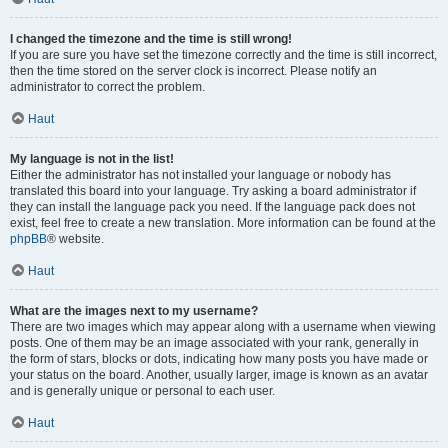
I changed the timezone and the time is still wrong!
If you are sure you have set the timezone correctly and the time is still incorrect,
then the time stored on the server clock is incorrect. Please notify an
administrator to correct the problem.
Haut
My language is not in the list!
Either the administrator has not installed your language or nobody has
translated this board into your language. Try asking a board administrator if
they can install the language pack you need. If the language pack does not
exist, feel free to create a new translation. More information can be found at the
phpBB
® website.
Haut
What are the images next to my username?
There are two images which may appear along with a username when viewing
posts. One of them may be an image associated with your rank, generally in
the form of stars, blocks or dots, indicating how many posts you have made or
your status on the board. Another, usually larger, image is known as an avatar
and is generally unique or personal to each user.
Haut