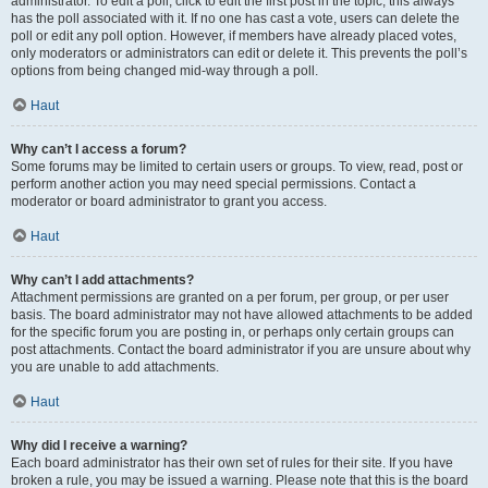
administrator. To edit a poll, click to edit the first post in the topic; this always
has the poll associated with it. If no one has cast a vote, users can delete the
poll or edit any poll option. However, if members have already placed votes,
only moderators or administrators can edit or delete it. This prevents the poll’s
options from being changed mid-way through a poll.
Haut
Why can’t I access a forum?
Some forums may be limited to certain users or groups. To view, read, post or
perform another action you may need special permissions. Contact a
moderator or board administrator to grant you access.
Haut
Why can’t I add attachments?
Attachment permissions are granted on a per forum, per group, or per user
basis. The board administrator may not have allowed attachments to be added
for the specific forum you are posting in, or perhaps only certain groups can
post attachments. Contact the board administrator if you are unsure about why
you are unable to add attachments.
Haut
Why did I receive a warning?
Each board administrator has their own set of rules for their site. If you have
broken a rule, you may be issued a warning. Please note that this is the board