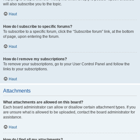
will also subscribe you to the topic.
Haut
How do I subscribe to specific forums?
To subscribe to a specific forum, click the “Subscribe forum” link, at the bottom
of page, upon entering the forum.
Haut
How do I remove my subscriptions?
To remove your subscriptions, go to your User Control Panel and follow the
links to your subscriptions.
Haut
Attachments
What attachments are allowed on this board?
Each board administrator can allow or disallow certain attachment types. If you
are unsure what is allowed to be uploaded, contact the board administrator for
assistance.
Haut
How do I find all my attachments?