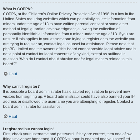
What is COPPA?
COPPA, or the Children’s Online Privacy Protection Act of 1998, is a law in the
United States requiring websites which can potentially collect information from
minors under the age of 13 to have written parental consent or some other
method of legal guardian acknowledgment, allowing the collection of
personally identifiable information from a minor under the age of 13. If you are
unsure if this applies to you as someone trying to register or to the website you
are trying to register on, contact legal counsel for assistance. Please note that
phpBB Limited and the owners of this board cannot provide legal advice and is
not a point of contact for legal concerns of any kind, except as outlined in
question “Who do I contact about abusive and/or legal matters related to this
board?”.
Haut
Why can’t I register?
It is possible a board administrator has disabled registration to prevent new
visitors from signing up. A board administrator could have also banned your IP
address or disallowed the username you are attempting to register. Contact a
board administrator for assistance.
Haut
I registered but cannot login!
First, check your username and password. If they are correct, then one of two
things may have happened. If COPPA support is enabled and you specified