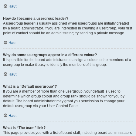
Haut
How do I become a usergroup leader?
A usergroup leader is usually assigned when usergroups are initially created
by a board administrator. If you are interested in creating a usergroup, your first
point of contact should be an administrator; try sending a private message.
Haut
Why do some usergroups appear in a different colour?
It is possible for the board administrator to assign a colour to the members of a
usergroup to make it easy to identify the members of this group.
Haut
What is a “Default usergroup”?
If you are a member of more than one usergroup, your default is used to
determine which group colour and group rank should be shown for you by
default. The board administrator may grant you permission to change your
default usergroup via your User Control Panel.
Haut
What is “The team” link?
This page provides you with a list of board staff, including board administrators