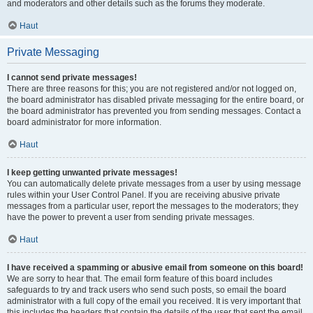
and moderators and other details such as the forums they moderate.
Haut
Private Messaging
I cannot send private messages!
There are three reasons for this; you are not registered and/or not logged on,
the board administrator has disabled private messaging for the entire board, or
the board administrator has prevented you from sending messages. Contact a
board administrator for more information.
Haut
I keep getting unwanted private messages!
You can automatically delete private messages from a user by using message
rules within your User Control Panel. If you are receiving abusive private
messages from a particular user, report the messages to the moderators; they
have the power to prevent a user from sending private messages.
Haut
I have received a spamming or abusive email from someone on this board!
We are sorry to hear that. The email form feature of this board includes
safeguards to try and track users who send such posts, so email the board
administrator with a full copy of the email you received. It is very important that
this includes the headers that contain the details of the user that sent the email.