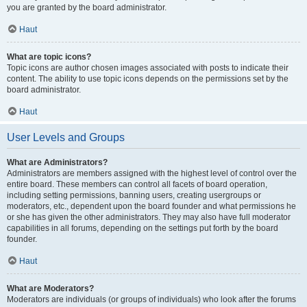
you are granted by the board administrator.
Haut
What are topic icons?
Topic icons are author chosen images associated with posts to indicate their
content. The ability to use topic icons depends on the permissions set by the
board administrator.
Haut
User Levels and Groups
What are Administrators?
Administrators are members assigned with the highest level of control over the
entire board. These members can control all facets of board operation,
including setting permissions, banning users, creating usergroups or
moderators, etc., dependent upon the board founder and what permissions he
or she has given the other administrators. They may also have full moderator
capabilities in all forums, depending on the settings put forth by the board
founder.
Haut
What are Moderators?
Moderators are individuals (or groups of individuals) who look after the forums