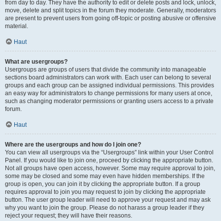
from day to day. They have the authority to edit or delete posts and lock, unlock,
move, delete and split topics in the forum they moderate. Generally, moderators
are present to prevent users from going off-topic or posting abusive or offensive
material.
Haut
What are usergroups?
Usergroups are groups of users that divide the community into manageable
sections board administrators can work with. Each user can belong to several
groups and each group can be assigned individual permissions. This provides
an easy way for administrators to change permissions for many users at once,
such as changing moderator permissions or granting users access to a private
forum.
Haut
Where are the usergroups and how do I join one?
You can view all usergroups via the “Usergroups” link within your User Control
Panel. If you would like to join one, proceed by clicking the appropriate button.
Not all groups have open access, however. Some may require approval to join,
some may be closed and some may even have hidden memberships. If the
group is open, you can join it by clicking the appropriate button. If a group
requires approval to join you may request to join by clicking the appropriate
button. The user group leader will need to approve your request and may ask
why you want to join the group. Please do not harass a group leader if they
reject your request; they will have their reasons.