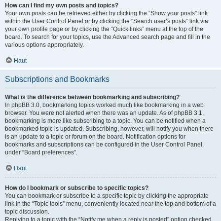
How can I find my own posts and topics?
Your own posts can be retrieved either by clicking the “Show your posts” link
within the User Control Panel or by clicking the “Search user’s posts” link via
your own profile page or by clicking the “Quick links” menu at the top of the
board. To search for your topics, use the Advanced search page and fill in the
various options appropriately.
Haut
Subscriptions and Bookmarks
What is the difference between bookmarking and subscribing?
In phpBB 3.0, bookmarking topics worked much like bookmarking in a web
browser. You were not alerted when there was an update. As of phpBB 3.1,
bookmarking is more like subscribing to a topic. You can be notified when a
bookmarked topic is updated. Subscribing, however, will notify you when there
is an update to a topic or forum on the board. Notification options for
bookmarks and subscriptions can be configured in the User Control Panel,
under “Board preferences”.
Haut
How do I bookmark or subscribe to specific topics?
You can bookmark or subscribe to a specific topic by clicking the appropriate
link in the “Topic tools” menu, conveniently located near the top and bottom of a
topic discussion.
Replying to a topic with the “Notify me when a reply is posted” option checked