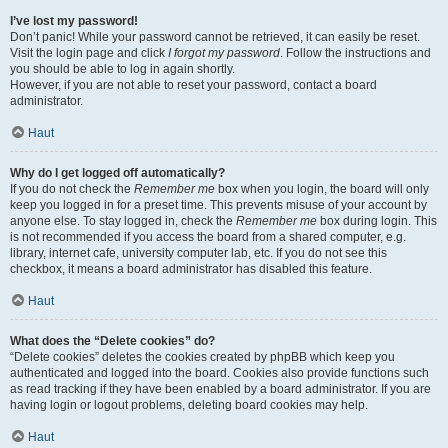
I’ve lost my password!
Don’t panic! While your password cannot be retrieved, it can easily be reset.
Visit the login page and click
I forgot my password
. Follow the instructions and
you should be able to log in again shortly.
However, if you are not able to reset your password, contact a board
administrator.
Haut
Why do I get logged off automatically?
If you do not check the
Remember me
box when you login, the board will only
keep you logged in for a preset time. This prevents misuse of your account by
anyone else. To stay logged in, check the
Remember me
box during login. This
is not recommended if you access the board from a shared computer, e.g.
library, internet cafe, university computer lab, etc. If you do not see this
checkbox, it means a board administrator has disabled this feature.
Haut
What does the “Delete cookies” do?
“Delete cookies” deletes the cookies created by phpBB which keep you
authenticated and logged into the board. Cookies also provide functions such
as read tracking if they have been enabled by a board administrator. If you are
having login or logout problems, deleting board cookies may help.
Haut