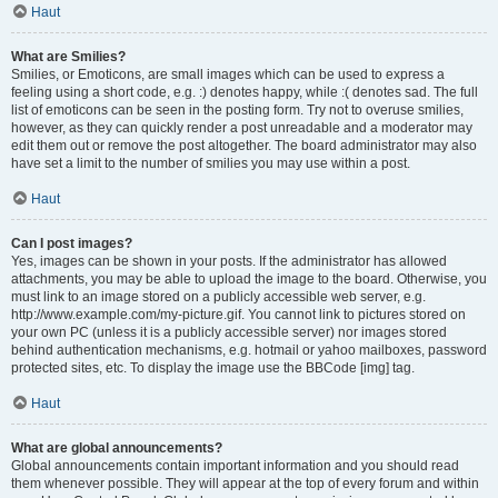
Haut
What are Smilies?
Smilies, or Emoticons, are small images which can be used to express a
feeling using a short code, e.g. :) denotes happy, while :( denotes sad. The full
list of emoticons can be seen in the posting form. Try not to overuse smilies,
however, as they can quickly render a post unreadable and a moderator may
edit them out or remove the post altogether. The board administrator may also
have set a limit to the number of smilies you may use within a post.
Haut
Can I post images?
Yes, images can be shown in your posts. If the administrator has allowed
attachments, you may be able to upload the image to the board. Otherwise, you
must link to an image stored on a publicly accessible web server, e.g.
http://www.example.com/my-picture.gif. You cannot link to pictures stored on
your own PC (unless it is a publicly accessible server) nor images stored
behind authentication mechanisms, e.g. hotmail or yahoo mailboxes, password
protected sites, etc. To display the image use the BBCode [img] tag.
Haut
What are global announcements?
Global announcements contain important information and you should read
them whenever possible. They will appear at the top of every forum and within