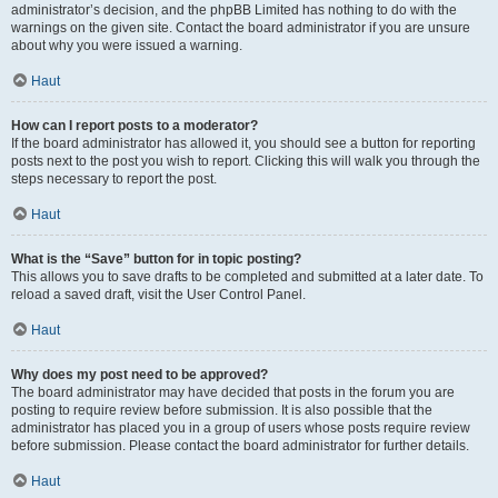
administrator’s decision, and the phpBB Limited has nothing to do with the
warnings on the given site. Contact the board administrator if you are unsure
about why you were issued a warning.
Haut
How can I report posts to a moderator?
If the board administrator has allowed it, you should see a button for reporting
posts next to the post you wish to report. Clicking this will walk you through the
steps necessary to report the post.
Haut
What is the “Save” button for in topic posting?
This allows you to save drafts to be completed and submitted at a later date. To
reload a saved draft, visit the User Control Panel.
Haut
Why does my post need to be approved?
The board administrator may have decided that posts in the forum you are
posting to require review before submission. It is also possible that the
administrator has placed you in a group of users whose posts require review
before submission. Please contact the board administrator for further details.
Haut