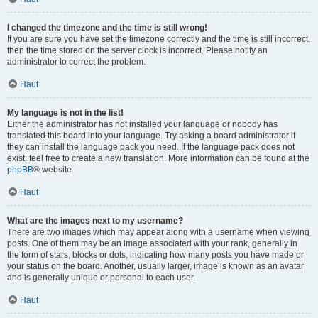
I changed the timezone and the time is still wrong!
If you are sure you have set the timezone correctly and the time is still incorrect,
then the time stored on the server clock is incorrect. Please notify an
administrator to correct the problem.
Haut
My language is not in the list!
Either the administrator has not installed your language or nobody has
translated this board into your language. Try asking a board administrator if
they can install the language pack you need. If the language pack does not
exist, feel free to create a new translation. More information can be found at the
phpBB
® website.
Haut
What are the images next to my username?
There are two images which may appear along with a username when viewing
posts. One of them may be an image associated with your rank, generally in
the form of stars, blocks or dots, indicating how many posts you have made or
your status on the board. Another, usually larger, image is known as an avatar
and is generally unique or personal to each user.
Haut