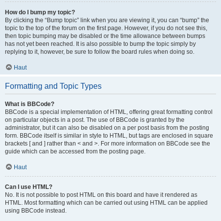
How do I bump my topic?
By clicking the “Bump topic” link when you are viewing it, you can “bump” the
topic to the top of the forum on the first page. However, if you do not see this,
then topic bumping may be disabled or the time allowance between bumps
has not yet been reached. It is also possible to bump the topic simply by
replying to it, however, be sure to follow the board rules when doing so.
Haut
Formatting and Topic Types
What is BBCode?
BBCode is a special implementation of HTML, offering great formatting control
on particular objects in a post. The use of BBCode is granted by the
administrator, but it can also be disabled on a per post basis from the posting
form. BBCode itself is similar in style to HTML, but tags are enclosed in square
brackets [ and ] rather than < and >. For more information on BBCode see the
guide which can be accessed from the posting page.
Haut
Can I use HTML?
No. It is not possible to post HTML on this board and have it rendered as
HTML. Most formatting which can be carried out using HTML can be applied
using BBCode instead.