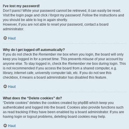
I’ve lost my password!
Don’t panic! While your password cannot be retrieved, it can easily be reset.
Visit the login page and click
I forgot my password
. Follow the instructions and
you should be able to log in again shortly.
However, if you are not able to reset your password, contact a board
administrator.
Haut
Why do I get logged off automatically?
If you do not check the
Remember me
box when you login, the board will only
keep you logged in for a preset time. This prevents misuse of your account by
anyone else. To stay logged in, check the
Remember me
box during login. This
is not recommended if you access the board from a shared computer, e.g.
library, internet cafe, university computer lab, etc. If you do not see this
checkbox, it means a board administrator has disabled this feature.
Haut
What does the “Delete cookies” do?
“Delete cookies” deletes the cookies created by phpBB which keep you
authenticated and logged into the board. Cookies also provide functions such
as read tracking if they have been enabled by a board administrator. If you are
having login or logout problems, deleting board cookies may help.
Haut