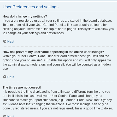
User Preferences and settings
How do I change my settings?
If you are a registered user, all your settings are stored in the board database.
To alter them, visit your User Control Panel; a link can usually be found by
clicking on your username at the top of board pages. This system will allow you
to change all your settings and preferences.
Haut
How do I prevent my username appearing in the online user listings?
Within your User Control Panel, under “Board preferences”, you will find the
option
Hide your online status
. Enable this option and you will only appear to
the administrators, moderators and yourself. You will be counted as a hidden
user.
Haut
The times are not correct!
It is possible the time displayed is from a timezone different from the one you
are in. If this is the case, visit your User Control Panel and change your
timezone to match your particular area, e.g. London, Paris, New York, Sydney,
etc. Please note that changing the timezone, like most settings, can only be
done by registered users. If you are not registered, this is a good time to do so.
Haut