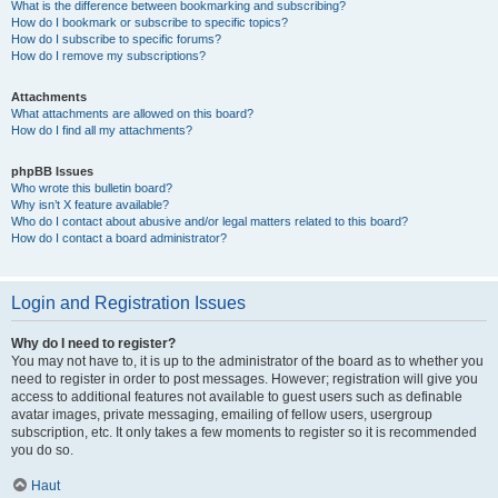
What is the difference between bookmarking and subscribing?
How do I bookmark or subscribe to specific topics?
How do I subscribe to specific forums?
How do I remove my subscriptions?
Attachments
What attachments are allowed on this board?
How do I find all my attachments?
phpBB Issues
Who wrote this bulletin board?
Why isn’t X feature available?
Who do I contact about abusive and/or legal matters related to this board?
How do I contact a board administrator?
Login and Registration Issues
Why do I need to register?
You may not have to, it is up to the administrator of the board as to whether you
need to register in order to post messages. However; registration will give you
access to additional features not available to guest users such as definable
avatar images, private messaging, emailing of fellow users, usergroup
subscription, etc. It only takes a few moments to register so it is recommended
you do so.
Haut