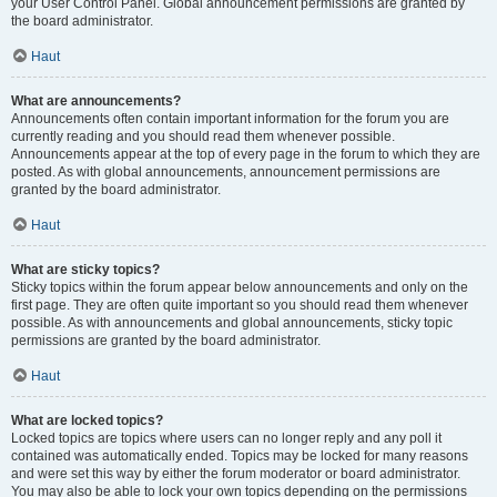
your User Control Panel. Global announcement permissions are granted by
the board administrator.
Haut
What are announcements?
Announcements often contain important information for the forum you are
currently reading and you should read them whenever possible.
Announcements appear at the top of every page in the forum to which they are
posted. As with global announcements, announcement permissions are
granted by the board administrator.
Haut
What are sticky topics?
Sticky topics within the forum appear below announcements and only on the
first page. They are often quite important so you should read them whenever
possible. As with announcements and global announcements, sticky topic
permissions are granted by the board administrator.
Haut
What are locked topics?
Locked topics are topics where users can no longer reply and any poll it
contained was automatically ended. Topics may be locked for many reasons
and were set this way by either the forum moderator or board administrator.
You may also be able to lock your own topics depending on the permissions