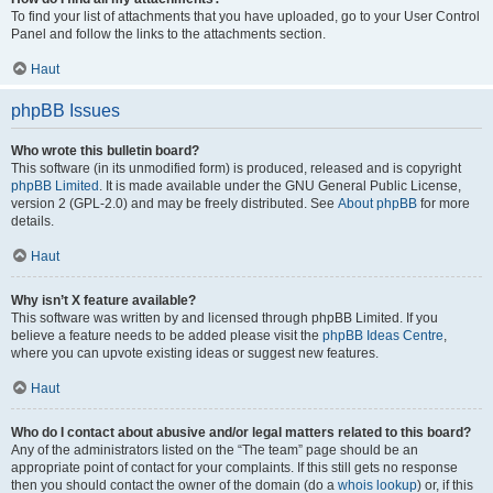
To find your list of attachments that you have uploaded, go to your User Control
Panel and follow the links to the attachments section.
Haut
phpBB Issues
Who wrote this bulletin board?
This software (in its unmodified form) is produced, released and is copyright
phpBB Limited
. It is made available under the GNU General Public License,
version 2 (GPL-2.0) and may be freely distributed. See
About phpBB
for more
details.
Haut
Why isn’t X feature available?
This software was written by and licensed through phpBB Limited. If you
believe a feature needs to be added please visit the
phpBB Ideas Centre
,
where you can upvote existing ideas or suggest new features.
Haut
Who do I contact about abusive and/or legal matters related to this board?
Any of the administrators listed on the “The team” page should be an
appropriate point of contact for your complaints. If this still gets no response
then you should contact the owner of the domain (do a
whois lookup
) or, if this