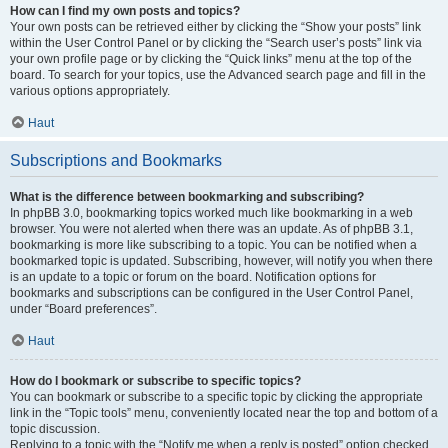
How can I find my own posts and topics?
Your own posts can be retrieved either by clicking the “Show your posts” link
within the User Control Panel or by clicking the “Search user’s posts” link via
your own profile page or by clicking the “Quick links” menu at the top of the
board. To search for your topics, use the Advanced search page and fill in the
various options appropriately.
Haut
Subscriptions and Bookmarks
What is the difference between bookmarking and subscribing?
In phpBB 3.0, bookmarking topics worked much like bookmarking in a web
browser. You were not alerted when there was an update. As of phpBB 3.1,
bookmarking is more like subscribing to a topic. You can be notified when a
bookmarked topic is updated. Subscribing, however, will notify you when there
is an update to a topic or forum on the board. Notification options for
bookmarks and subscriptions can be configured in the User Control Panel,
under “Board preferences”.
Haut
How do I bookmark or subscribe to specific topics?
You can bookmark or subscribe to a specific topic by clicking the appropriate
link in the “Topic tools” menu, conveniently located near the top and bottom of a
topic discussion.
Replying to a topic with the “Notify me when a reply is posted” option checked