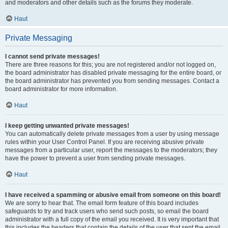
and moderators and other details such as the forums they moderate.
Haut
Private Messaging
I cannot send private messages!
There are three reasons for this; you are not registered and/or not logged on,
the board administrator has disabled private messaging for the entire board, or
the board administrator has prevented you from sending messages. Contact a
board administrator for more information.
Haut
I keep getting unwanted private messages!
You can automatically delete private messages from a user by using message
rules within your User Control Panel. If you are receiving abusive private
messages from a particular user, report the messages to the moderators; they
have the power to prevent a user from sending private messages.
Haut
I have received a spamming or abusive email from someone on this board!
We are sorry to hear that. The email form feature of this board includes
safeguards to try and track users who send such posts, so email the board
administrator with a full copy of the email you received. It is very important that
this includes the headers that contain the details of the user that sent the email.