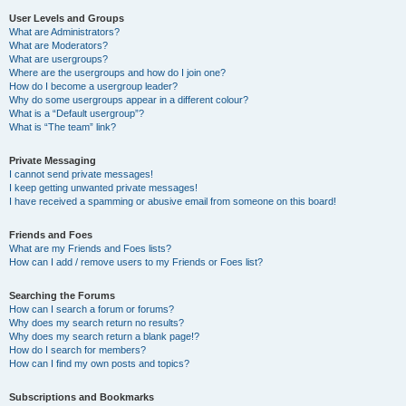
User Levels and Groups
What are Administrators?
What are Moderators?
What are usergroups?
Where are the usergroups and how do I join one?
How do I become a usergroup leader?
Why do some usergroups appear in a different colour?
What is a “Default usergroup”?
What is “The team” link?
Private Messaging
I cannot send private messages!
I keep getting unwanted private messages!
I have received a spamming or abusive email from someone on this board!
Friends and Foes
What are my Friends and Foes lists?
How can I add / remove users to my Friends or Foes list?
Searching the Forums
How can I search a forum or forums?
Why does my search return no results?
Why does my search return a blank page!?
How do I search for members?
How can I find my own posts and topics?
Subscriptions and Bookmarks