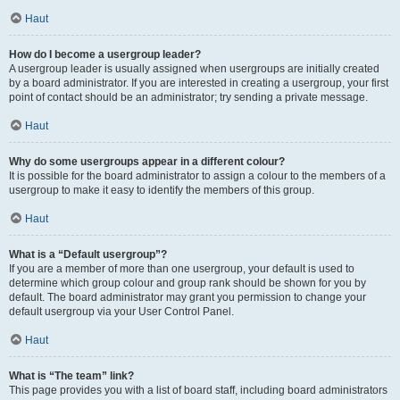
Haut
How do I become a usergroup leader?
A usergroup leader is usually assigned when usergroups are initially created
by a board administrator. If you are interested in creating a usergroup, your first
point of contact should be an administrator; try sending a private message.
Haut
Why do some usergroups appear in a different colour?
It is possible for the board administrator to assign a colour to the members of a
usergroup to make it easy to identify the members of this group.
Haut
What is a “Default usergroup”?
If you are a member of more than one usergroup, your default is used to
determine which group colour and group rank should be shown for you by
default. The board administrator may grant you permission to change your
default usergroup via your User Control Panel.
Haut
What is “The team” link?
This page provides you with a list of board staff, including board administrators