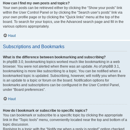
How can I find my own posts and topics?
Your own posts can be retrieved either by clicking the “Show your posts” link
within the User Control Panel or by clicking the “Search user’s posts” link via
your own profile page or by clicking the “Quick links” menu at the top of the
board. To search for your topics, use the Advanced search page and fill in the
various options appropriately.
Haut
Subscriptions and Bookmarks
What is the difference between bookmarking and subscribing?
In phpBB 3.0, bookmarking topics worked much like bookmarking in a web
browser. You were not alerted when there was an update. As of phpBB 3.1,
bookmarking is more like subscribing to a topic. You can be notified when a
bookmarked topic is updated. Subscribing, however, will notify you when there
is an update to a topic or forum on the board. Notification options for
bookmarks and subscriptions can be configured in the User Control Panel,
under “Board preferences”.
Haut
How do I bookmark or subscribe to specific topics?
You can bookmark or subscribe to a specific topic by clicking the appropriate
link in the “Topic tools” menu, conveniently located near the top and bottom of a
topic discussion.
Replying to a topic with the “Notify me when a reply is posted” option checked