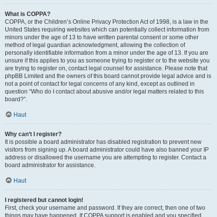
What is COPPA?
COPPA, or the Children’s Online Privacy Protection Act of 1998, is a law in the
United States requiring websites which can potentially collect information from
minors under the age of 13 to have written parental consent or some other
method of legal guardian acknowledgment, allowing the collection of
personally identifiable information from a minor under the age of 13. If you are
unsure if this applies to you as someone trying to register or to the website you
are trying to register on, contact legal counsel for assistance. Please note that
phpBB Limited and the owners of this board cannot provide legal advice and is
not a point of contact for legal concerns of any kind, except as outlined in
question “Who do I contact about abusive and/or legal matters related to this
board?”.
Haut
Why can’t I register?
It is possible a board administrator has disabled registration to prevent new
visitors from signing up. A board administrator could have also banned your IP
address or disallowed the username you are attempting to register. Contact a
board administrator for assistance.
Haut
I registered but cannot login!
First, check your username and password. If they are correct, then one of two
things may have happened. If COPPA support is enabled and you specified