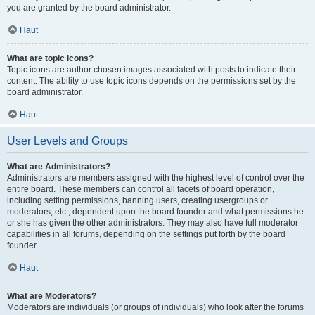
you are granted by the board administrator.
Haut
What are topic icons?
Topic icons are author chosen images associated with posts to indicate their
content. The ability to use topic icons depends on the permissions set by the
board administrator.
Haut
User Levels and Groups
What are Administrators?
Administrators are members assigned with the highest level of control over the
entire board. These members can control all facets of board operation,
including setting permissions, banning users, creating usergroups or
moderators, etc., dependent upon the board founder and what permissions he
or she has given the other administrators. They may also have full moderator
capabilities in all forums, depending on the settings put forth by the board
founder.
Haut
What are Moderators?
Moderators are individuals (or groups of individuals) who look after the forums