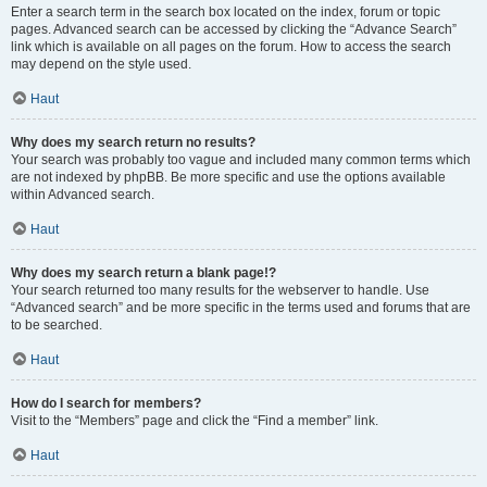
Enter a search term in the search box located on the index, forum or topic
pages. Advanced search can be accessed by clicking the “Advance Search”
link which is available on all pages on the forum. How to access the search
may depend on the style used.
Haut
Why does my search return no results?
Your search was probably too vague and included many common terms which
are not indexed by phpBB. Be more specific and use the options available
within Advanced search.
Haut
Why does my search return a blank page!?
Your search returned too many results for the webserver to handle. Use
“Advanced search” and be more specific in the terms used and forums that are
to be searched.
Haut
How do I search for members?
Visit to the “Members” page and click the “Find a member” link.
Haut