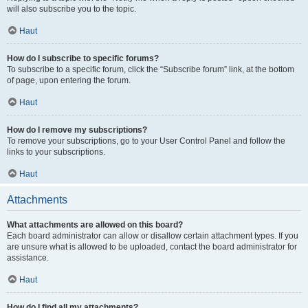
will also subscribe you to the topic.
Haut
How do I subscribe to specific forums?
To subscribe to a specific forum, click the “Subscribe forum” link, at the bottom
of page, upon entering the forum.
Haut
How do I remove my subscriptions?
To remove your subscriptions, go to your User Control Panel and follow the
links to your subscriptions.
Haut
Attachments
What attachments are allowed on this board?
Each board administrator can allow or disallow certain attachment types. If you
are unsure what is allowed to be uploaded, contact the board administrator for
assistance.
Haut
How do I find all my attachments?