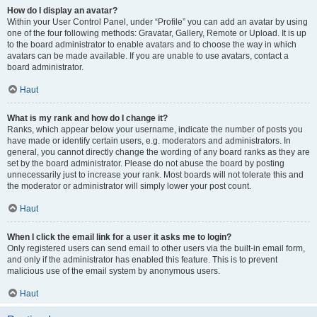
How do I display an avatar?
Within your User Control Panel, under “Profile” you can add an avatar by using
one of the four following methods: Gravatar, Gallery, Remote or Upload. It is up
to the board administrator to enable avatars and to choose the way in which
avatars can be made available. If you are unable to use avatars, contact a
board administrator.
Haut
What is my rank and how do I change it?
Ranks, which appear below your username, indicate the number of posts you
have made or identify certain users, e.g. moderators and administrators. In
general, you cannot directly change the wording of any board ranks as they are
set by the board administrator. Please do not abuse the board by posting
unnecessarily just to increase your rank. Most boards will not tolerate this and
the moderator or administrator will simply lower your post count.
Haut
When I click the email link for a user it asks me to login?
Only registered users can send email to other users via the built-in email form,
and only if the administrator has enabled this feature. This is to prevent
malicious use of the email system by anonymous users.
Haut