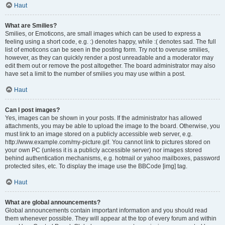
Haut
What are Smilies?
Smilies, or Emoticons, are small images which can be used to express a
feeling using a short code, e.g. :) denotes happy, while :( denotes sad. The full
list of emoticons can be seen in the posting form. Try not to overuse smilies,
however, as they can quickly render a post unreadable and a moderator may
edit them out or remove the post altogether. The board administrator may also
have set a limit to the number of smilies you may use within a post.
Haut
Can I post images?
Yes, images can be shown in your posts. If the administrator has allowed
attachments, you may be able to upload the image to the board. Otherwise, you
must link to an image stored on a publicly accessible web server, e.g.
http://www.example.com/my-picture.gif. You cannot link to pictures stored on
your own PC (unless it is a publicly accessible server) nor images stored
behind authentication mechanisms, e.g. hotmail or yahoo mailboxes, password
protected sites, etc. To display the image use the BBCode [img] tag.
Haut
What are global announcements?
Global announcements contain important information and you should read
them whenever possible. They will appear at the top of every forum and within