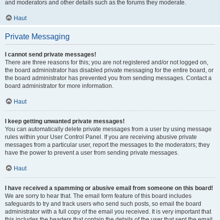
and moderators and other details such as the forums they moderate.
Haut
Private Messaging
I cannot send private messages!
There are three reasons for this; you are not registered and/or not logged on,
the board administrator has disabled private messaging for the entire board, or
the board administrator has prevented you from sending messages. Contact a
board administrator for more information.
Haut
I keep getting unwanted private messages!
You can automatically delete private messages from a user by using message
rules within your User Control Panel. If you are receiving abusive private
messages from a particular user, report the messages to the moderators; they
have the power to prevent a user from sending private messages.
Haut
I have received a spamming or abusive email from someone on this board!
We are sorry to hear that. The email form feature of this board includes
safeguards to try and track users who send such posts, so email the board
administrator with a full copy of the email you received. It is very important that
this includes the headers that contain the details of the user that sent the email.