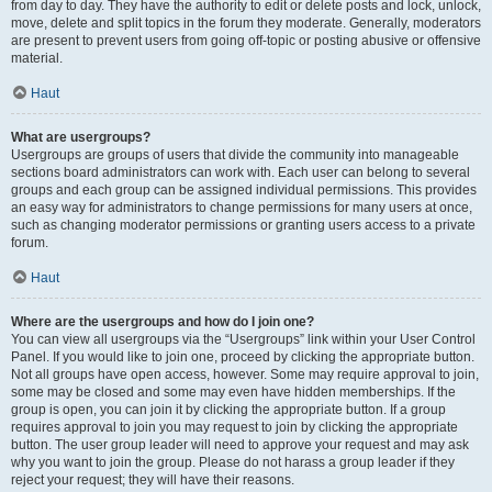
from day to day. They have the authority to edit or delete posts and lock, unlock,
move, delete and split topics in the forum they moderate. Generally, moderators
are present to prevent users from going off-topic or posting abusive or offensive
material.
Haut
What are usergroups?
Usergroups are groups of users that divide the community into manageable
sections board administrators can work with. Each user can belong to several
groups and each group can be assigned individual permissions. This provides
an easy way for administrators to change permissions for many users at once,
such as changing moderator permissions or granting users access to a private
forum.
Haut
Where are the usergroups and how do I join one?
You can view all usergroups via the “Usergroups” link within your User Control
Panel. If you would like to join one, proceed by clicking the appropriate button.
Not all groups have open access, however. Some may require approval to join,
some may be closed and some may even have hidden memberships. If the
group is open, you can join it by clicking the appropriate button. If a group
requires approval to join you may request to join by clicking the appropriate
button. The user group leader will need to approve your request and may ask
why you want to join the group. Please do not harass a group leader if they
reject your request; they will have their reasons.