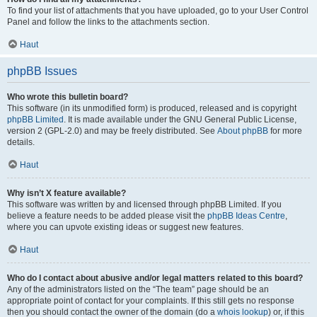
To find your list of attachments that you have uploaded, go to your User Control
Panel and follow the links to the attachments section.
Haut
phpBB Issues
Who wrote this bulletin board?
This software (in its unmodified form) is produced, released and is copyright
phpBB Limited
. It is made available under the GNU General Public License,
version 2 (GPL-2.0) and may be freely distributed. See
About phpBB
for more
details.
Haut
Why isn’t X feature available?
This software was written by and licensed through phpBB Limited. If you
believe a feature needs to be added please visit the
phpBB Ideas Centre
,
where you can upvote existing ideas or suggest new features.
Haut
Who do I contact about abusive and/or legal matters related to this board?
Any of the administrators listed on the “The team” page should be an
appropriate point of contact for your complaints. If this still gets no response
then you should contact the owner of the domain (do a
whois lookup
) or, if this