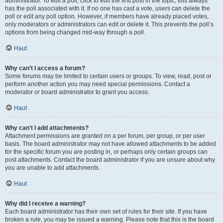
administrator. To edit a poll, click to edit the first post in the topic; this always
has the poll associated with it. If no one has cast a vote, users can delete the
poll or edit any poll option. However, if members have already placed votes,
only moderators or administrators can edit or delete it. This prevents the poll’s
options from being changed mid-way through a poll.
Haut
Why can’t I access a forum?
Some forums may be limited to certain users or groups. To view, read, post or
perform another action you may need special permissions. Contact a
moderator or board administrator to grant you access.
Haut
Why can’t I add attachments?
Attachment permissions are granted on a per forum, per group, or per user
basis. The board administrator may not have allowed attachments to be added
for the specific forum you are posting in, or perhaps only certain groups can
post attachments. Contact the board administrator if you are unsure about why
you are unable to add attachments.
Haut
Why did I receive a warning?
Each board administrator has their own set of rules for their site. If you have
broken a rule, you may be issued a warning. Please note that this is the board