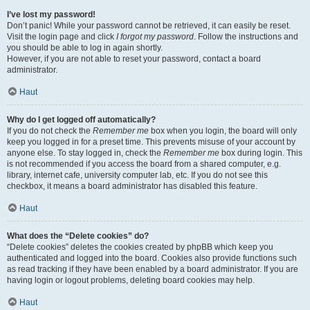
I’ve lost my password!
Don’t panic! While your password cannot be retrieved, it can easily be reset.
Visit the login page and click
I forgot my password
. Follow the instructions and
you should be able to log in again shortly.
However, if you are not able to reset your password, contact a board
administrator.
Haut
Why do I get logged off automatically?
If you do not check the
Remember me
box when you login, the board will only
keep you logged in for a preset time. This prevents misuse of your account by
anyone else. To stay logged in, check the
Remember me
box during login. This
is not recommended if you access the board from a shared computer, e.g.
library, internet cafe, university computer lab, etc. If you do not see this
checkbox, it means a board administrator has disabled this feature.
Haut
What does the “Delete cookies” do?
“Delete cookies” deletes the cookies created by phpBB which keep you
authenticated and logged into the board. Cookies also provide functions such
as read tracking if they have been enabled by a board administrator. If you are
having login or logout problems, deleting board cookies may help.
Haut