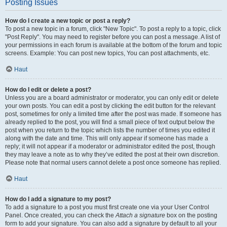
Posting Issues
How do I create a new topic or post a reply?
To post a new topic in a forum, click "New Topic". To post a reply to a topic, click
"Post Reply". You may need to register before you can post a message. A list of
your permissions in each forum is available at the bottom of the forum and topic
screens. Example: You can post new topics, You can post attachments, etc.
Haut
How do I edit or delete a post?
Unless you are a board administrator or moderator, you can only edit or delete
your own posts. You can edit a post by clicking the edit button for the relevant
post, sometimes for only a limited time after the post was made. If someone has
already replied to the post, you will find a small piece of text output below the
post when you return to the topic which lists the number of times you edited it
along with the date and time. This will only appear if someone has made a
reply; it will not appear if a moderator or administrator edited the post, though
they may leave a note as to why they’ve edited the post at their own discretion.
Please note that normal users cannot delete a post once someone has replied.
Haut
How do I add a signature to my post?
To add a signature to a post you must first create one via your User Control
Panel. Once created, you can check the
Attach a signature
box on the posting
form to add your signature. You can also add a signature by default to all your