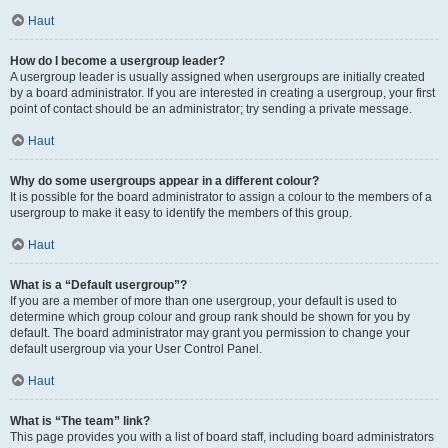
Haut
How do I become a usergroup leader?
A usergroup leader is usually assigned when usergroups are initially created
by a board administrator. If you are interested in creating a usergroup, your first
point of contact should be an administrator; try sending a private message.
Haut
Why do some usergroups appear in a different colour?
It is possible for the board administrator to assign a colour to the members of a
usergroup to make it easy to identify the members of this group.
Haut
What is a “Default usergroup”?
If you are a member of more than one usergroup, your default is used to
determine which group colour and group rank should be shown for you by
default. The board administrator may grant you permission to change your
default usergroup via your User Control Panel.
Haut
What is “The team” link?
This page provides you with a list of board staff, including board administrators