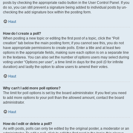
posts by checking the appropriate radio button in the User Control Panel. If you
do so, you can still prevent a signature being added to individual posts by un-
checking the add signature box within the posting form.
Haut
How do I create a poll?
When posting a new topic or editing the first post of a topic, click the “Poll
creation” tab below the main posting form; if you cannot see this, you do not
have appropriate permissions to create polls. Enter a title and at least two
options in the appropriate fields, making sure each option is on a separate line
in the textarea. You can also set the number of options users may select during
voting under “Options per user”, a time limit in days for the poll (0 for infinite
duration) and lastly the option to allow users to amend their votes.
Haut
Why can’t I add more poll options?
The limit for poll options is set by the board administrator. If you feel you need
to add more options to your poll than the allowed amount, contact the board
administrator.
Haut
How do I edit or delete a poll?
As with posts, polls can only be edited by the original poster, a moderator or an