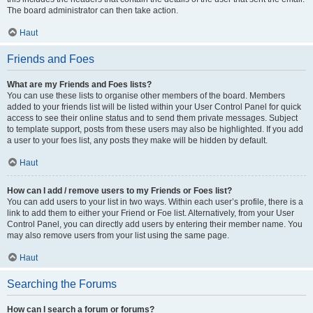
The board administrator can then take action.
Haut
Friends and Foes
What are my Friends and Foes lists?
You can use these lists to organise other members of the board. Members
added to your friends list will be listed within your User Control Panel for quick
access to see their online status and to send them private messages. Subject
to template support, posts from these users may also be highlighted. If you add
a user to your foes list, any posts they make will be hidden by default.
Haut
How can I add / remove users to my Friends or Foes list?
You can add users to your list in two ways. Within each user’s profile, there is a
link to add them to either your Friend or Foe list. Alternatively, from your User
Control Panel, you can directly add users by entering their member name. You
may also remove users from your list using the same page.
Haut
Searching the Forums
How can I search a forum or forums?