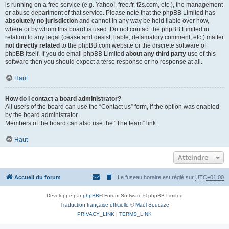
is running on a free service (e.g. Yahoo!, free.fr, f2s.com, etc.), the management
or abuse department of that service. Please note that the phpBB Limited has
absolutely no jurisdiction
and cannot in any way be held liable over how,
where or by whom this board is used. Do not contact the phpBB Limited in
relation to any legal (cease and desist, liable, defamatory comment, etc.) matter
not directly related
to the phpBB.com website or the discrete software of
phpBB itself. If you do email phpBB Limited
about any third party
use of this
software then you should expect a terse response or no response at all.
Haut
How do I contact a board administrator?
All users of the board can use the “Contact us” form, if the option was enabled
by the board administrator.
Members of the board can also use the “The team” link.
Haut
Atteindre
Accueil du forum
Le fuseau horaire est réglé sur
UTC+01:00
Développé par
phpBB
® Forum Software © phpBB Limited
Traduction française officielle
©
Maël Soucaze
PRIVACY_LINK
|
TERMS_LINK