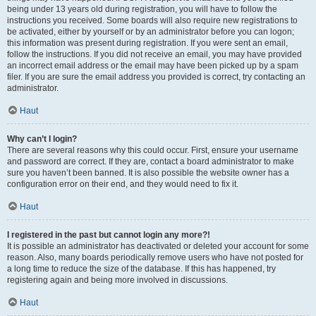
being under 13 years old during registration, you will have to follow the
instructions you received. Some boards will also require new registrations to
be activated, either by yourself or by an administrator before you can logon;
this information was present during registration. If you were sent an email,
follow the instructions. If you did not receive an email, you may have provided
an incorrect email address or the email may have been picked up by a spam
filer. If you are sure the email address you provided is correct, try contacting an
administrator.
Haut
Why can’t I login?
There are several reasons why this could occur. First, ensure your username
and password are correct. If they are, contact a board administrator to make
sure you haven’t been banned. It is also possible the website owner has a
configuration error on their end, and they would need to fix it.
Haut
I registered in the past but cannot login any more?!
It is possible an administrator has deactivated or deleted your account for some
reason. Also, many boards periodically remove users who have not posted for
a long time to reduce the size of the database. If this has happened, try
registering again and being more involved in discussions.
Haut