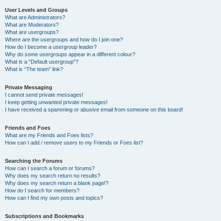
User Levels and Groups
What are Administrators?
What are Moderators?
What are usergroups?
Where are the usergroups and how do I join one?
How do I become a usergroup leader?
Why do some usergroups appear in a different colour?
What is a “Default usergroup”?
What is “The team” link?
Private Messaging
I cannot send private messages!
I keep getting unwanted private messages!
I have received a spamming or abusive email from someone on this board!
Friends and Foes
What are my Friends and Foes lists?
How can I add / remove users to my Friends or Foes list?
Searching the Forums
How can I search a forum or forums?
Why does my search return no results?
Why does my search return a blank page!?
How do I search for members?
How can I find my own posts and topics?
Subscriptions and Bookmarks