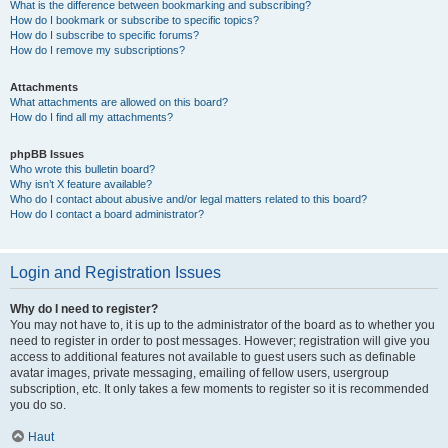
What is the difference between bookmarking and subscribing?
How do I bookmark or subscribe to specific topics?
How do I subscribe to specific forums?
How do I remove my subscriptions?
Attachments
What attachments are allowed on this board?
How do I find all my attachments?
phpBB Issues
Who wrote this bulletin board?
Why isn’t X feature available?
Who do I contact about abusive and/or legal matters related to this board?
How do I contact a board administrator?
Login and Registration Issues
Why do I need to register?
You may not have to, it is up to the administrator of the board as to whether you
need to register in order to post messages. However; registration will give you
access to additional features not available to guest users such as definable
avatar images, private messaging, emailing of fellow users, usergroup
subscription, etc. It only takes a few moments to register so it is recommended
you do so.
Haut