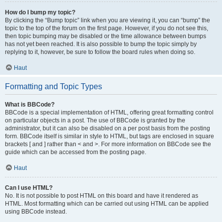
How do I bump my topic?
By clicking the “Bump topic” link when you are viewing it, you can “bump” the
topic to the top of the forum on the first page. However, if you do not see this,
then topic bumping may be disabled or the time allowance between bumps
has not yet been reached. It is also possible to bump the topic simply by
replying to it, however, be sure to follow the board rules when doing so.
Haut
Formatting and Topic Types
What is BBCode?
BBCode is a special implementation of HTML, offering great formatting control
on particular objects in a post. The use of BBCode is granted by the
administrator, but it can also be disabled on a per post basis from the posting
form. BBCode itself is similar in style to HTML, but tags are enclosed in square
brackets [ and ] rather than < and >. For more information on BBCode see the
guide which can be accessed from the posting page.
Haut
Can I use HTML?
No. It is not possible to post HTML on this board and have it rendered as
HTML. Most formatting which can be carried out using HTML can be applied
using BBCode instead.