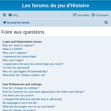
Les forums du jeu d'Histoire
FAQ
Inscription
Connexion
R
Accueil du forum
e
Foire aux questions
c
h
Login and Registration Issues
Why do I need to register?
e
What is COPPA?
r
Why can’t I register?
I registered but cannot login!
c
Why can’t I login?
I registered in the past but cannot login any more?!
h
I’ve lost my password!
e
Why do I get logged off automatically?
What does the “Delete cookies” do?
r
User Preferences and settings
How do I change my settings?
How do I prevent my username appearing in the online user listings?
The times are not correct!
I changed the timezone and the time is still wrong!
My language is not in the list!
What are the images next to my username?
How do I display an avatar?