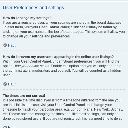
User Preferences and settings
How do I change my settings?
If you are a registered user, all your settings are stored in the board database.
To alter them, visit your User Control Panel; a link can usually be found by
clicking on your username at the top of board pages. This system will allow you
to change all your settings and preferences.
Haut
How do I prevent my username appearing in the online user listings?
Within your User Control Panel, under “Board preferences”, you will find the
option
Hide your online status
. Enable this option and you will only appear to
the administrators, moderators and yourself. You will be counted as a hidden
user.
Haut
The times are not correct!
It is possible the time displayed is from a timezone different from the one you
are in. If this is the case, visit your User Control Panel and change your
timezone to match your particular area, e.g. London, Paris, New York, Sydney,
etc. Please note that changing the timezone, like most settings, can only be
done by registered users. If you are not registered, this is a good time to do so.
Haut