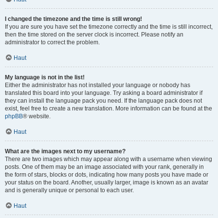
I changed the timezone and the time is still wrong!
If you are sure you have set the timezone correctly and the time is still incorrect,
then the time stored on the server clock is incorrect. Please notify an
administrator to correct the problem.
Haut
My language is not in the list!
Either the administrator has not installed your language or nobody has
translated this board into your language. Try asking a board administrator if
they can install the language pack you need. If the language pack does not
exist, feel free to create a new translation. More information can be found at the
phpBB
® website.
Haut
What are the images next to my username?
There are two images which may appear along with a username when viewing
posts. One of them may be an image associated with your rank, generally in
the form of stars, blocks or dots, indicating how many posts you have made or
your status on the board. Another, usually larger, image is known as an avatar
and is generally unique or personal to each user.
Haut