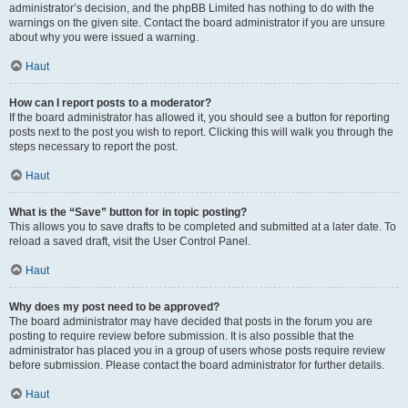
administrator’s decision, and the phpBB Limited has nothing to do with the
warnings on the given site. Contact the board administrator if you are unsure
about why you were issued a warning.
Haut
How can I report posts to a moderator?
If the board administrator has allowed it, you should see a button for reporting
posts next to the post you wish to report. Clicking this will walk you through the
steps necessary to report the post.
Haut
What is the “Save” button for in topic posting?
This allows you to save drafts to be completed and submitted at a later date. To
reload a saved draft, visit the User Control Panel.
Haut
Why does my post need to be approved?
The board administrator may have decided that posts in the forum you are
posting to require review before submission. It is also possible that the
administrator has placed you in a group of users whose posts require review
before submission. Please contact the board administrator for further details.
Haut