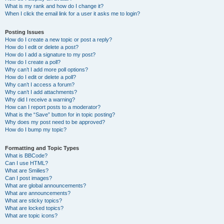
What is my rank and how do I change it?
When I click the email link for a user it asks me to login?
Posting Issues
How do I create a new topic or post a reply?
How do I edit or delete a post?
How do I add a signature to my post?
How do I create a poll?
Why can’t I add more poll options?
How do I edit or delete a poll?
Why can’t I access a forum?
Why can’t I add attachments?
Why did I receive a warning?
How can I report posts to a moderator?
What is the “Save” button for in topic posting?
Why does my post need to be approved?
How do I bump my topic?
Formatting and Topic Types
What is BBCode?
Can I use HTML?
What are Smilies?
Can I post images?
What are global announcements?
What are announcements?
What are sticky topics?
What are locked topics?
What are topic icons?