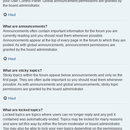
your User Control Panel. Global announcement permissions are granted by
the board administrator.
Haut
What are announcements?
Announcements often contain important information for the forum you are
currently reading and you should read them whenever possible.
Announcements appear at the top of every page in the forum to which they are
posted. As with global announcements, announcement permissions are
granted by the board administrator.
Haut
What are sticky topics?
Sticky topics within the forum appear below announcements and only on the
first page. They are often quite important so you should read them whenever
possible. As with announcements and global announcements, sticky topic
permissions are granted by the board administrator.
Haut
What are locked topics?
Locked topics are topics where users can no longer reply and any poll it
contained was automatically ended. Topics may be locked for many reasons
and were set this way by either the forum moderator or board administrator.
You may also be able to lock your own topics depending on the permissions