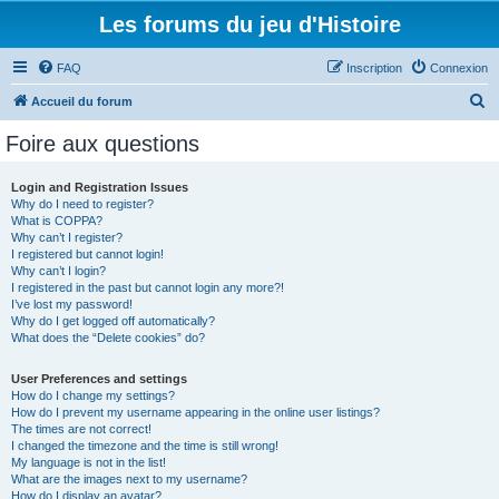
Les forums du jeu d'Histoire
FAQ
Inscription
Connexion
R
Accueil du forum
e
Foire aux questions
c
h
Login and Registration Issues
Why do I need to register?
e
What is COPPA?
r
Why can’t I register?
I registered but cannot login!
c
Why can’t I login?
I registered in the past but cannot login any more?!
h
I’ve lost my password!
e
Why do I get logged off automatically?
What does the “Delete cookies” do?
r
User Preferences and settings
How do I change my settings?
How do I prevent my username appearing in the online user listings?
The times are not correct!
I changed the timezone and the time is still wrong!
My language is not in the list!
What are the images next to my username?
How do I display an avatar?