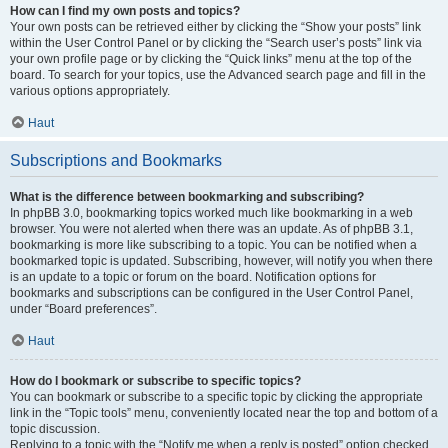
How can I find my own posts and topics?
Your own posts can be retrieved either by clicking the “Show your posts” link
within the User Control Panel or by clicking the “Search user’s posts” link via
your own profile page or by clicking the “Quick links” menu at the top of the
board. To search for your topics, use the Advanced search page and fill in the
various options appropriately.
Haut
Subscriptions and Bookmarks
What is the difference between bookmarking and subscribing?
In phpBB 3.0, bookmarking topics worked much like bookmarking in a web
browser. You were not alerted when there was an update. As of phpBB 3.1,
bookmarking is more like subscribing to a topic. You can be notified when a
bookmarked topic is updated. Subscribing, however, will notify you when there
is an update to a topic or forum on the board. Notification options for
bookmarks and subscriptions can be configured in the User Control Panel,
under “Board preferences”.
Haut
How do I bookmark or subscribe to specific topics?
You can bookmark or subscribe to a specific topic by clicking the appropriate
link in the “Topic tools” menu, conveniently located near the top and bottom of a
topic discussion.
Replying to a topic with the “Notify me when a reply is posted” option checked