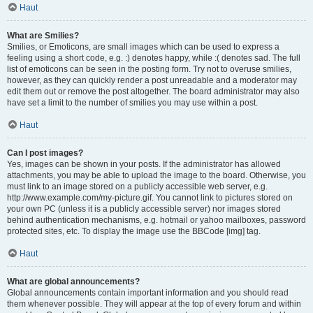
Haut
What are Smilies?
Smilies, or Emoticons, are small images which can be used to express a
feeling using a short code, e.g. :) denotes happy, while :( denotes sad. The full
list of emoticons can be seen in the posting form. Try not to overuse smilies,
however, as they can quickly render a post unreadable and a moderator may
edit them out or remove the post altogether. The board administrator may also
have set a limit to the number of smilies you may use within a post.
Haut
Can I post images?
Yes, images can be shown in your posts. If the administrator has allowed
attachments, you may be able to upload the image to the board. Otherwise, you
must link to an image stored on a publicly accessible web server, e.g.
http://www.example.com/my-picture.gif. You cannot link to pictures stored on
your own PC (unless it is a publicly accessible server) nor images stored
behind authentication mechanisms, e.g. hotmail or yahoo mailboxes, password
protected sites, etc. To display the image use the BBCode [img] tag.
Haut
What are global announcements?
Global announcements contain important information and you should read
them whenever possible. They will appear at the top of every forum and within