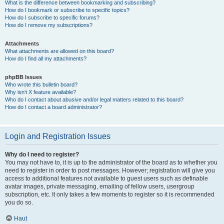
What is the difference between bookmarking and subscribing?
How do I bookmark or subscribe to specific topics?
How do I subscribe to specific forums?
How do I remove my subscriptions?
Attachments
What attachments are allowed on this board?
How do I find all my attachments?
phpBB Issues
Who wrote this bulletin board?
Why isn’t X feature available?
Who do I contact about abusive and/or legal matters related to this board?
How do I contact a board administrator?
Login and Registration Issues
Why do I need to register?
You may not have to, it is up to the administrator of the board as to whether you
need to register in order to post messages. However; registration will give you
access to additional features not available to guest users such as definable
avatar images, private messaging, emailing of fellow users, usergroup
subscription, etc. It only takes a few moments to register so it is recommended
you do so.
Haut