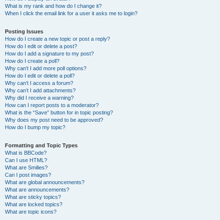
What is my rank and how do I change it?
When I click the email link for a user it asks me to login?
Posting Issues
How do I create a new topic or post a reply?
How do I edit or delete a post?
How do I add a signature to my post?
How do I create a poll?
Why can’t I add more poll options?
How do I edit or delete a poll?
Why can’t I access a forum?
Why can’t I add attachments?
Why did I receive a warning?
How can I report posts to a moderator?
What is the “Save” button for in topic posting?
Why does my post need to be approved?
How do I bump my topic?
Formatting and Topic Types
What is BBCode?
Can I use HTML?
What are Smilies?
Can I post images?
What are global announcements?
What are announcements?
What are sticky topics?
What are locked topics?
What are topic icons?