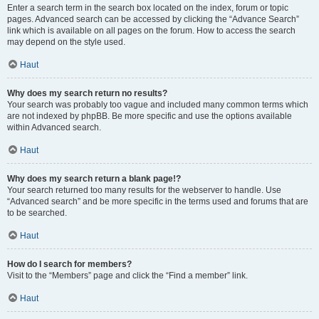
Enter a search term in the search box located on the index, forum or topic
pages. Advanced search can be accessed by clicking the “Advance Search”
link which is available on all pages on the forum. How to access the search
may depend on the style used.
Haut
Why does my search return no results?
Your search was probably too vague and included many common terms which
are not indexed by phpBB. Be more specific and use the options available
within Advanced search.
Haut
Why does my search return a blank page!?
Your search returned too many results for the webserver to handle. Use
“Advanced search” and be more specific in the terms used and forums that are
to be searched.
Haut
How do I search for members?
Visit to the “Members” page and click the “Find a member” link.
Haut