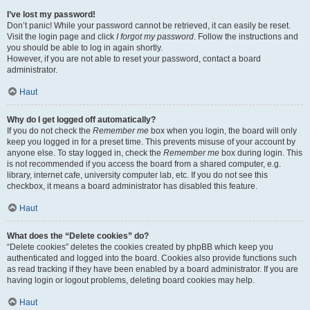
I’ve lost my password!
Don’t panic! While your password cannot be retrieved, it can easily be reset.
Visit the login page and click
I forgot my password
. Follow the instructions and
you should be able to log in again shortly.
However, if you are not able to reset your password, contact a board
administrator.
Haut
Why do I get logged off automatically?
If you do not check the
Remember me
box when you login, the board will only
keep you logged in for a preset time. This prevents misuse of your account by
anyone else. To stay logged in, check the
Remember me
box during login. This
is not recommended if you access the board from a shared computer, e.g.
library, internet cafe, university computer lab, etc. If you do not see this
checkbox, it means a board administrator has disabled this feature.
Haut
What does the “Delete cookies” do?
“Delete cookies” deletes the cookies created by phpBB which keep you
authenticated and logged into the board. Cookies also provide functions such
as read tracking if they have been enabled by a board administrator. If you are
having login or logout problems, deleting board cookies may help.
Haut