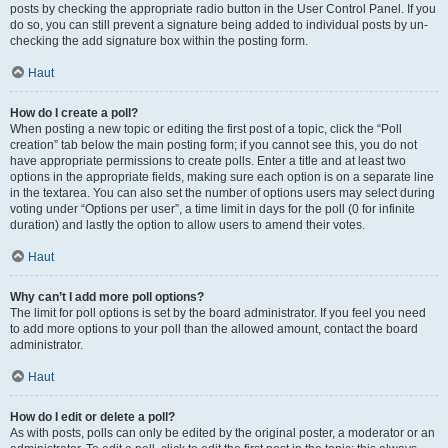
posts by checking the appropriate radio button in the User Control Panel. If you
do so, you can still prevent a signature being added to individual posts by un-
checking the add signature box within the posting form.
Haut
How do I create a poll?
When posting a new topic or editing the first post of a topic, click the “Poll
creation” tab below the main posting form; if you cannot see this, you do not
have appropriate permissions to create polls. Enter a title and at least two
options in the appropriate fields, making sure each option is on a separate line
in the textarea. You can also set the number of options users may select during
voting under “Options per user”, a time limit in days for the poll (0 for infinite
duration) and lastly the option to allow users to amend their votes.
Haut
Why can’t I add more poll options?
The limit for poll options is set by the board administrator. If you feel you need
to add more options to your poll than the allowed amount, contact the board
administrator.
Haut
How do I edit or delete a poll?
As with posts, polls can only be edited by the original poster, a moderator or an