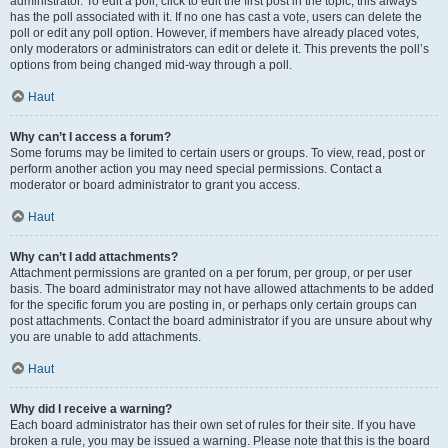
administrator. To edit a poll, click to edit the first post in the topic; this always
has the poll associated with it. If no one has cast a vote, users can delete the
poll or edit any poll option. However, if members have already placed votes,
only moderators or administrators can edit or delete it. This prevents the poll’s
options from being changed mid-way through a poll.
Haut
Why can’t I access a forum?
Some forums may be limited to certain users or groups. To view, read, post or
perform another action you may need special permissions. Contact a
moderator or board administrator to grant you access.
Haut
Why can’t I add attachments?
Attachment permissions are granted on a per forum, per group, or per user
basis. The board administrator may not have allowed attachments to be added
for the specific forum you are posting in, or perhaps only certain groups can
post attachments. Contact the board administrator if you are unsure about why
you are unable to add attachments.
Haut
Why did I receive a warning?
Each board administrator has their own set of rules for their site. If you have
broken a rule, you may be issued a warning. Please note that this is the board