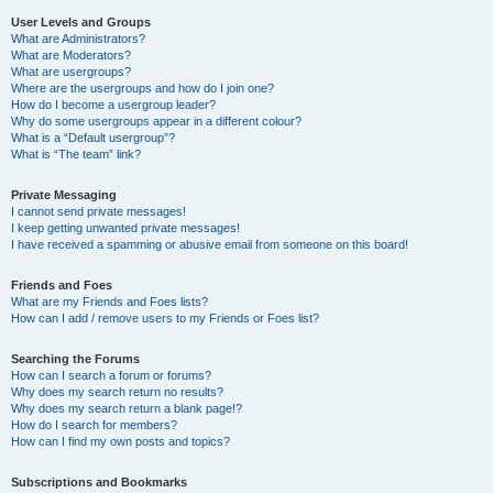
User Levels and Groups
What are Administrators?
What are Moderators?
What are usergroups?
Where are the usergroups and how do I join one?
How do I become a usergroup leader?
Why do some usergroups appear in a different colour?
What is a “Default usergroup”?
What is “The team” link?
Private Messaging
I cannot send private messages!
I keep getting unwanted private messages!
I have received a spamming or abusive email from someone on this board!
Friends and Foes
What are my Friends and Foes lists?
How can I add / remove users to my Friends or Foes list?
Searching the Forums
How can I search a forum or forums?
Why does my search return no results?
Why does my search return a blank page!?
How do I search for members?
How can I find my own posts and topics?
Subscriptions and Bookmarks