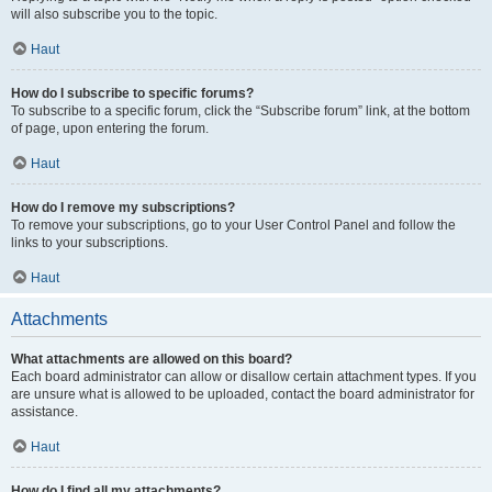
will also subscribe you to the topic.
Haut
How do I subscribe to specific forums?
To subscribe to a specific forum, click the “Subscribe forum” link, at the bottom
of page, upon entering the forum.
Haut
How do I remove my subscriptions?
To remove your subscriptions, go to your User Control Panel and follow the
links to your subscriptions.
Haut
Attachments
What attachments are allowed on this board?
Each board administrator can allow or disallow certain attachment types. If you
are unsure what is allowed to be uploaded, contact the board administrator for
assistance.
Haut
How do I find all my attachments?