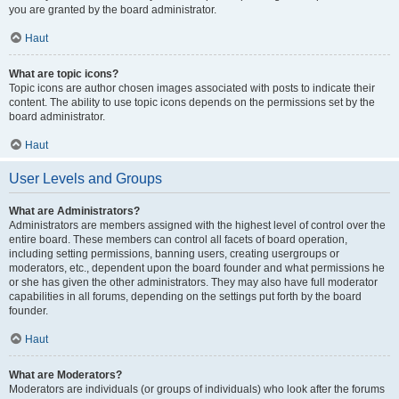
you are granted by the board administrator.
Haut
What are topic icons?
Topic icons are author chosen images associated with posts to indicate their
content. The ability to use topic icons depends on the permissions set by the
board administrator.
Haut
User Levels and Groups
What are Administrators?
Administrators are members assigned with the highest level of control over the
entire board. These members can control all facets of board operation,
including setting permissions, banning users, creating usergroups or
moderators, etc., dependent upon the board founder and what permissions he
or she has given the other administrators. They may also have full moderator
capabilities in all forums, depending on the settings put forth by the board
founder.
Haut
What are Moderators?
Moderators are individuals (or groups of individuals) who look after the forums