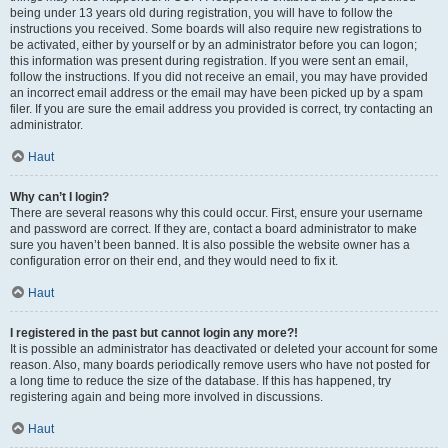
being under 13 years old during registration, you will have to follow the
instructions you received. Some boards will also require new registrations to
be activated, either by yourself or by an administrator before you can logon;
this information was present during registration. If you were sent an email,
follow the instructions. If you did not receive an email, you may have provided
an incorrect email address or the email may have been picked up by a spam
filer. If you are sure the email address you provided is correct, try contacting an
administrator.
Haut
Why can’t I login?
There are several reasons why this could occur. First, ensure your username
and password are correct. If they are, contact a board administrator to make
sure you haven’t been banned. It is also possible the website owner has a
configuration error on their end, and they would need to fix it.
Haut
I registered in the past but cannot login any more?!
It is possible an administrator has deactivated or deleted your account for some
reason. Also, many boards periodically remove users who have not posted for
a long time to reduce the size of the database. If this has happened, try
registering again and being more involved in discussions.
Haut