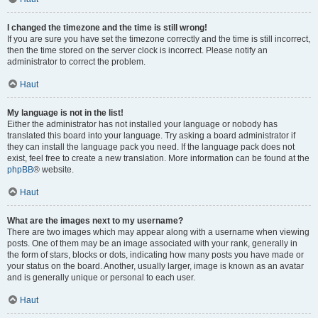
I changed the timezone and the time is still wrong!
If you are sure you have set the timezone correctly and the time is still incorrect,
then the time stored on the server clock is incorrect. Please notify an
administrator to correct the problem.
Haut
My language is not in the list!
Either the administrator has not installed your language or nobody has
translated this board into your language. Try asking a board administrator if
they can install the language pack you need. If the language pack does not
exist, feel free to create a new translation. More information can be found at the
phpBB
® website.
Haut
What are the images next to my username?
There are two images which may appear along with a username when viewing
posts. One of them may be an image associated with your rank, generally in
the form of stars, blocks or dots, indicating how many posts you have made or
your status on the board. Another, usually larger, image is known as an avatar
and is generally unique or personal to each user.
Haut