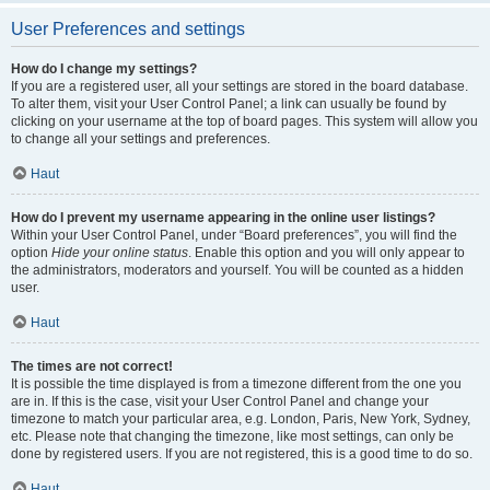
User Preferences and settings
How do I change my settings?
If you are a registered user, all your settings are stored in the board database.
To alter them, visit your User Control Panel; a link can usually be found by
clicking on your username at the top of board pages. This system will allow you
to change all your settings and preferences.
Haut
How do I prevent my username appearing in the online user listings?
Within your User Control Panel, under “Board preferences”, you will find the
option
Hide your online status
. Enable this option and you will only appear to
the administrators, moderators and yourself. You will be counted as a hidden
user.
Haut
The times are not correct!
It is possible the time displayed is from a timezone different from the one you
are in. If this is the case, visit your User Control Panel and change your
timezone to match your particular area, e.g. London, Paris, New York, Sydney,
etc. Please note that changing the timezone, like most settings, can only be
done by registered users. If you are not registered, this is a good time to do so.
Haut