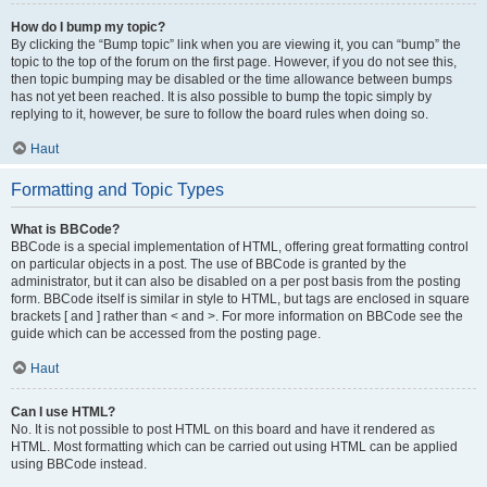
How do I bump my topic?
By clicking the “Bump topic” link when you are viewing it, you can “bump” the
topic to the top of the forum on the first page. However, if you do not see this,
then topic bumping may be disabled or the time allowance between bumps
has not yet been reached. It is also possible to bump the topic simply by
replying to it, however, be sure to follow the board rules when doing so.
Haut
Formatting and Topic Types
What is BBCode?
BBCode is a special implementation of HTML, offering great formatting control
on particular objects in a post. The use of BBCode is granted by the
administrator, but it can also be disabled on a per post basis from the posting
form. BBCode itself is similar in style to HTML, but tags are enclosed in square
brackets [ and ] rather than < and >. For more information on BBCode see the
guide which can be accessed from the posting page.
Haut
Can I use HTML?
No. It is not possible to post HTML on this board and have it rendered as
HTML. Most formatting which can be carried out using HTML can be applied
using BBCode instead.