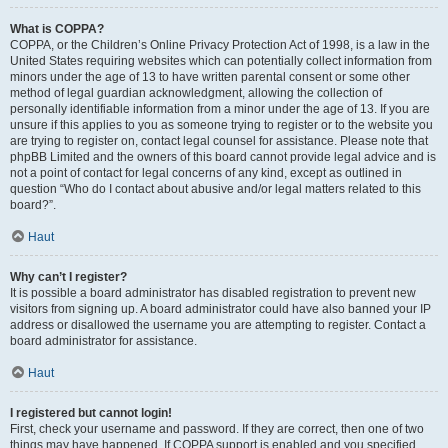
What is COPPA?
COPPA, or the Children’s Online Privacy Protection Act of 1998, is a law in the
United States requiring websites which can potentially collect information from
minors under the age of 13 to have written parental consent or some other
method of legal guardian acknowledgment, allowing the collection of
personally identifiable information from a minor under the age of 13. If you are
unsure if this applies to you as someone trying to register or to the website you
are trying to register on, contact legal counsel for assistance. Please note that
phpBB Limited and the owners of this board cannot provide legal advice and is
not a point of contact for legal concerns of any kind, except as outlined in
question “Who do I contact about abusive and/or legal matters related to this
board?”.
Haut
Why can’t I register?
It is possible a board administrator has disabled registration to prevent new
visitors from signing up. A board administrator could have also banned your IP
address or disallowed the username you are attempting to register. Contact a
board administrator for assistance.
Haut
I registered but cannot login!
First, check your username and password. If they are correct, then one of two
things may have happened. If COPPA support is enabled and you specified