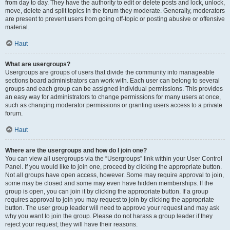
from day to day. They have the authority to edit or delete posts and lock, unlock,
move, delete and split topics in the forum they moderate. Generally, moderators
are present to prevent users from going off-topic or posting abusive or offensive
material.
Haut
What are usergroups?
Usergroups are groups of users that divide the community into manageable
sections board administrators can work with. Each user can belong to several
groups and each group can be assigned individual permissions. This provides
an easy way for administrators to change permissions for many users at once,
such as changing moderator permissions or granting users access to a private
forum.
Haut
Where are the usergroups and how do I join one?
You can view all usergroups via the “Usergroups” link within your User Control
Panel. If you would like to join one, proceed by clicking the appropriate button.
Not all groups have open access, however. Some may require approval to join,
some may be closed and some may even have hidden memberships. If the
group is open, you can join it by clicking the appropriate button. If a group
requires approval to join you may request to join by clicking the appropriate
button. The user group leader will need to approve your request and may ask
why you want to join the group. Please do not harass a group leader if they
reject your request; they will have their reasons.