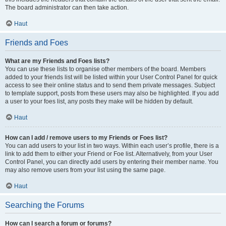
The board administrator can then take action.
Haut
Friends and Foes
What are my Friends and Foes lists?
You can use these lists to organise other members of the board. Members
added to your friends list will be listed within your User Control Panel for quick
access to see their online status and to send them private messages. Subject
to template support, posts from these users may also be highlighted. If you add
a user to your foes list, any posts they make will be hidden by default.
Haut
How can I add / remove users to my Friends or Foes list?
You can add users to your list in two ways. Within each user’s profile, there is a
link to add them to either your Friend or Foe list. Alternatively, from your User
Control Panel, you can directly add users by entering their member name. You
may also remove users from your list using the same page.
Haut
Searching the Forums
How can I search a forum or forums?