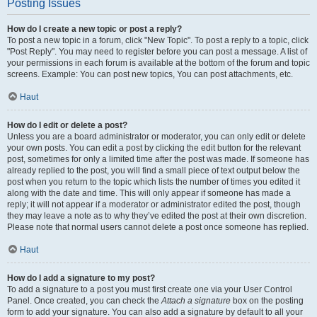
Posting Issues
How do I create a new topic or post a reply?
To post a new topic in a forum, click "New Topic". To post a reply to a topic, click
"Post Reply". You may need to register before you can post a message. A list of
your permissions in each forum is available at the bottom of the forum and topic
screens. Example: You can post new topics, You can post attachments, etc.
Haut
How do I edit or delete a post?
Unless you are a board administrator or moderator, you can only edit or delete
your own posts. You can edit a post by clicking the edit button for the relevant
post, sometimes for only a limited time after the post was made. If someone has
already replied to the post, you will find a small piece of text output below the
post when you return to the topic which lists the number of times you edited it
along with the date and time. This will only appear if someone has made a
reply; it will not appear if a moderator or administrator edited the post, though
they may leave a note as to why they’ve edited the post at their own discretion.
Please note that normal users cannot delete a post once someone has replied.
Haut
How do I add a signature to my post?
To add a signature to a post you must first create one via your User Control
Panel. Once created, you can check the
Attach a signature
box on the posting
form to add your signature. You can also add a signature by default to all your