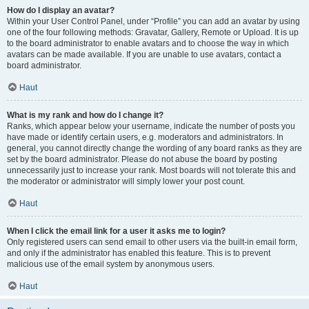
How do I display an avatar?
Within your User Control Panel, under “Profile” you can add an avatar by using
one of the four following methods: Gravatar, Gallery, Remote or Upload. It is up
to the board administrator to enable avatars and to choose the way in which
avatars can be made available. If you are unable to use avatars, contact a
board administrator.
Haut
What is my rank and how do I change it?
Ranks, which appear below your username, indicate the number of posts you
have made or identify certain users, e.g. moderators and administrators. In
general, you cannot directly change the wording of any board ranks as they are
set by the board administrator. Please do not abuse the board by posting
unnecessarily just to increase your rank. Most boards will not tolerate this and
the moderator or administrator will simply lower your post count.
Haut
When I click the email link for a user it asks me to login?
Only registered users can send email to other users via the built-in email form,
and only if the administrator has enabled this feature. This is to prevent
malicious use of the email system by anonymous users.
Haut