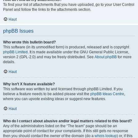
To find your list of attachments that you have uploaded, go to your User Control
Panel and follow the links to the attachments section.
Haut
phpBB Issues
Who wrote this bulletin board?
This software (in its unmodified form) is produced, released and is copyright
phpBB Limited
. It is made available under the GNU General Public License,
version 2 (GPL-2.0) and may be freely distributed. See
About phpBB
for more
details.
Haut
Why isn’t X feature available?
This software was written by and licensed through phpBB Limited. If you
believe a feature needs to be added please visit the
phpBB Ideas Centre
,
where you can upvote existing ideas or suggest new features.
Haut
Who do I contact about abusive and/or legal matters related to this board?
Any of the administrators listed on the “The team” page should be an
appropriate point of contact for your complaints. If this still gets no response
then you should contact the owner of the domain (do a
whois lookup
) or, if this