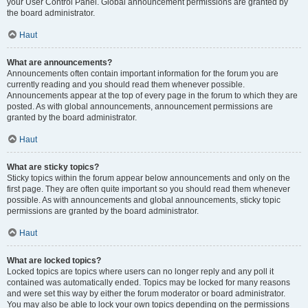
your User Control Panel. Global announcement permissions are granted by
the board administrator.
Haut
What are announcements?
Announcements often contain important information for the forum you are
currently reading and you should read them whenever possible.
Announcements appear at the top of every page in the forum to which they are
posted. As with global announcements, announcement permissions are
granted by the board administrator.
Haut
What are sticky topics?
Sticky topics within the forum appear below announcements and only on the
first page. They are often quite important so you should read them whenever
possible. As with announcements and global announcements, sticky topic
permissions are granted by the board administrator.
Haut
What are locked topics?
Locked topics are topics where users can no longer reply and any poll it
contained was automatically ended. Topics may be locked for many reasons
and were set this way by either the forum moderator or board administrator.
You may also be able to lock your own topics depending on the permissions