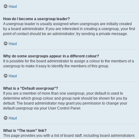
Haut
How do I become a usergroup leader?
A usergroup leader is usually assigned when usergroups are initially created
by a board administrator. If you are interested in creating a usergroup, your first
point of contact should be an administrator; try sending a private message.
Haut
Why do some usergroups appear in a different colour?
It is possible for the board administrator to assign a colour to the members of a
usergroup to make it easy to identify the members of this group.
Haut
What is a “Default usergroup”?
If you are a member of more than one usergroup, your default is used to
determine which group colour and group rank should be shown for you by
default. The board administrator may grant you permission to change your
default usergroup via your User Control Panel.
Haut
What is “The team” link?
This page provides you with a list of board staff, including board administrators