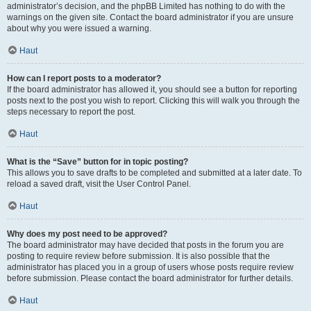
administrator’s decision, and the phpBB Limited has nothing to do with the
warnings on the given site. Contact the board administrator if you are unsure
about why you were issued a warning.
Haut
How can I report posts to a moderator?
If the board administrator has allowed it, you should see a button for reporting
posts next to the post you wish to report. Clicking this will walk you through the
steps necessary to report the post.
Haut
What is the “Save” button for in topic posting?
This allows you to save drafts to be completed and submitted at a later date. To
reload a saved draft, visit the User Control Panel.
Haut
Why does my post need to be approved?
The board administrator may have decided that posts in the forum you are
posting to require review before submission. It is also possible that the
administrator has placed you in a group of users whose posts require review
before submission. Please contact the board administrator for further details.
Haut