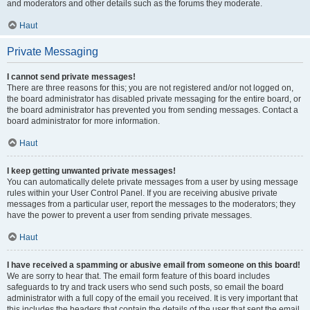
and moderators and other details such as the forums they moderate.
Haut
Private Messaging
I cannot send private messages!
There are three reasons for this; you are not registered and/or not logged on,
the board administrator has disabled private messaging for the entire board, or
the board administrator has prevented you from sending messages. Contact a
board administrator for more information.
Haut
I keep getting unwanted private messages!
You can automatically delete private messages from a user by using message
rules within your User Control Panel. If you are receiving abusive private
messages from a particular user, report the messages to the moderators; they
have the power to prevent a user from sending private messages.
Haut
I have received a spamming or abusive email from someone on this board!
We are sorry to hear that. The email form feature of this board includes
safeguards to try and track users who send such posts, so email the board
administrator with a full copy of the email you received. It is very important that
this includes the headers that contain the details of the user that sent the email.