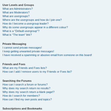
User Levels and Groups
What are Administrators?
What are Moderators?
What are usergroups?
Where are the usergroups and how do I join one?
How do I become a usergroup leader?
Why do some usergroups appear in a different colour?
What is a “Default usergroup”?
What is “The team” link?
Private Messaging
I cannot send private messages!
I keep getting unwanted private messages!
I have received a spamming or abusive email from someone on this board!
Friends and Foes
What are my Friends and Foes lists?
How can I add / remove users to my Friends or Foes list?
Searching the Forums
How can I search a forum or forums?
Why does my search return no results?
Why does my search return a blank page!?
How do I search for members?
How can I find my own posts and topics?
Subscriptions and Bookmarks