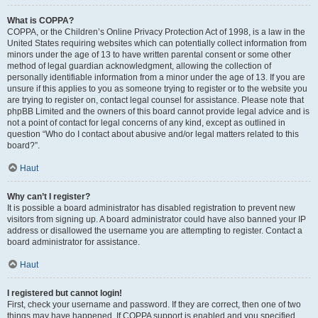
What is COPPA?
COPPA, or the Children’s Online Privacy Protection Act of 1998, is a law in the
United States requiring websites which can potentially collect information from
minors under the age of 13 to have written parental consent or some other
method of legal guardian acknowledgment, allowing the collection of
personally identifiable information from a minor under the age of 13. If you are
unsure if this applies to you as someone trying to register or to the website you
are trying to register on, contact legal counsel for assistance. Please note that
phpBB Limited and the owners of this board cannot provide legal advice and is
not a point of contact for legal concerns of any kind, except as outlined in
question “Who do I contact about abusive and/or legal matters related to this
board?”.
Haut
Why can’t I register?
It is possible a board administrator has disabled registration to prevent new
visitors from signing up. A board administrator could have also banned your IP
address or disallowed the username you are attempting to register. Contact a
board administrator for assistance.
Haut
I registered but cannot login!
First, check your username and password. If they are correct, then one of two
things may have happened. If COPPA support is enabled and you specified