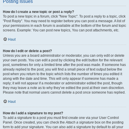
Posting Issues
How do I create a new topic or post a reply?
To post a new topic in a forum, click "New Topic". To post a reply to a topic, click
"Post Reply". You may need to register before you can post a message. A list of
your permissions in each forum is available at the bottom of the forum and topic
screens. Example: You can post new topics, You can post attachments, etc.
Haut
How do I edit or delete a post?
Unless you are a board administrator or moderator, you can only edit or delete
your own posts. You can edit a post by clicking the edit button for the relevant
post, sometimes for only a limited time after the post was made. If someone has
already replied to the post, you will find a small piece of text output below the
post when you return to the topic which lists the number of times you edited it
along with the date and time. This will only appear if someone has made a
reply; it will not appear if a moderator or administrator edited the post, though
they may leave a note as to why they’ve edited the post at their own discretion.
Please note that normal users cannot delete a post once someone has replied.
Haut
How do I add a signature to my post?
To add a signature to a post you must first create one via your User Control
Panel. Once created, you can check the
Attach a signature
box on the posting
form to add your signature. You can also add a signature by default to all your