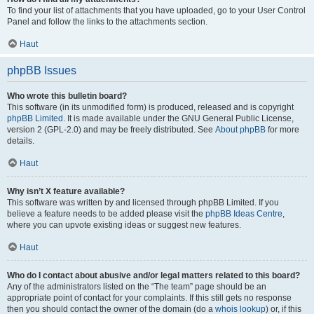
To find your list of attachments that you have uploaded, go to your User Control
Panel and follow the links to the attachments section.
Haut
phpBB Issues
Who wrote this bulletin board?
This software (in its unmodified form) is produced, released and is copyright
phpBB Limited
. It is made available under the GNU General Public License,
version 2 (GPL-2.0) and may be freely distributed. See
About phpBB
for more
details.
Haut
Why isn’t X feature available?
This software was written by and licensed through phpBB Limited. If you
believe a feature needs to be added please visit the
phpBB Ideas Centre
,
where you can upvote existing ideas or suggest new features.
Haut
Who do I contact about abusive and/or legal matters related to this board?
Any of the administrators listed on the “The team” page should be an
appropriate point of contact for your complaints. If this still gets no response
then you should contact the owner of the domain (do a
whois lookup
) or, if this