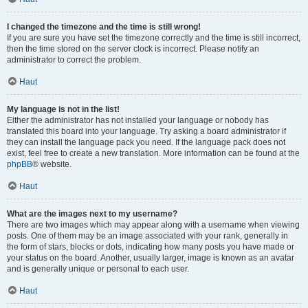
I changed the timezone and the time is still wrong!
If you are sure you have set the timezone correctly and the time is still incorrect,
then the time stored on the server clock is incorrect. Please notify an
administrator to correct the problem.
Haut
My language is not in the list!
Either the administrator has not installed your language or nobody has
translated this board into your language. Try asking a board administrator if
they can install the language pack you need. If the language pack does not
exist, feel free to create a new translation. More information can be found at the
phpBB
® website.
Haut
What are the images next to my username?
There are two images which may appear along with a username when viewing
posts. One of them may be an image associated with your rank, generally in
the form of stars, blocks or dots, indicating how many posts you have made or
your status on the board. Another, usually larger, image is known as an avatar
and is generally unique or personal to each user.
Haut