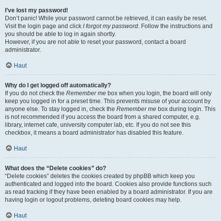
I’ve lost my password!
Don’t panic! While your password cannot be retrieved, it can easily be reset.
Visit the login page and click
I forgot my password
. Follow the instructions and
you should be able to log in again shortly.
However, if you are not able to reset your password, contact a board
administrator.
Haut
Why do I get logged off automatically?
If you do not check the
Remember me
box when you login, the board will only
keep you logged in for a preset time. This prevents misuse of your account by
anyone else. To stay logged in, check the
Remember me
box during login. This
is not recommended if you access the board from a shared computer, e.g.
library, internet cafe, university computer lab, etc. If you do not see this
checkbox, it means a board administrator has disabled this feature.
Haut
What does the “Delete cookies” do?
“Delete cookies” deletes the cookies created by phpBB which keep you
authenticated and logged into the board. Cookies also provide functions such
as read tracking if they have been enabled by a board administrator. If you are
having login or logout problems, deleting board cookies may help.
Haut