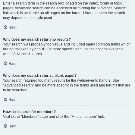
Enter a search term in the search box located on the index, forum or topic
pages. Advanced search can be accessed by clicking the “Advance Search”
link which is available on all pages on the forum. How to access the search
may depend on the style used.
Haut
Why does my search return no results?
Your search was probably too vague and included many common terms which
are not indexed by phpBB. Be more specific and use the options available
within Advanced search.
Haut
Why does my search return a blank page!?
Your search returned too many results for the webserver to handle. Use
“Advanced search” and be more specific in the terms used and forums that are
to be searched.
Haut
How do I search for members?
Visit to the “Members” page and click the “Find a member” link.
Haut