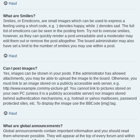
Haut
What are Smilies?
Smilies, or Emoticons, are small images which can be used to express a
feeling using a short code, e.g. :) denotes happy, while :( denotes sad. The full
list of emoticons can be seen in the posting form. Try not to overuse smilies,
however, as they can quickly render a post unreadable and a moderator may
edit them out or remove the post altogether. The board administrator may also
have set a limit to the number of smilies you may use within a post.
Haut
Can I post images?
Yes, images can be shown in your posts. If the administrator has allowed
attachments, you may be able to upload the image to the board. Otherwise, you
must link to an image stored on a publicly accessible web server, e.g.
http://www.example.com/my-picture.gif. You cannot link to pictures stored on
your own PC (unless it is a publicly accessible server) nor images stored
behind authentication mechanisms, e.g. hotmail or yahoo mailboxes, password
protected sites, etc. To display the image use the BBCode [img] tag.
Haut
What are global announcements?
Global announcements contain important information and you should read
them whenever possible. They will appear at the top of every forum and within