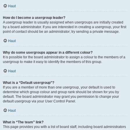
Haut
How do I become a usergroup leader?
A usergroup leader is usually assigned when usergroups are initially created
by a board administrator. If you are interested in creating a usergroup, your first
point of contact should be an administrator; try sending a private message.
Haut
Why do some usergroups appear in a different colour?
It is possible for the board administrator to assign a colour to the members of a
usergroup to make it easy to identify the members of this group.
Haut
What is a “Default usergroup”?
If you are a member of more than one usergroup, your default is used to
determine which group colour and group rank should be shown for you by
default. The board administrator may grant you permission to change your
default usergroup via your User Control Panel.
Haut
What is “The team” link?
This page provides you with a list of board staff, including board administrators