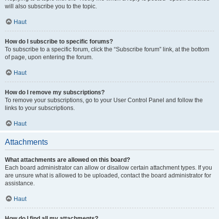
will also subscribe you to the topic.
Haut
How do I subscribe to specific forums?
To subscribe to a specific forum, click the “Subscribe forum” link, at the bottom
of page, upon entering the forum.
Haut
How do I remove my subscriptions?
To remove your subscriptions, go to your User Control Panel and follow the
links to your subscriptions.
Haut
Attachments
What attachments are allowed on this board?
Each board administrator can allow or disallow certain attachment types. If you
are unsure what is allowed to be uploaded, contact the board administrator for
assistance.
Haut
How do I find all my attachments?