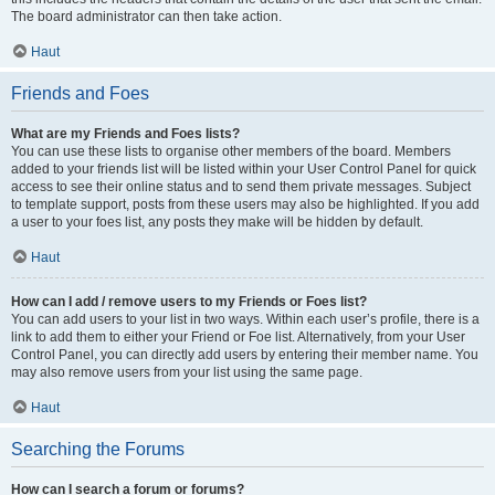
The board administrator can then take action.
Haut
Friends and Foes
What are my Friends and Foes lists?
You can use these lists to organise other members of the board. Members
added to your friends list will be listed within your User Control Panel for quick
access to see their online status and to send them private messages. Subject
to template support, posts from these users may also be highlighted. If you add
a user to your foes list, any posts they make will be hidden by default.
Haut
How can I add / remove users to my Friends or Foes list?
You can add users to your list in two ways. Within each user’s profile, there is a
link to add them to either your Friend or Foe list. Alternatively, from your User
Control Panel, you can directly add users by entering their member name. You
may also remove users from your list using the same page.
Haut
Searching the Forums
How can I search a forum or forums?