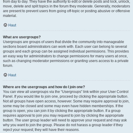
from day to day. They have the authority to edit or delete posts and lock, unlock,
move, delete and split topics in the forum they moderate. Generally, moderators
are present to prevent users from going off-topic or posting abusive or offensive
material.
Haut
What are usergroups?
Usergroups are groups of users that divide the community into manageable
sections board administrators can work with. Each user can belong to several
groups and each group can be assigned individual permissions. This provides
an easy way for administrators to change permissions for many users at once,
such as changing moderator permissions or granting users access to a private
forum.
Haut
Where are the usergroups and how do I join one?
You can view all usergroups via the “Usergroups” link within your User Control
Panel. If you would like to join one, proceed by clicking the appropriate button.
Not all groups have open access, however. Some may require approval to join,
some may be closed and some may even have hidden memberships. If the
group is open, you can join it by clicking the appropriate button. If a group
requires approval to join you may request to join by clicking the appropriate
button. The user group leader will need to approve your request and may ask
why you want to join the group. Please do not harass a group leader if they
reject your request; they will have their reasons.