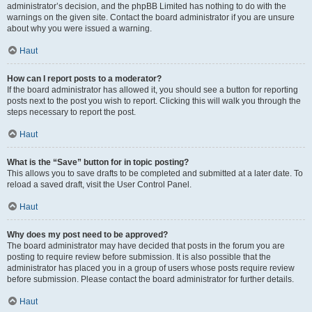
administrator’s decision, and the phpBB Limited has nothing to do with the
warnings on the given site. Contact the board administrator if you are unsure
about why you were issued a warning.
Haut
How can I report posts to a moderator?
If the board administrator has allowed it, you should see a button for reporting
posts next to the post you wish to report. Clicking this will walk you through the
steps necessary to report the post.
Haut
What is the “Save” button for in topic posting?
This allows you to save drafts to be completed and submitted at a later date. To
reload a saved draft, visit the User Control Panel.
Haut
Why does my post need to be approved?
The board administrator may have decided that posts in the forum you are
posting to require review before submission. It is also possible that the
administrator has placed you in a group of users whose posts require review
before submission. Please contact the board administrator for further details.
Haut