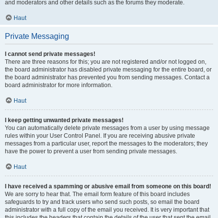
and moderators and other details such as the forums they moderate.
Haut
Private Messaging
I cannot send private messages!
There are three reasons for this; you are not registered and/or not logged on,
the board administrator has disabled private messaging for the entire board, or
the board administrator has prevented you from sending messages. Contact a
board administrator for more information.
Haut
I keep getting unwanted private messages!
You can automatically delete private messages from a user by using message
rules within your User Control Panel. If you are receiving abusive private
messages from a particular user, report the messages to the moderators; they
have the power to prevent a user from sending private messages.
Haut
I have received a spamming or abusive email from someone on this board!
We are sorry to hear that. The email form feature of this board includes
safeguards to try and track users who send such posts, so email the board
administrator with a full copy of the email you received. It is very important that
this includes the headers that contain the details of the user that sent the email.