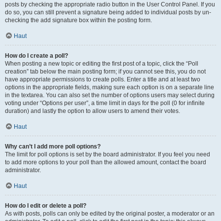
posts by checking the appropriate radio button in the User Control Panel. If you
do so, you can still prevent a signature being added to individual posts by un-
checking the add signature box within the posting form.
Haut
How do I create a poll?
When posting a new topic or editing the first post of a topic, click the “Poll
creation” tab below the main posting form; if you cannot see this, you do not
have appropriate permissions to create polls. Enter a title and at least two
options in the appropriate fields, making sure each option is on a separate line
in the textarea. You can also set the number of options users may select during
voting under “Options per user”, a time limit in days for the poll (0 for infinite
duration) and lastly the option to allow users to amend their votes.
Haut
Why can’t I add more poll options?
The limit for poll options is set by the board administrator. If you feel you need
to add more options to your poll than the allowed amount, contact the board
administrator.
Haut
How do I edit or delete a poll?
As with posts, polls can only be edited by the original poster, a moderator or an