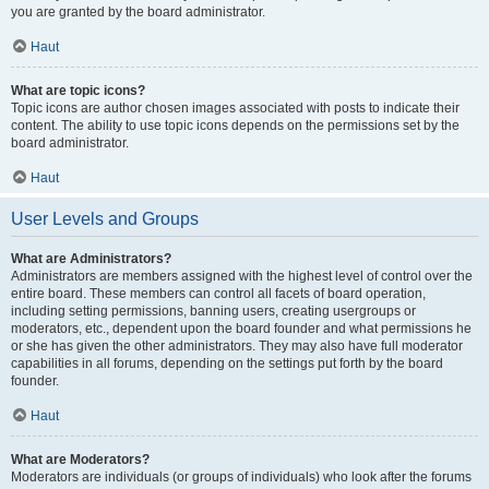
you are granted by the board administrator.
Haut
What are topic icons?
Topic icons are author chosen images associated with posts to indicate their
content. The ability to use topic icons depends on the permissions set by the
board administrator.
Haut
User Levels and Groups
What are Administrators?
Administrators are members assigned with the highest level of control over the
entire board. These members can control all facets of board operation,
including setting permissions, banning users, creating usergroups or
moderators, etc., dependent upon the board founder and what permissions he
or she has given the other administrators. They may also have full moderator
capabilities in all forums, depending on the settings put forth by the board
founder.
Haut
What are Moderators?
Moderators are individuals (or groups of individuals) who look after the forums