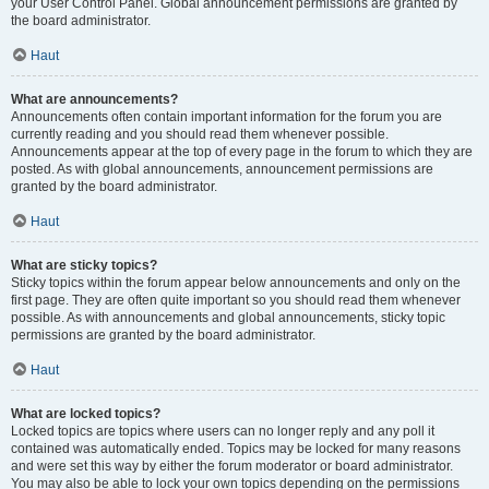
your User Control Panel. Global announcement permissions are granted by
the board administrator.
Haut
What are announcements?
Announcements often contain important information for the forum you are
currently reading and you should read them whenever possible.
Announcements appear at the top of every page in the forum to which they are
posted. As with global announcements, announcement permissions are
granted by the board administrator.
Haut
What are sticky topics?
Sticky topics within the forum appear below announcements and only on the
first page. They are often quite important so you should read them whenever
possible. As with announcements and global announcements, sticky topic
permissions are granted by the board administrator.
Haut
What are locked topics?
Locked topics are topics where users can no longer reply and any poll it
contained was automatically ended. Topics may be locked for many reasons
and were set this way by either the forum moderator or board administrator.
You may also be able to lock your own topics depending on the permissions