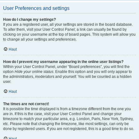
User Preferences and settings
How do I change my settings?
If you are a registered user, all your settings are stored in the board database.
To alter them, visit your User Control Panel; a link can usually be found by
clicking on your username at the top of board pages. This system will allow you
to change all your settings and preferences.
Haut
How do I prevent my username appearing in the online user listings?
Within your User Control Panel, under “Board preferences”, you will find the
option
Hide your online status
. Enable this option and you will only appear to
the administrators, moderators and yourself. You will be counted as a hidden
user.
Haut
The times are not correct!
It is possible the time displayed is from a timezone different from the one you
are in. If this is the case, visit your User Control Panel and change your
timezone to match your particular area, e.g. London, Paris, New York, Sydney,
etc. Please note that changing the timezone, like most settings, can only be
done by registered users. If you are not registered, this is a good time to do so.
Haut