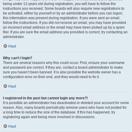
being under 13 years old during registration, you will have to follow the
instructions you received. Some boards will also require new registrations to
be activated, either by yourself or by an administrator before you can logon;
this information was present during registration. If you were sent an email,
follow the instructions. If you did not receive an email, you may have provided
an incorrect email address or the email may have been picked up by a spam
filer. If you are sure the email address you provided is correct, try contacting an
administrator.
Haut
Why can’t I login?
There are several reasons why this could occur. First, ensure your username
and password are correct. If they are, contact a board administrator to make
sure you haven’t been banned. It is also possible the website owner has a
configuration error on their end, and they would need to fix it.
Haut
I registered in the past but cannot login any more?!
It is possible an administrator has deactivated or deleted your account for some
reason. Also, many boards periodically remove users who have not posted for
a long time to reduce the size of the database. If this has happened, try
registering again and being more involved in discussions.
Haut