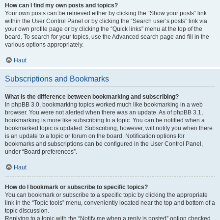
How can I find my own posts and topics?
Your own posts can be retrieved either by clicking the “Show your posts” link
within the User Control Panel or by clicking the “Search user’s posts” link via
your own profile page or by clicking the “Quick links” menu at the top of the
board. To search for your topics, use the Advanced search page and fill in the
various options appropriately.
Haut
Subscriptions and Bookmarks
What is the difference between bookmarking and subscribing?
In phpBB 3.0, bookmarking topics worked much like bookmarking in a web
browser. You were not alerted when there was an update. As of phpBB 3.1,
bookmarking is more like subscribing to a topic. You can be notified when a
bookmarked topic is updated. Subscribing, however, will notify you when there
is an update to a topic or forum on the board. Notification options for
bookmarks and subscriptions can be configured in the User Control Panel,
under “Board preferences”.
Haut
How do I bookmark or subscribe to specific topics?
You can bookmark or subscribe to a specific topic by clicking the appropriate
link in the “Topic tools” menu, conveniently located near the top and bottom of a
topic discussion.
Replying to a topic with the “Notify me when a reply is posted” option checked