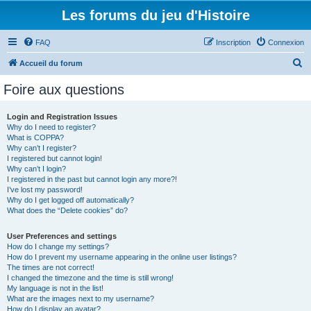
Les forums du jeu d'Histoire
FAQ
Inscription
Connexion
R
Accueil du forum
e
Foire aux questions
c
h
Login and Registration Issues
Why do I need to register?
e
What is COPPA?
r
Why can’t I register?
I registered but cannot login!
c
Why can’t I login?
I registered in the past but cannot login any more?!
h
I’ve lost my password!
e
Why do I get logged off automatically?
What does the “Delete cookies” do?
r
User Preferences and settings
How do I change my settings?
How do I prevent my username appearing in the online user listings?
The times are not correct!
I changed the timezone and the time is still wrong!
My language is not in the list!
What are the images next to my username?
How do I display an avatar?