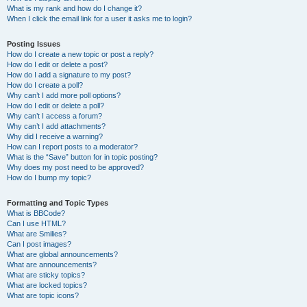
What is my rank and how do I change it?
When I click the email link for a user it asks me to login?
Posting Issues
How do I create a new topic or post a reply?
How do I edit or delete a post?
How do I add a signature to my post?
How do I create a poll?
Why can’t I add more poll options?
How do I edit or delete a poll?
Why can’t I access a forum?
Why can’t I add attachments?
Why did I receive a warning?
How can I report posts to a moderator?
What is the “Save” button for in topic posting?
Why does my post need to be approved?
How do I bump my topic?
Formatting and Topic Types
What is BBCode?
Can I use HTML?
What are Smilies?
Can I post images?
What are global announcements?
What are announcements?
What are sticky topics?
What are locked topics?
What are topic icons?