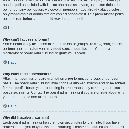
administrator. To edit a poll, click to edit the first post in the topic; this always
has the poll associated with it. If no one has cast a vote, users can delete the
poll or edit any poll option. However, if members have already placed votes,
only moderators or administrators can edit or delete it. This prevents the poll’s
options from being changed mid-way through a poll.
Haut
Why can’t I access a forum?
Some forums may be limited to certain users or groups. To view, read, post or
perform another action you may need special permissions. Contact a
moderator or board administrator to grant you access.
Haut
Why can’t I add attachments?
Attachment permissions are granted on a per forum, per group, or per user
basis. The board administrator may not have allowed attachments to be added
for the specific forum you are posting in, or perhaps only certain groups can
post attachments. Contact the board administrator if you are unsure about why
you are unable to add attachments.
Haut
Why did I receive a warning?
Each board administrator has their own set of rules for their site. If you have
broken a rule, you may be issued a warning. Please note that this is the board