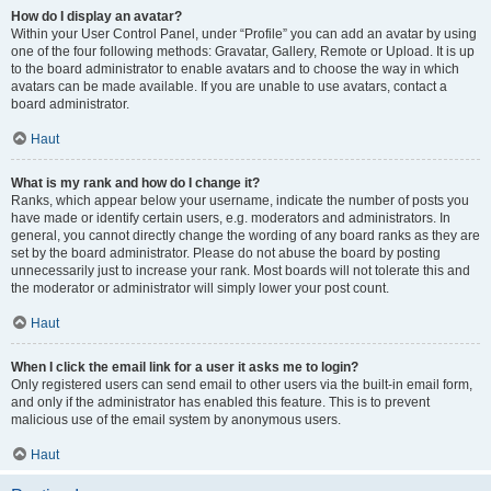
How do I display an avatar?
Within your User Control Panel, under “Profile” you can add an avatar by using
one of the four following methods: Gravatar, Gallery, Remote or Upload. It is up
to the board administrator to enable avatars and to choose the way in which
avatars can be made available. If you are unable to use avatars, contact a
board administrator.
Haut
What is my rank and how do I change it?
Ranks, which appear below your username, indicate the number of posts you
have made or identify certain users, e.g. moderators and administrators. In
general, you cannot directly change the wording of any board ranks as they are
set by the board administrator. Please do not abuse the board by posting
unnecessarily just to increase your rank. Most boards will not tolerate this and
the moderator or administrator will simply lower your post count.
Haut
When I click the email link for a user it asks me to login?
Only registered users can send email to other users via the built-in email form,
and only if the administrator has enabled this feature. This is to prevent
malicious use of the email system by anonymous users.
Haut