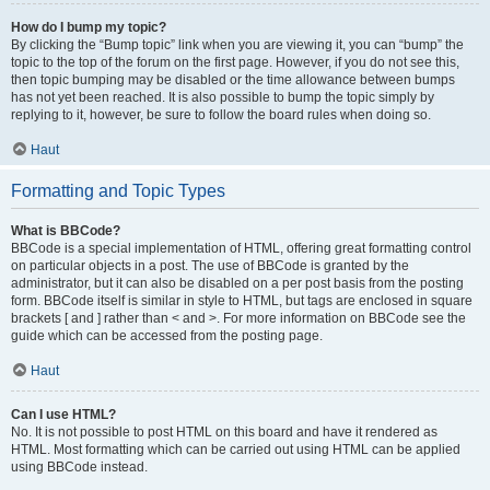
How do I bump my topic?
By clicking the “Bump topic” link when you are viewing it, you can “bump” the
topic to the top of the forum on the first page. However, if you do not see this,
then topic bumping may be disabled or the time allowance between bumps
has not yet been reached. It is also possible to bump the topic simply by
replying to it, however, be sure to follow the board rules when doing so.
Haut
Formatting and Topic Types
What is BBCode?
BBCode is a special implementation of HTML, offering great formatting control
on particular objects in a post. The use of BBCode is granted by the
administrator, but it can also be disabled on a per post basis from the posting
form. BBCode itself is similar in style to HTML, but tags are enclosed in square
brackets [ and ] rather than < and >. For more information on BBCode see the
guide which can be accessed from the posting page.
Haut
Can I use HTML?
No. It is not possible to post HTML on this board and have it rendered as
HTML. Most formatting which can be carried out using HTML can be applied
using BBCode instead.