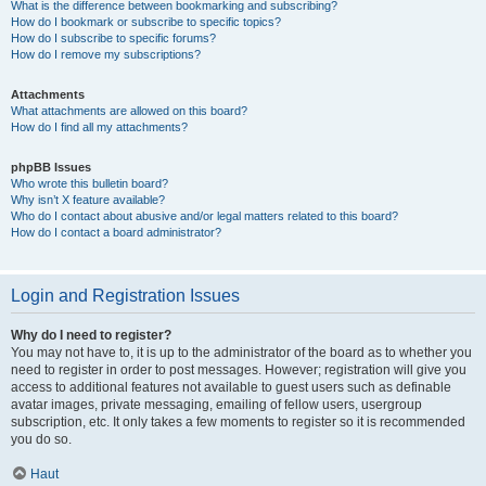
What is the difference between bookmarking and subscribing?
How do I bookmark or subscribe to specific topics?
How do I subscribe to specific forums?
How do I remove my subscriptions?
Attachments
What attachments are allowed on this board?
How do I find all my attachments?
phpBB Issues
Who wrote this bulletin board?
Why isn’t X feature available?
Who do I contact about abusive and/or legal matters related to this board?
How do I contact a board administrator?
Login and Registration Issues
Why do I need to register?
You may not have to, it is up to the administrator of the board as to whether you
need to register in order to post messages. However; registration will give you
access to additional features not available to guest users such as definable
avatar images, private messaging, emailing of fellow users, usergroup
subscription, etc. It only takes a few moments to register so it is recommended
you do so.
Haut