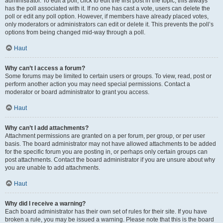
administrator. To edit a poll, click to edit the first post in the topic; this always
has the poll associated with it. If no one has cast a vote, users can delete the
poll or edit any poll option. However, if members have already placed votes,
only moderators or administrators can edit or delete it. This prevents the poll’s
options from being changed mid-way through a poll.
Haut
Why can’t I access a forum?
Some forums may be limited to certain users or groups. To view, read, post or
perform another action you may need special permissions. Contact a
moderator or board administrator to grant you access.
Haut
Why can’t I add attachments?
Attachment permissions are granted on a per forum, per group, or per user
basis. The board administrator may not have allowed attachments to be added
for the specific forum you are posting in, or perhaps only certain groups can
post attachments. Contact the board administrator if you are unsure about why
you are unable to add attachments.
Haut
Why did I receive a warning?
Each board administrator has their own set of rules for their site. If you have
broken a rule, you may be issued a warning. Please note that this is the board