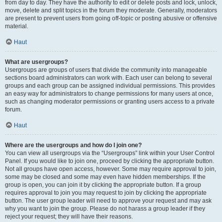
from day to day. They have the authority to edit or delete posts and lock, unlock,
move, delete and split topics in the forum they moderate. Generally, moderators
are present to prevent users from going off-topic or posting abusive or offensive
material.
Haut
What are usergroups?
Usergroups are groups of users that divide the community into manageable
sections board administrators can work with. Each user can belong to several
groups and each group can be assigned individual permissions. This provides
an easy way for administrators to change permissions for many users at once,
such as changing moderator permissions or granting users access to a private
forum.
Haut
Where are the usergroups and how do I join one?
You can view all usergroups via the “Usergroups” link within your User Control
Panel. If you would like to join one, proceed by clicking the appropriate button.
Not all groups have open access, however. Some may require approval to join,
some may be closed and some may even have hidden memberships. If the
group is open, you can join it by clicking the appropriate button. If a group
requires approval to join you may request to join by clicking the appropriate
button. The user group leader will need to approve your request and may ask
why you want to join the group. Please do not harass a group leader if they
reject your request; they will have their reasons.