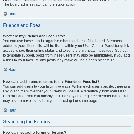
The board administrator can then take action.
Haut
Friends and Foes
What are my Friends and Foes lists?
You can use these lists to organise other members of the board. Members
added to your friends list will be listed within your User Control Panel for quick
access to see their online status and to send them private messages. Subject
to template support, posts from these users may also be highlighted. If you add
a user to your foes list, any posts they make will be hidden by default.
Haut
How can I add / remove users to my Friends or Foes list?
You can add users to your list in two ways. Within each user’s profile, there is a
link to add them to either your Friend or Foe list. Alternatively, from your User
Control Panel, you can directly add users by entering their member name. You
may also remove users from your list using the same page.
Haut
Searching the Forums
How can I search a forum or forums?