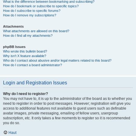
What is the difference between bookmarking and subscribing?
How do I bookmark or subscribe to specific topics?
How do I subscribe to specific forums?
How do I remove my subscriptions?
Attachments
What attachments are allowed on this board?
How do I find all my attachments?
phpBB Issues
Who wrote this bulletin board?
Why isn’t X feature available?
Who do I contact about abusive and/or legal matters related to this board?
How do I contact a board administrator?
Login and Registration Issues
Why do I need to register?
You may not have to, it is up to the administrator of the board as to whether you
need to register in order to post messages. However; registration will give you
access to additional features not available to guest users such as definable
avatar images, private messaging, emailing of fellow users, usergroup
subscription, etc. It only takes a few moments to register so it is recommended
you do so.
Haut