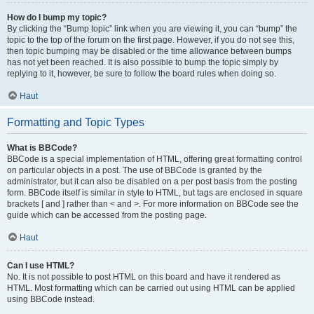
How do I bump my topic?
By clicking the “Bump topic” link when you are viewing it, you can “bump” the
topic to the top of the forum on the first page. However, if you do not see this,
then topic bumping may be disabled or the time allowance between bumps
has not yet been reached. It is also possible to bump the topic simply by
replying to it, however, be sure to follow the board rules when doing so.
Haut
Formatting and Topic Types
What is BBCode?
BBCode is a special implementation of HTML, offering great formatting control
on particular objects in a post. The use of BBCode is granted by the
administrator, but it can also be disabled on a per post basis from the posting
form. BBCode itself is similar in style to HTML, but tags are enclosed in square
brackets [ and ] rather than < and >. For more information on BBCode see the
guide which can be accessed from the posting page.
Haut
Can I use HTML?
No. It is not possible to post HTML on this board and have it rendered as
HTML. Most formatting which can be carried out using HTML can be applied
using BBCode instead.