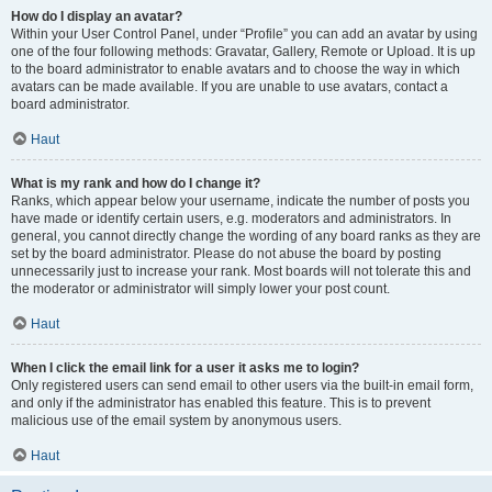
How do I display an avatar?
Within your User Control Panel, under “Profile” you can add an avatar by using
one of the four following methods: Gravatar, Gallery, Remote or Upload. It is up
to the board administrator to enable avatars and to choose the way in which
avatars can be made available. If you are unable to use avatars, contact a
board administrator.
Haut
What is my rank and how do I change it?
Ranks, which appear below your username, indicate the number of posts you
have made or identify certain users, e.g. moderators and administrators. In
general, you cannot directly change the wording of any board ranks as they are
set by the board administrator. Please do not abuse the board by posting
unnecessarily just to increase your rank. Most boards will not tolerate this and
the moderator or administrator will simply lower your post count.
Haut
When I click the email link for a user it asks me to login?
Only registered users can send email to other users via the built-in email form,
and only if the administrator has enabled this feature. This is to prevent
malicious use of the email system by anonymous users.
Haut