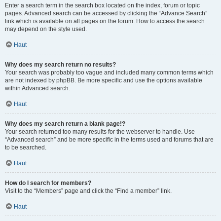
Enter a search term in the search box located on the index, forum or topic
pages. Advanced search can be accessed by clicking the “Advance Search”
link which is available on all pages on the forum. How to access the search
may depend on the style used.
Haut
Why does my search return no results?
Your search was probably too vague and included many common terms which
are not indexed by phpBB. Be more specific and use the options available
within Advanced search.
Haut
Why does my search return a blank page!?
Your search returned too many results for the webserver to handle. Use
“Advanced search” and be more specific in the terms used and forums that are
to be searched.
Haut
How do I search for members?
Visit to the “Members” page and click the “Find a member” link.
Haut