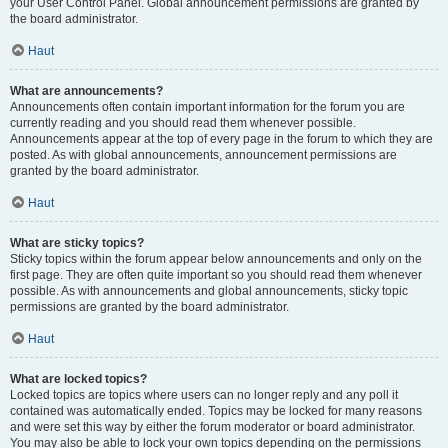
your User Control Panel. Global announcement permissions are granted by
the board administrator.
Haut
What are announcements?
Announcements often contain important information for the forum you are
currently reading and you should read them whenever possible.
Announcements appear at the top of every page in the forum to which they are
posted. As with global announcements, announcement permissions are
granted by the board administrator.
Haut
What are sticky topics?
Sticky topics within the forum appear below announcements and only on the
first page. They are often quite important so you should read them whenever
possible. As with announcements and global announcements, sticky topic
permissions are granted by the board administrator.
Haut
What are locked topics?
Locked topics are topics where users can no longer reply and any poll it
contained was automatically ended. Topics may be locked for many reasons
and were set this way by either the forum moderator or board administrator.
You may also be able to lock your own topics depending on the permissions