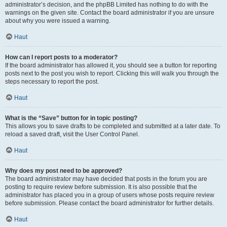
administrator’s decision, and the phpBB Limited has nothing to do with the
warnings on the given site. Contact the board administrator if you are unsure
about why you were issued a warning.
Haut
How can I report posts to a moderator?
If the board administrator has allowed it, you should see a button for reporting
posts next to the post you wish to report. Clicking this will walk you through the
steps necessary to report the post.
Haut
What is the “Save” button for in topic posting?
This allows you to save drafts to be completed and submitted at a later date. To
reload a saved draft, visit the User Control Panel.
Haut
Why does my post need to be approved?
The board administrator may have decided that posts in the forum you are
posting to require review before submission. It is also possible that the
administrator has placed you in a group of users whose posts require review
before submission. Please contact the board administrator for further details.
Haut