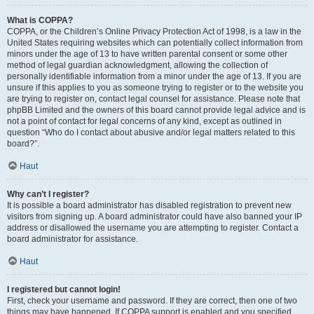
What is COPPA?
COPPA, or the Children’s Online Privacy Protection Act of 1998, is a law in the
United States requiring websites which can potentially collect information from
minors under the age of 13 to have written parental consent or some other
method of legal guardian acknowledgment, allowing the collection of
personally identifiable information from a minor under the age of 13. If you are
unsure if this applies to you as someone trying to register or to the website you
are trying to register on, contact legal counsel for assistance. Please note that
phpBB Limited and the owners of this board cannot provide legal advice and is
not a point of contact for legal concerns of any kind, except as outlined in
question “Who do I contact about abusive and/or legal matters related to this
board?”.
Haut
Why can’t I register?
It is possible a board administrator has disabled registration to prevent new
visitors from signing up. A board administrator could have also banned your IP
address or disallowed the username you are attempting to register. Contact a
board administrator for assistance.
Haut
I registered but cannot login!
First, check your username and password. If they are correct, then one of two
things may have happened. If COPPA support is enabled and you specified