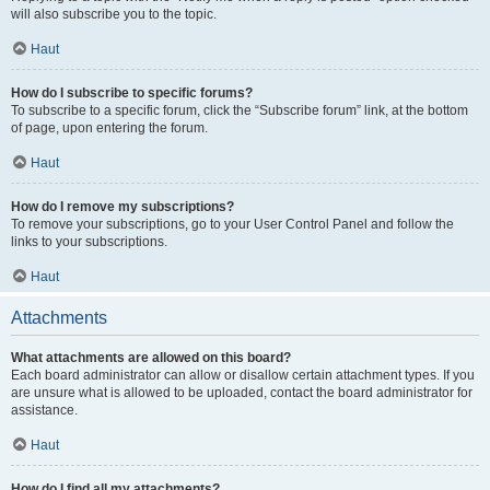
will also subscribe you to the topic.
Haut
How do I subscribe to specific forums?
To subscribe to a specific forum, click the “Subscribe forum” link, at the bottom
of page, upon entering the forum.
Haut
How do I remove my subscriptions?
To remove your subscriptions, go to your User Control Panel and follow the
links to your subscriptions.
Haut
Attachments
What attachments are allowed on this board?
Each board administrator can allow or disallow certain attachment types. If you
are unsure what is allowed to be uploaded, contact the board administrator for
assistance.
Haut
How do I find all my attachments?