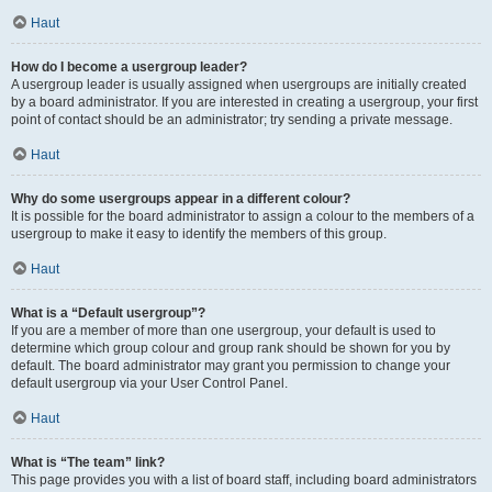
Haut
How do I become a usergroup leader?
A usergroup leader is usually assigned when usergroups are initially created
by a board administrator. If you are interested in creating a usergroup, your first
point of contact should be an administrator; try sending a private message.
Haut
Why do some usergroups appear in a different colour?
It is possible for the board administrator to assign a colour to the members of a
usergroup to make it easy to identify the members of this group.
Haut
What is a “Default usergroup”?
If you are a member of more than one usergroup, your default is used to
determine which group colour and group rank should be shown for you by
default. The board administrator may grant you permission to change your
default usergroup via your User Control Panel.
Haut
What is “The team” link?
This page provides you with a list of board staff, including board administrators