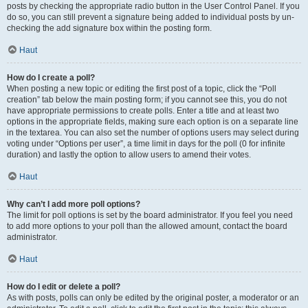
posts by checking the appropriate radio button in the User Control Panel. If you
do so, you can still prevent a signature being added to individual posts by un-
checking the add signature box within the posting form.
Haut
How do I create a poll?
When posting a new topic or editing the first post of a topic, click the “Poll
creation” tab below the main posting form; if you cannot see this, you do not
have appropriate permissions to create polls. Enter a title and at least two
options in the appropriate fields, making sure each option is on a separate line
in the textarea. You can also set the number of options users may select during
voting under “Options per user”, a time limit in days for the poll (0 for infinite
duration) and lastly the option to allow users to amend their votes.
Haut
Why can’t I add more poll options?
The limit for poll options is set by the board administrator. If you feel you need
to add more options to your poll than the allowed amount, contact the board
administrator.
Haut
How do I edit or delete a poll?
As with posts, polls can only be edited by the original poster, a moderator or an