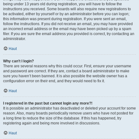
being under 13 years old during registration, you will have to follow the
instructions you received. Some boards will also require new registrations to
be activated, either by yourself or by an administrator before you can logon;
this information was present during registration. If you were sent an email,
follow the instructions. If you did not receive an email, you may have provided
an incorrect email address or the email may have been picked up by a spam
filer. If you are sure the email address you provided is correct, try contacting an
administrator.
Haut
Why can’t I login?
There are several reasons why this could occur. First, ensure your username
and password are correct. If they are, contact a board administrator to make
sure you haven’t been banned. It is also possible the website owner has a
configuration error on their end, and they would need to fix it.
Haut
I registered in the past but cannot login any more?!
It is possible an administrator has deactivated or deleted your account for some
reason. Also, many boards periodically remove users who have not posted for
a long time to reduce the size of the database. If this has happened, try
registering again and being more involved in discussions.
Haut