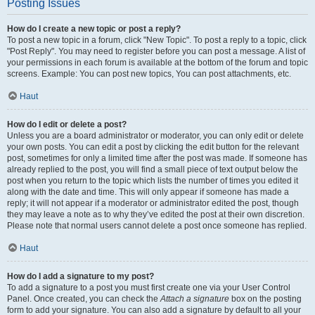
Posting Issues
How do I create a new topic or post a reply?
To post a new topic in a forum, click "New Topic". To post a reply to a topic, click
"Post Reply". You may need to register before you can post a message. A list of
your permissions in each forum is available at the bottom of the forum and topic
screens. Example: You can post new topics, You can post attachments, etc.
Haut
How do I edit or delete a post?
Unless you are a board administrator or moderator, you can only edit or delete
your own posts. You can edit a post by clicking the edit button for the relevant
post, sometimes for only a limited time after the post was made. If someone has
already replied to the post, you will find a small piece of text output below the
post when you return to the topic which lists the number of times you edited it
along with the date and time. This will only appear if someone has made a
reply; it will not appear if a moderator or administrator edited the post, though
they may leave a note as to why they’ve edited the post at their own discretion.
Please note that normal users cannot delete a post once someone has replied.
Haut
How do I add a signature to my post?
To add a signature to a post you must first create one via your User Control
Panel. Once created, you can check the
Attach a signature
box on the posting
form to add your signature. You can also add a signature by default to all your