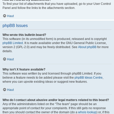
To find your list of attachments that you have uploaded, go to your User Control
Panel and follow the links to the attachments section.
Haut
phpBB Issues
Who wrote this bulletin board?
This software (in its unmodified form) is produced, released and is copyright
phpBB Limited
. It is made available under the GNU General Public License,
version 2 (GPL-2.0) and may be freely distributed. See
About phpBB
for more
details.
Haut
Why isn’t X feature available?
This software was written by and licensed through phpBB Limited. If you
believe a feature needs to be added please visit the
phpBB Ideas Centre
,
where you can upvote existing ideas or suggest new features.
Haut
Who do I contact about abusive and/or legal matters related to this board?
Any of the administrators listed on the “The team” page should be an
appropriate point of contact for your complaints. If this still gets no response
then you should contact the owner of the domain (do a
whois lookup
) or, if this