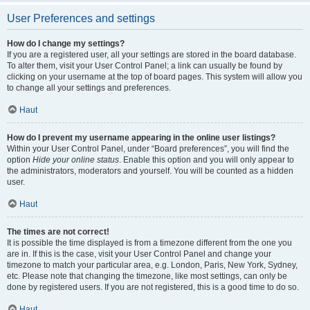
User Preferences and settings
How do I change my settings?
If you are a registered user, all your settings are stored in the board database.
To alter them, visit your User Control Panel; a link can usually be found by
clicking on your username at the top of board pages. This system will allow you
to change all your settings and preferences.
Haut
How do I prevent my username appearing in the online user listings?
Within your User Control Panel, under “Board preferences”, you will find the
option
Hide your online status
. Enable this option and you will only appear to
the administrators, moderators and yourself. You will be counted as a hidden
user.
Haut
The times are not correct!
It is possible the time displayed is from a timezone different from the one you
are in. If this is the case, visit your User Control Panel and change your
timezone to match your particular area, e.g. London, Paris, New York, Sydney,
etc. Please note that changing the timezone, like most settings, can only be
done by registered users. If you are not registered, this is a good time to do so.
Haut