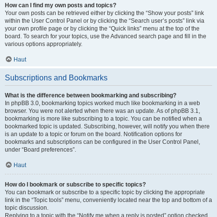
How can I find my own posts and topics?
Your own posts can be retrieved either by clicking the “Show your posts” link
within the User Control Panel or by clicking the “Search user’s posts” link via
your own profile page or by clicking the “Quick links” menu at the top of the
board. To search for your topics, use the Advanced search page and fill in the
various options appropriately.
Haut
Subscriptions and Bookmarks
What is the difference between bookmarking and subscribing?
In phpBB 3.0, bookmarking topics worked much like bookmarking in a web
browser. You were not alerted when there was an update. As of phpBB 3.1,
bookmarking is more like subscribing to a topic. You can be notified when a
bookmarked topic is updated. Subscribing, however, will notify you when there
is an update to a topic or forum on the board. Notification options for
bookmarks and subscriptions can be configured in the User Control Panel,
under “Board preferences”.
Haut
How do I bookmark or subscribe to specific topics?
You can bookmark or subscribe to a specific topic by clicking the appropriate
link in the “Topic tools” menu, conveniently located near the top and bottom of a
topic discussion.
Replying to a topic with the “Notify me when a reply is posted” option checked