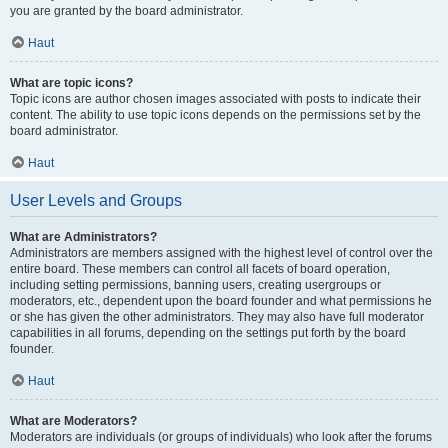
you are granted by the board administrator.
Haut
What are topic icons?
Topic icons are author chosen images associated with posts to indicate their
content. The ability to use topic icons depends on the permissions set by the
board administrator.
Haut
User Levels and Groups
What are Administrators?
Administrators are members assigned with the highest level of control over the
entire board. These members can control all facets of board operation,
including setting permissions, banning users, creating usergroups or
moderators, etc., dependent upon the board founder and what permissions he
or she has given the other administrators. They may also have full moderator
capabilities in all forums, depending on the settings put forth by the board
founder.
Haut
What are Moderators?
Moderators are individuals (or groups of individuals) who look after the forums