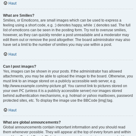
Haut
What are Smilies?
Smilies, or Emoticons, are small images which can be used to express a
feeling using a short code, e.g. :) denotes happy, while :( denotes sad. The full
list of emoticons can be seen in the posting form. Try not to overuse smilies,
however, as they can quickly render a post unreadable and a moderator may
edit them out or remove the post altogether. The board administrator may also
have set a limit to the number of smilies you may use within a post.
Haut
Can I post images?
Yes, images can be shown in your posts. If the administrator has allowed
attachments, you may be able to upload the image to the board. Otherwise, you
must link to an image stored on a publicly accessible web server, e.g.
http://www.example.com/my-picture.gif. You cannot link to pictures stored on
your own PC (unless it is a publicly accessible server) nor images stored
behind authentication mechanisms, e.g. hotmail or yahoo mailboxes, password
protected sites, etc. To display the image use the BBCode [img] tag.
Haut
What are global announcements?
Global announcements contain important information and you should read
them whenever possible. They will appear at the top of every forum and within