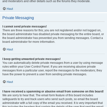
and moderators and other details such as the forums they moderate.
Haut
Private Messaging
I cannot send private messages!
There are three reasons for this; you are not registered and/or not logged on,
the board administrator has disabled private messaging for the entire board, or
the board administrator has prevented you from sending messages. Contact a
board administrator for more information.
Haut
I keep getting unwanted private messages!
You can automatically delete private messages from a user by using message
rules within your User Control Panel. If you are receiving abusive private
messages from a particular user, report the messages to the moderators; they
have the power to prevent a user from sending private messages.
Haut
I have received a spamming or abusive email from someone on this board!
We are sorry to hear that. The email form feature of this board includes
safeguards to try and track users who send such posts, so email the board
administrator with a full copy of the email you received. It is very important that
this includes the headers that contain the details of the user that sent the email.