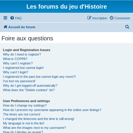
Les forums du jeu d'Histoire
FAQ
Inscription
Connexion
R
Accueil du forum
e
Foire aux questions
c
h
Login and Registration Issues
Why do I need to register?
e
What is COPPA?
r
Why can’t I register?
I registered but cannot login!
c
Why can’t I login?
I registered in the past but cannot login any more?!
h
I’ve lost my password!
e
Why do I get logged off automatically?
What does the “Delete cookies” do?
r
User Preferences and settings
How do I change my settings?
How do I prevent my username appearing in the online user listings?
The times are not correct!
I changed the timezone and the time is still wrong!
My language is not in the list!
What are the images next to my username?
How do I display an avatar?