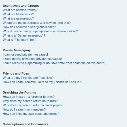
User Levels and Groups
What are Administrators?
What are Moderators?
What are usergroups?
Where are the usergroups and how do I join one?
How do I become a usergroup leader?
Why do some usergroups appear in a different colour?
What is a “Default usergroup”?
What is “The team” link?
Private Messaging
I cannot send private messages!
I keep getting unwanted private messages!
I have received a spamming or abusive email from someone on this board!
Friends and Foes
What are my Friends and Foes lists?
How can I add / remove users to my Friends or Foes list?
Searching the Forums
How can I search a forum or forums?
Why does my search return no results?
Why does my search return a blank page!?
How do I search for members?
How can I find my own posts and topics?
Subscriptions and Bookmarks