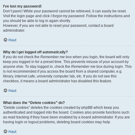
I’ve lost my password!
Don’t panic! While your password cannot be retrieved, it can easily be reset.
Visit the login page and click
I forgot my password
. Follow the instructions and
you should be able to log in again shortly.
However, if you are not able to reset your password, contact a board
administrator.
Haut
Why do I get logged off automatically?
If you do not check the
Remember me
box when you login, the board will only
keep you logged in for a preset time. This prevents misuse of your account by
anyone else. To stay logged in, check the
Remember me
box during login. This
is not recommended if you access the board from a shared computer, e.g.
library, internet cafe, university computer lab, etc. If you do not see this
checkbox, it means a board administrator has disabled this feature.
Haut
What does the “Delete cookies” do?
“Delete cookies” deletes the cookies created by phpBB which keep you
authenticated and logged into the board. Cookies also provide functions such
as read tracking if they have been enabled by a board administrator. If you are
having login or logout problems, deleting board cookies may help.
Haut