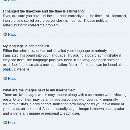
I changed the timezone and the time is still wrong!
If you are sure you have set the timezone correctly and the time is still incorrect,
then the time stored on the server clock is incorrect. Please notify an
administrator to correct the problem.
Haut
My language is not in the list!
Either the administrator has not installed your language or nobody has
translated this board into your language. Try asking a board administrator if
they can install the language pack you need. If the language pack does not
exist, feel free to create a new translation. More information can be found at the
phpBB
® website.
Haut
What are the images next to my username?
There are two images which may appear along with a username when viewing
posts. One of them may be an image associated with your rank, generally in
the form of stars, blocks or dots, indicating how many posts you have made or
your status on the board. Another, usually larger, image is known as an avatar
and is generally unique or personal to each user.
Haut