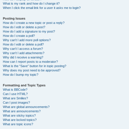
What is my rank and how do I change it?
When I click the email link for a user it asks me to login?
Posting Issues
How do I create a new topic or post a reply?
How do I edit or delete a post?
How do I add a signature to my post?
How do I create a poll?
Why can’t I add more poll options?
How do I edit or delete a poll?
Why can’t I access a forum?
Why can’t I add attachments?
Why did I receive a warning?
How can I report posts to a moderator?
What is the “Save” button for in topic posting?
Why does my post need to be approved?
How do I bump my topic?
Formatting and Topic Types
What is BBCode?
Can I use HTML?
What are Smilies?
Can I post images?
What are global announcements?
What are announcements?
What are sticky topics?
What are locked topics?
What are topic icons?