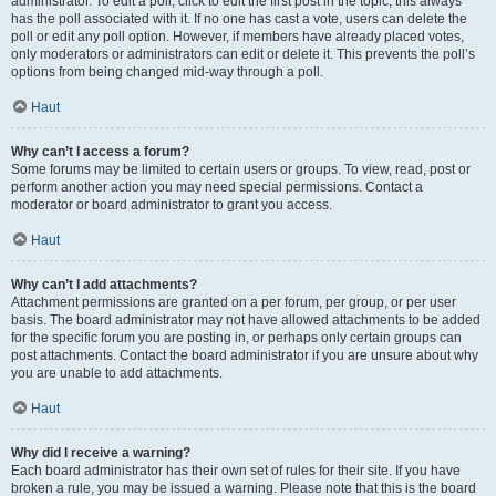
administrator. To edit a poll, click to edit the first post in the topic; this always
has the poll associated with it. If no one has cast a vote, users can delete the
poll or edit any poll option. However, if members have already placed votes,
only moderators or administrators can edit or delete it. This prevents the poll’s
options from being changed mid-way through a poll.
Haut
Why can’t I access a forum?
Some forums may be limited to certain users or groups. To view, read, post or
perform another action you may need special permissions. Contact a
moderator or board administrator to grant you access.
Haut
Why can’t I add attachments?
Attachment permissions are granted on a per forum, per group, or per user
basis. The board administrator may not have allowed attachments to be added
for the specific forum you are posting in, or perhaps only certain groups can
post attachments. Contact the board administrator if you are unsure about why
you are unable to add attachments.
Haut
Why did I receive a warning?
Each board administrator has their own set of rules for their site. If you have
broken a rule, you may be issued a warning. Please note that this is the board