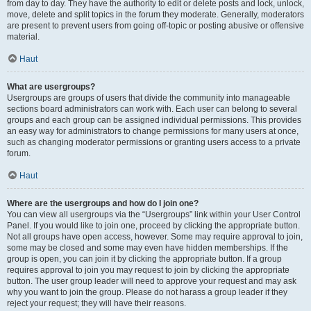
from day to day. They have the authority to edit or delete posts and lock, unlock,
move, delete and split topics in the forum they moderate. Generally, moderators
are present to prevent users from going off-topic or posting abusive or offensive
material.
Haut
What are usergroups?
Usergroups are groups of users that divide the community into manageable
sections board administrators can work with. Each user can belong to several
groups and each group can be assigned individual permissions. This provides
an easy way for administrators to change permissions for many users at once,
such as changing moderator permissions or granting users access to a private
forum.
Haut
Where are the usergroups and how do I join one?
You can view all usergroups via the “Usergroups” link within your User Control
Panel. If you would like to join one, proceed by clicking the appropriate button.
Not all groups have open access, however. Some may require approval to join,
some may be closed and some may even have hidden memberships. If the
group is open, you can join it by clicking the appropriate button. If a group
requires approval to join you may request to join by clicking the appropriate
button. The user group leader will need to approve your request and may ask
why you want to join the group. Please do not harass a group leader if they
reject your request; they will have their reasons.