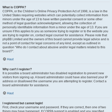
What is COPPA?
COPPA, or the Children’s Online Privacy Protection Act of 1998, is a law in the
United States requiring websites which can potentially collect information from
minors under the age of 13 to have written parental consent or some other
method of legal guardian acknowledgment, allowing the collection of
personally identifiable information from a minor under the age of 13. If you are
unsure if this applies to you as someone trying to register or to the website you
are trying to register on, contact legal counsel for assistance. Please note that
phpBB Limited and the owners of this board cannot provide legal advice and is
not a point of contact for legal concerns of any kind, except as outlined in
question “Who do I contact about abusive and/or legal matters related to this
board?”.
Haut
Why can’t I register?
It is possible a board administrator has disabled registration to prevent new
visitors from signing up. A board administrator could have also banned your IP
address or disallowed the username you are attempting to register. Contact a
board administrator for assistance.
Haut
I registered but cannot login!
First, check your username and password. If they are correct, then one of two
things may have happened. If COPPA support is enabled and you specified