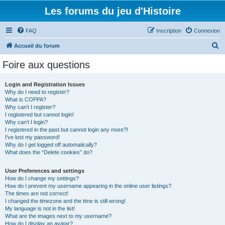
Les forums du jeu d'Histoire
FAQ
Inscription
Connexion
R
Accueil du forum
e
Foire aux questions
c
h
Login and Registration Issues
Why do I need to register?
e
What is COPPA?
r
Why can’t I register?
I registered but cannot login!
c
Why can’t I login?
I registered in the past but cannot login any more?!
h
I’ve lost my password!
e
Why do I get logged off automatically?
What does the “Delete cookies” do?
r
User Preferences and settings
How do I change my settings?
How do I prevent my username appearing in the online user listings?
The times are not correct!
I changed the timezone and the time is still wrong!
My language is not in the list!
What are the images next to my username?
How do I display an avatar?