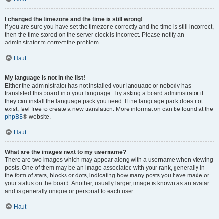
I changed the timezone and the time is still wrong!
If you are sure you have set the timezone correctly and the time is still incorrect,
then the time stored on the server clock is incorrect. Please notify an
administrator to correct the problem.
Haut
My language is not in the list!
Either the administrator has not installed your language or nobody has
translated this board into your language. Try asking a board administrator if
they can install the language pack you need. If the language pack does not
exist, feel free to create a new translation. More information can be found at the
phpBB
® website.
Haut
What are the images next to my username?
There are two images which may appear along with a username when viewing
posts. One of them may be an image associated with your rank, generally in
the form of stars, blocks or dots, indicating how many posts you have made or
your status on the board. Another, usually larger, image is known as an avatar
and is generally unique or personal to each user.
Haut