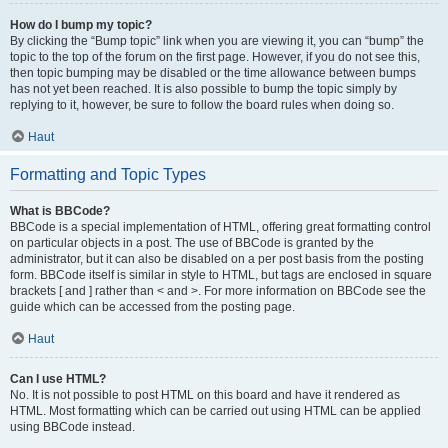
How do I bump my topic?
By clicking the “Bump topic” link when you are viewing it, you can “bump” the
topic to the top of the forum on the first page. However, if you do not see this,
then topic bumping may be disabled or the time allowance between bumps
has not yet been reached. It is also possible to bump the topic simply by
replying to it, however, be sure to follow the board rules when doing so.
Haut
Formatting and Topic Types
What is BBCode?
BBCode is a special implementation of HTML, offering great formatting control
on particular objects in a post. The use of BBCode is granted by the
administrator, but it can also be disabled on a per post basis from the posting
form. BBCode itself is similar in style to HTML, but tags are enclosed in square
brackets [ and ] rather than < and >. For more information on BBCode see the
guide which can be accessed from the posting page.
Haut
Can I use HTML?
No. It is not possible to post HTML on this board and have it rendered as
HTML. Most formatting which can be carried out using HTML can be applied
using BBCode instead.