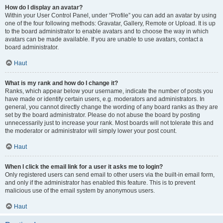
How do I display an avatar?
Within your User Control Panel, under “Profile” you can add an avatar by using
one of the four following methods: Gravatar, Gallery, Remote or Upload. It is up
to the board administrator to enable avatars and to choose the way in which
avatars can be made available. If you are unable to use avatars, contact a
board administrator.
Haut
What is my rank and how do I change it?
Ranks, which appear below your username, indicate the number of posts you
have made or identify certain users, e.g. moderators and administrators. In
general, you cannot directly change the wording of any board ranks as they are
set by the board administrator. Please do not abuse the board by posting
unnecessarily just to increase your rank. Most boards will not tolerate this and
the moderator or administrator will simply lower your post count.
Haut
When I click the email link for a user it asks me to login?
Only registered users can send email to other users via the built-in email form,
and only if the administrator has enabled this feature. This is to prevent
malicious use of the email system by anonymous users.
Haut