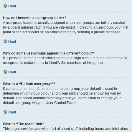
Haut
How do I become a usergroup leader?
A usergroup leader is usually assigned when usergroups are initially created
by a board administrator. If you are interested in creating a usergroup, your first
point of contact should be an administrator; try sending a private message.
Haut
Why do some usergroups appear in a different colour?
It is possible for the board administrator to assign a colour to the members of a
usergroup to make it easy to identify the members of this group.
Haut
What is a “Default usergroup”?
If you are a member of more than one usergroup, your default is used to
determine which group colour and group rank should be shown for you by
default. The board administrator may grant you permission to change your
default usergroup via your User Control Panel.
Haut
What is “The team” link?
This page provides you with a list of board staff, including board administrators