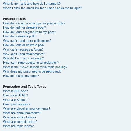
What is my rank and how do I change it?
When I click the email link for a user it asks me to login?
Posting Issues
How do I create a new topic or post a reply?
How do I edit or delete a post?
How do I add a signature to my post?
How do I create a poll?
Why can’t I add more poll options?
How do I edit or delete a poll?
Why can’t I access a forum?
Why can’t I add attachments?
Why did I receive a warning?
How can I report posts to a moderator?
What is the “Save” button for in topic posting?
Why does my post need to be approved?
How do I bump my topic?
Formatting and Topic Types
What is BBCode?
Can I use HTML?
What are Smilies?
Can I post images?
What are global announcements?
What are announcements?
What are sticky topics?
What are locked topics?
What are topic icons?