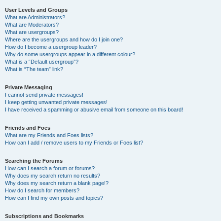
User Levels and Groups
What are Administrators?
What are Moderators?
What are usergroups?
Where are the usergroups and how do I join one?
How do I become a usergroup leader?
Why do some usergroups appear in a different colour?
What is a “Default usergroup”?
What is “The team” link?
Private Messaging
I cannot send private messages!
I keep getting unwanted private messages!
I have received a spamming or abusive email from someone on this board!
Friends and Foes
What are my Friends and Foes lists?
How can I add / remove users to my Friends or Foes list?
Searching the Forums
How can I search a forum or forums?
Why does my search return no results?
Why does my search return a blank page!?
How do I search for members?
How can I find my own posts and topics?
Subscriptions and Bookmarks