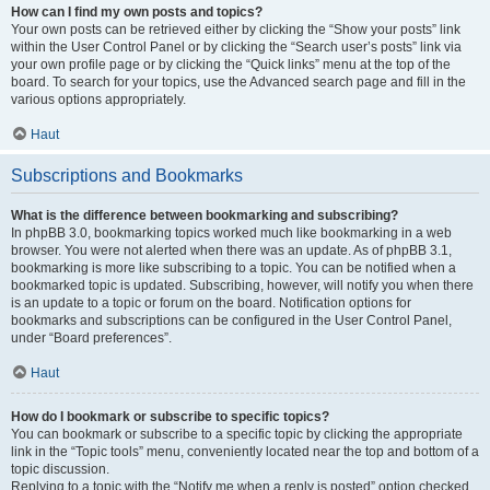
How can I find my own posts and topics?
Your own posts can be retrieved either by clicking the “Show your posts” link
within the User Control Panel or by clicking the “Search user’s posts” link via
your own profile page or by clicking the “Quick links” menu at the top of the
board. To search for your topics, use the Advanced search page and fill in the
various options appropriately.
Haut
Subscriptions and Bookmarks
What is the difference between bookmarking and subscribing?
In phpBB 3.0, bookmarking topics worked much like bookmarking in a web
browser. You were not alerted when there was an update. As of phpBB 3.1,
bookmarking is more like subscribing to a topic. You can be notified when a
bookmarked topic is updated. Subscribing, however, will notify you when there
is an update to a topic or forum on the board. Notification options for
bookmarks and subscriptions can be configured in the User Control Panel,
under “Board preferences”.
Haut
How do I bookmark or subscribe to specific topics?
You can bookmark or subscribe to a specific topic by clicking the appropriate
link in the “Topic tools” menu, conveniently located near the top and bottom of a
topic discussion.
Replying to a topic with the “Notify me when a reply is posted” option checked