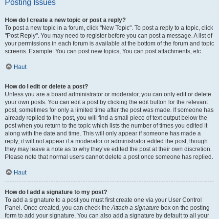
Posting Issues
How do I create a new topic or post a reply?
To post a new topic in a forum, click "New Topic". To post a reply to a topic, click
"Post Reply". You may need to register before you can post a message. A list of
your permissions in each forum is available at the bottom of the forum and topic
screens. Example: You can post new topics, You can post attachments, etc.
Haut
How do I edit or delete a post?
Unless you are a board administrator or moderator, you can only edit or delete
your own posts. You can edit a post by clicking the edit button for the relevant
post, sometimes for only a limited time after the post was made. If someone has
already replied to the post, you will find a small piece of text output below the
post when you return to the topic which lists the number of times you edited it
along with the date and time. This will only appear if someone has made a
reply; it will not appear if a moderator or administrator edited the post, though
they may leave a note as to why they’ve edited the post at their own discretion.
Please note that normal users cannot delete a post once someone has replied.
Haut
How do I add a signature to my post?
To add a signature to a post you must first create one via your User Control
Panel. Once created, you can check the
Attach a signature
box on the posting
form to add your signature. You can also add a signature by default to all your