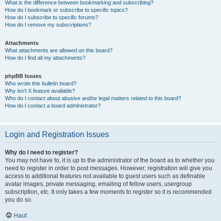
What is the difference between bookmarking and subscribing?
How do I bookmark or subscribe to specific topics?
How do I subscribe to specific forums?
How do I remove my subscriptions?
Attachments
What attachments are allowed on this board?
How do I find all my attachments?
phpBB Issues
Who wrote this bulletin board?
Why isn’t X feature available?
Who do I contact about abusive and/or legal matters related to this board?
How do I contact a board administrator?
Login and Registration Issues
Why do I need to register?
You may not have to, it is up to the administrator of the board as to whether you
need to register in order to post messages. However; registration will give you
access to additional features not available to guest users such as definable
avatar images, private messaging, emailing of fellow users, usergroup
subscription, etc. It only takes a few moments to register so it is recommended
you do so.
Haut