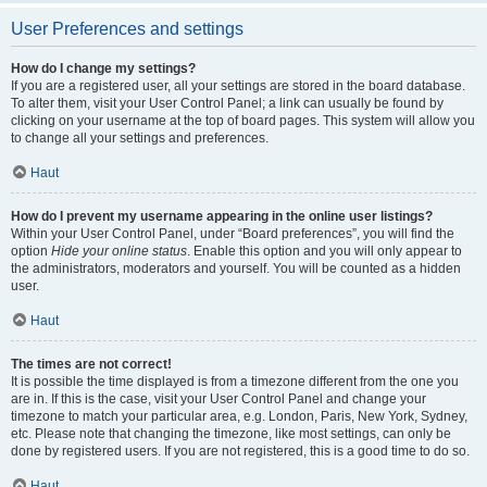
User Preferences and settings
How do I change my settings?
If you are a registered user, all your settings are stored in the board database.
To alter them, visit your User Control Panel; a link can usually be found by
clicking on your username at the top of board pages. This system will allow you
to change all your settings and preferences.
Haut
How do I prevent my username appearing in the online user listings?
Within your User Control Panel, under “Board preferences”, you will find the
option
Hide your online status
. Enable this option and you will only appear to
the administrators, moderators and yourself. You will be counted as a hidden
user.
Haut
The times are not correct!
It is possible the time displayed is from a timezone different from the one you
are in. If this is the case, visit your User Control Panel and change your
timezone to match your particular area, e.g. London, Paris, New York, Sydney,
etc. Please note that changing the timezone, like most settings, can only be
done by registered users. If you are not registered, this is a good time to do so.
Haut