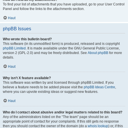
To find your list of attachments that you have uploaded, go to your User Control
Panel and follow the links to the attachments section.
Haut
phpBB Issues
Who wrote this bulletin board?
This software (in its unmodified form) is produced, released and is copyright
phpBB Limited
. It is made available under the GNU General Public License,
version 2 (GPL-2.0) and may be freely distributed. See
About phpBB
for more
details.
Haut
Why isn’t X feature available?
This software was written by and licensed through phpBB Limited. If you
believe a feature needs to be added please visit the
phpBB Ideas Centre
,
where you can upvote existing ideas or suggest new features.
Haut
Who do I contact about abusive and/or legal matters related to this board?
Any of the administrators listed on the “The team” page should be an
appropriate point of contact for your complaints. If this still gets no response
then you should contact the owner of the domain (do a
whois lookup
) or, if this