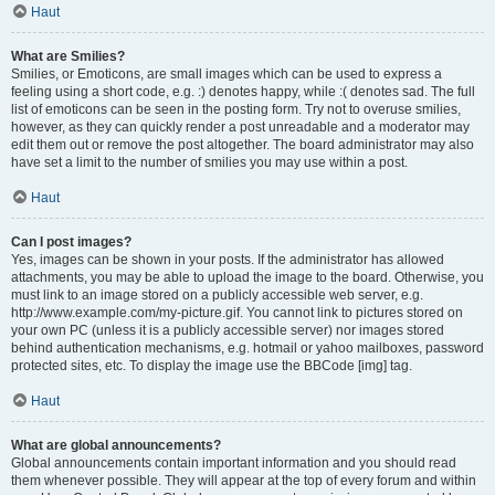
Haut
What are Smilies?
Smilies, or Emoticons, are small images which can be used to express a
feeling using a short code, e.g. :) denotes happy, while :( denotes sad. The full
list of emoticons can be seen in the posting form. Try not to overuse smilies,
however, as they can quickly render a post unreadable and a moderator may
edit them out or remove the post altogether. The board administrator may also
have set a limit to the number of smilies you may use within a post.
Haut
Can I post images?
Yes, images can be shown in your posts. If the administrator has allowed
attachments, you may be able to upload the image to the board. Otherwise, you
must link to an image stored on a publicly accessible web server, e.g.
http://www.example.com/my-picture.gif. You cannot link to pictures stored on
your own PC (unless it is a publicly accessible server) nor images stored
behind authentication mechanisms, e.g. hotmail or yahoo mailboxes, password
protected sites, etc. To display the image use the BBCode [img] tag.
Haut
What are global announcements?
Global announcements contain important information and you should read
them whenever possible. They will appear at the top of every forum and within