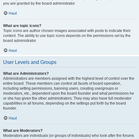
you are granted by the board administrator.
Haut
What are topic icons?
Topic icons are author chosen images associated with posts to indicate their
content. The ability to use topic icons depends on the permissions set by the
board administrator.
Haut
User Levels and Groups
What are Administrators?
Administrators are members assigned with the highest level of control over the
entire board. These members can control all facets of board operation,
including setting permissions, banning users, creating usergroups or
moderators, etc., dependent upon the board founder and what permissions he
or she has given the other administrators. They may also have full moderator
capabilities in all forums, depending on the settings put forth by the board
founder.
Haut
What are Moderators?
Moderators are individuals (or groups of individuals) who look after the forums