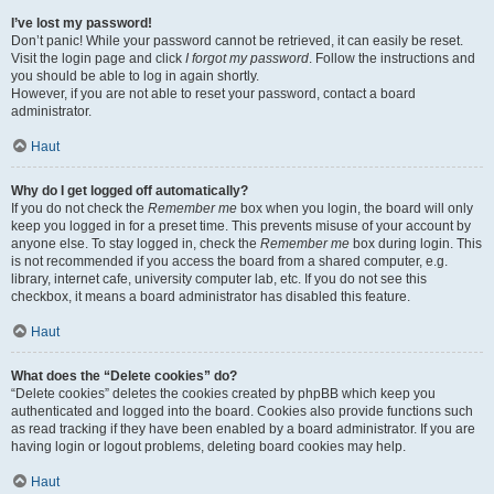
I’ve lost my password!
Don’t panic! While your password cannot be retrieved, it can easily be reset.
Visit the login page and click
I forgot my password
. Follow the instructions and
you should be able to log in again shortly.
However, if you are not able to reset your password, contact a board
administrator.
Haut
Why do I get logged off automatically?
If you do not check the
Remember me
box when you login, the board will only
keep you logged in for a preset time. This prevents misuse of your account by
anyone else. To stay logged in, check the
Remember me
box during login. This
is not recommended if you access the board from a shared computer, e.g.
library, internet cafe, university computer lab, etc. If you do not see this
checkbox, it means a board administrator has disabled this feature.
Haut
What does the “Delete cookies” do?
“Delete cookies” deletes the cookies created by phpBB which keep you
authenticated and logged into the board. Cookies also provide functions such
as read tracking if they have been enabled by a board administrator. If you are
having login or logout problems, deleting board cookies may help.
Haut