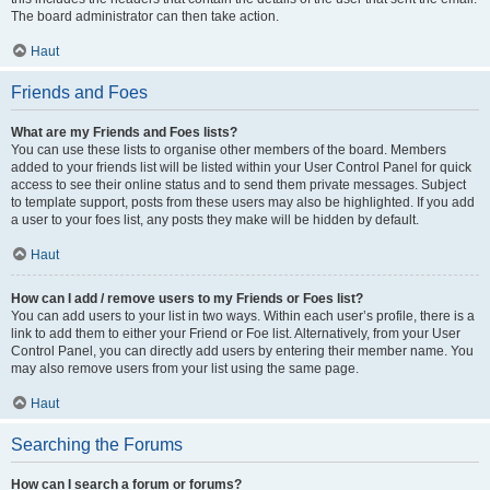
The board administrator can then take action.
Haut
Friends and Foes
What are my Friends and Foes lists?
You can use these lists to organise other members of the board. Members
added to your friends list will be listed within your User Control Panel for quick
access to see their online status and to send them private messages. Subject
to template support, posts from these users may also be highlighted. If you add
a user to your foes list, any posts they make will be hidden by default.
Haut
How can I add / remove users to my Friends or Foes list?
You can add users to your list in two ways. Within each user’s profile, there is a
link to add them to either your Friend or Foe list. Alternatively, from your User
Control Panel, you can directly add users by entering their member name. You
may also remove users from your list using the same page.
Haut
Searching the Forums
How can I search a forum or forums?