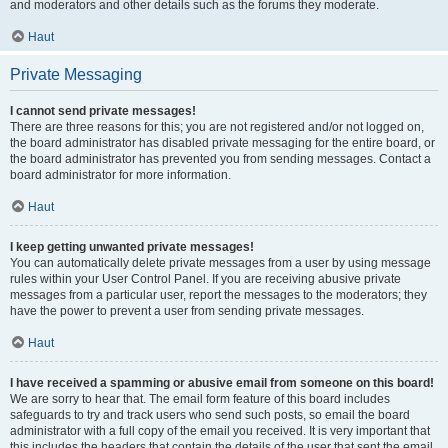
and moderators and other details such as the forums they moderate.
Haut
Private Messaging
I cannot send private messages!
There are three reasons for this; you are not registered and/or not logged on,
the board administrator has disabled private messaging for the entire board, or
the board administrator has prevented you from sending messages. Contact a
board administrator for more information.
Haut
I keep getting unwanted private messages!
You can automatically delete private messages from a user by using message
rules within your User Control Panel. If you are receiving abusive private
messages from a particular user, report the messages to the moderators; they
have the power to prevent a user from sending private messages.
Haut
I have received a spamming or abusive email from someone on this board!
We are sorry to hear that. The email form feature of this board includes
safeguards to try and track users who send such posts, so email the board
administrator with a full copy of the email you received. It is very important that
this includes the headers that contain the details of the user that sent the email.