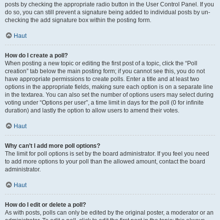
posts by checking the appropriate radio button in the User Control Panel. If you
do so, you can still prevent a signature being added to individual posts by un-
checking the add signature box within the posting form.
Haut
How do I create a poll?
When posting a new topic or editing the first post of a topic, click the “Poll
creation” tab below the main posting form; if you cannot see this, you do not
have appropriate permissions to create polls. Enter a title and at least two
options in the appropriate fields, making sure each option is on a separate line
in the textarea. You can also set the number of options users may select during
voting under “Options per user”, a time limit in days for the poll (0 for infinite
duration) and lastly the option to allow users to amend their votes.
Haut
Why can’t I add more poll options?
The limit for poll options is set by the board administrator. If you feel you need
to add more options to your poll than the allowed amount, contact the board
administrator.
Haut
How do I edit or delete a poll?
As with posts, polls can only be edited by the original poster, a moderator or an