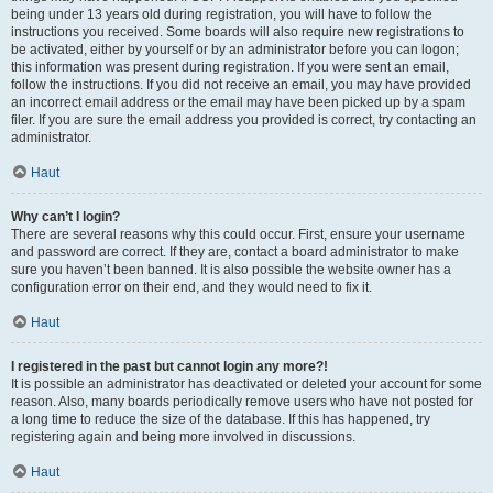
being under 13 years old during registration, you will have to follow the
instructions you received. Some boards will also require new registrations to
be activated, either by yourself or by an administrator before you can logon;
this information was present during registration. If you were sent an email,
follow the instructions. If you did not receive an email, you may have provided
an incorrect email address or the email may have been picked up by a spam
filer. If you are sure the email address you provided is correct, try contacting an
administrator.
Haut
Why can’t I login?
There are several reasons why this could occur. First, ensure your username
and password are correct. If they are, contact a board administrator to make
sure you haven’t been banned. It is also possible the website owner has a
configuration error on their end, and they would need to fix it.
Haut
I registered in the past but cannot login any more?!
It is possible an administrator has deactivated or deleted your account for some
reason. Also, many boards periodically remove users who have not posted for
a long time to reduce the size of the database. If this has happened, try
registering again and being more involved in discussions.
Haut