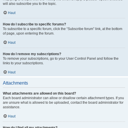
will also subscribe you to the topic.
Haut
How do I subscribe to specific forums?
To subscribe to a specific forum, click the “Subscribe forum” link, at the bottom
of page, upon entering the forum.
Haut
How do I remove my subscriptions?
To remove your subscriptions, go to your User Control Panel and follow the
links to your subscriptions.
Haut
Attachments
What attachments are allowed on this board?
Each board administrator can allow or disallow certain attachment types. If you
are unsure what is allowed to be uploaded, contact the board administrator for
assistance.
Haut
How do I find all my attachments?