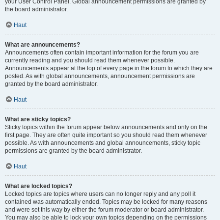
your User Control Panel. Global announcement permissions are granted by
the board administrator.
Haut
What are announcements?
Announcements often contain important information for the forum you are
currently reading and you should read them whenever possible.
Announcements appear at the top of every page in the forum to which they are
posted. As with global announcements, announcement permissions are
granted by the board administrator.
Haut
What are sticky topics?
Sticky topics within the forum appear below announcements and only on the
first page. They are often quite important so you should read them whenever
possible. As with announcements and global announcements, sticky topic
permissions are granted by the board administrator.
Haut
What are locked topics?
Locked topics are topics where users can no longer reply and any poll it
contained was automatically ended. Topics may be locked for many reasons
and were set this way by either the forum moderator or board administrator.
You may also be able to lock your own topics depending on the permissions