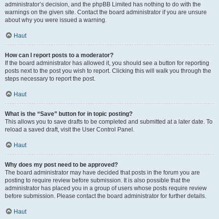
administrator’s decision, and the phpBB Limited has nothing to do with the
warnings on the given site. Contact the board administrator if you are unsure
about why you were issued a warning.
Haut
How can I report posts to a moderator?
If the board administrator has allowed it, you should see a button for reporting
posts next to the post you wish to report. Clicking this will walk you through the
steps necessary to report the post.
Haut
What is the “Save” button for in topic posting?
This allows you to save drafts to be completed and submitted at a later date. To
reload a saved draft, visit the User Control Panel.
Haut
Why does my post need to be approved?
The board administrator may have decided that posts in the forum you are
posting to require review before submission. It is also possible that the
administrator has placed you in a group of users whose posts require review
before submission. Please contact the board administrator for further details.
Haut