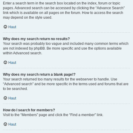
Enter a search term in the search box located on the index, forum or topic
pages. Advanced search can be accessed by clicking the “Advance Search”
link which is available on all pages on the forum. How to access the search
may depend on the style used.
Haut
Why does my search return no results?
Your search was probably too vague and included many common terms which
are not indexed by phpBB. Be more specific and use the options available
within Advanced search.
Haut
Why does my search return a blank page!?
Your search returned too many results for the webserver to handle. Use
“Advanced search” and be more specific in the terms used and forums that are
to be searched.
Haut
How do I search for members?
Visit to the “Members” page and click the “Find a member” link.
Haut